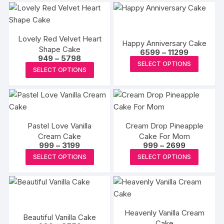
Lovely Red Velvet Heart
Happy Anniversary Cake
Shape Cake
Price
6599
–
11299
Price
949
–
5798
range:
This
SELECT OPTIONS
range:
₹6599
This
SELECT OPTIONS
₹949
produc
through
product
through
₹11299
has
₹5798
has
multipl
multiple
variants
variants.
The
Pastel Love Vanilla
Cream Drop Pineapple
The
options
Cream Cake
Cake For Mom
options
Price
Price
999
–
3199
999
–
2699
may
may
range:
range:
This
This
be
SELECT OPTIONS
SELECT OPTIONS
₹999
₹999
be
product
produc
through
through
chosen
₹3199
₹2699
chosen
has
has
on
on
multiple
multipl
the
the
variants.
variants
produc
product
Heavenly Vanilla Cream
The
The
Beautiful Vanilla Cake
page
page
Cake