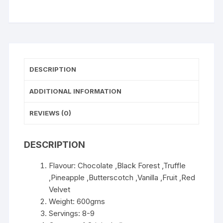
WISHLIST
DESCRIPTION
ADDITIONAL INFORMATION
REVIEWS (0)
DESCRIPTION
Flavour: Chocolate ,Black Forest ,Truffle
,Pineapple ,Butterscotch ,Vanilla ,Fruit ,Red
Velvet
Weight: 600gms
Servings: 8-9