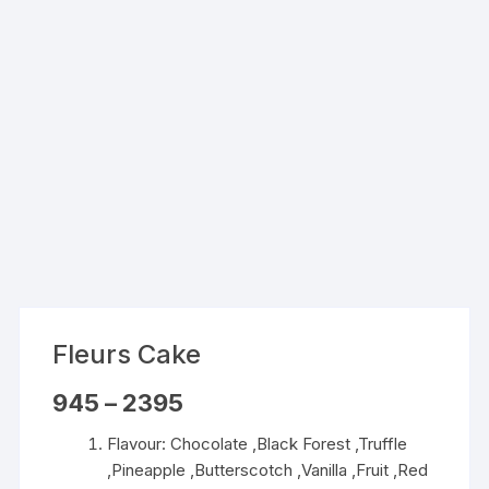
Fleurs Cake
Price
945
–
2395
range:
₹945
Flavour: Chocolate ,Black Forest ,Truffle
through
₹2395
,Pineapple ,Butterscotch ,Vanilla ,Fruit ,Red