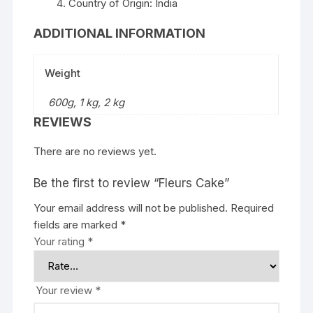
Country of Origin: India
ADDITIONAL INFORMATION
Weight
600g, 1 kg, 2 kg
REVIEWS
There are no reviews yet.
Be the first to review “Fleurs Cake”
Your email address will not be published.
Required
fields are marked
*
Your rating
*
Your review
*