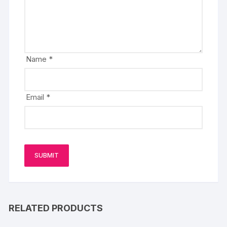
Name
*
Email
*
RELATED PRODUCTS