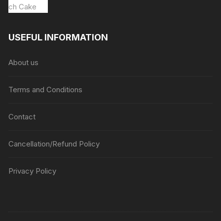
USEFUL INFORMATION
About us
Terms and Conditions
Contact
Cancellation/Refund Policy
Privacy Policy