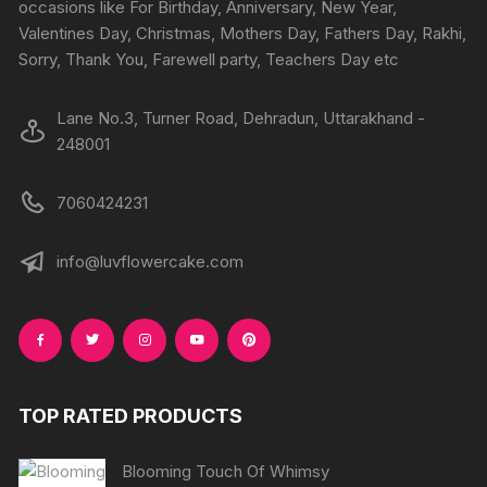
on
occasions like For Birthday, Anniversary, New Year,
the
the
Valentines Day, Christmas, Mothers Day, Fathers Day, Rakhi,
product
produc
Sorry, Thank You, Farewell party, Teachers Day etc
page
page
Lane No.3, Turner Road, Dehradun, Uttarakhand -
248001
7060424231
info@luvflowercake.com
TOP RATED PRODUCTS
Blooming Touch Of Whimsy