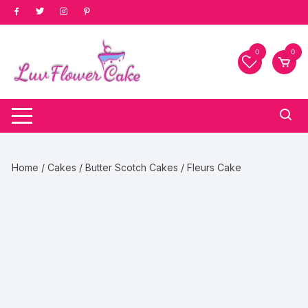
Skip
to
content
0
0
Home
/
Cakes
/
Butter Scotch Cakes
/ Fleurs Cake