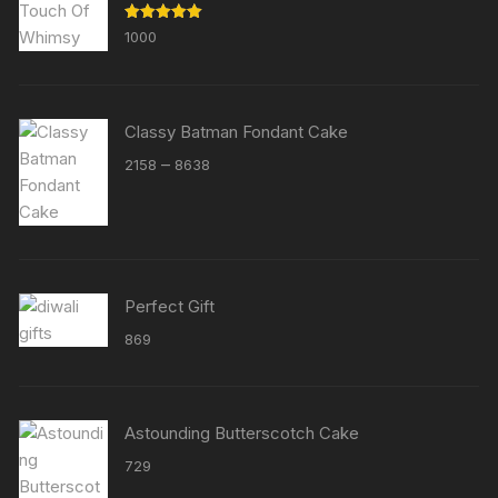
Rated
5.00
1000
out of 5
Classy Batman Fondant Cake
Price
–
2158
8638
range:
₹2158
through
₹8638
Perfect Gift
869
Astounding Butterscotch Cake
729