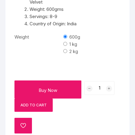
Velvet
Weight: 600gms
Servings: 8-9
Country of Origin: India
Weight
600g
1 kg
2 kg
Fleurs
Buy Now
Cake
quantity
ADD TO CART
ADD
TO