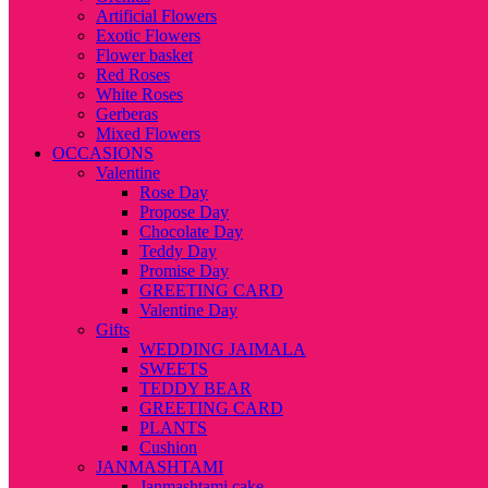
Artificial Flowers
Exotic Flowers
Flower basket
Red Roses
White Roses
Gerberas
Mixed Flowers
OCCASIONS
Valentine
Rose Day
Propose Day
Chocolate Day
Teddy Day
Promise Day
GREETING CARD
Valentine Day
Gifts
WEDDING JAIMALA
SWEETS
TEDDY BEAR
GREETING CARD
PLANTS
Cushion
JANMASHTAMI
Janmashtami cake