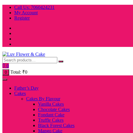
Skip
Call Us: 7060424231
to
My Account
content
Register
0
Total:
₹
0
0
Father’s Day
Cakes
Cakes By Flavour
Vanilla Cakes
Chocolate Cakes
Fondant Cake
Truffle Cakes
Black Forest Cakes
Mango Cake