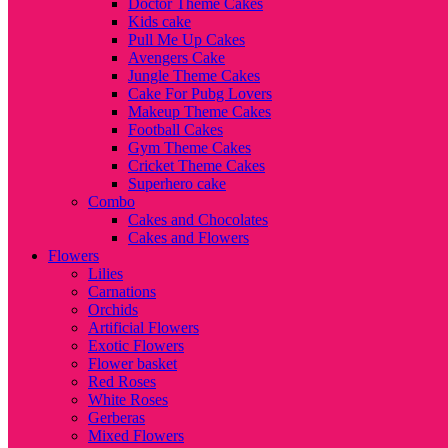
Doctor Theme Cakes
Kids cake
Pull Me Up Cakes
Avengers Cake
Jungle Theme Cakes
Cake For Pubg Lovers
Makeup Theme Cakes
Football Cakes
Gym Theme Cakes
Cricket Theme Cakes
Superhero cake
Combo
Cakes and Chocolates
Cakes and Flowers
Flowers
Lilies
Carnations
Orchids
Artificial Flowers
Exotic Flowers
Flower basket
Red Roses
White Roses
Gerberas
Mixed Flowers