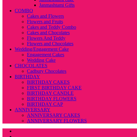
Janmashtami Gifts
COMBO
Cakes and Flowers
Flowers and Fruits
Cakes and Teddy Combo
Cakes and Chocolates
Flowers And Teddy
Flowers and Chocolates
Wedding/Engagement Cake
Engagement Cakes
Wedding Cake
CHOCOLATES
Cadbury Chocolates
BIRTHDAY
BIRTHDAY CAKES
FIRST BIRTHDAY CAKE
BIRTHDAY CANDLE
BIRTHDAY FLOWERS
BIRTHDAY CAP
ANNIVERSARY
ANNIVERSARY CAKES
ANNIVERSARY FLOWERS