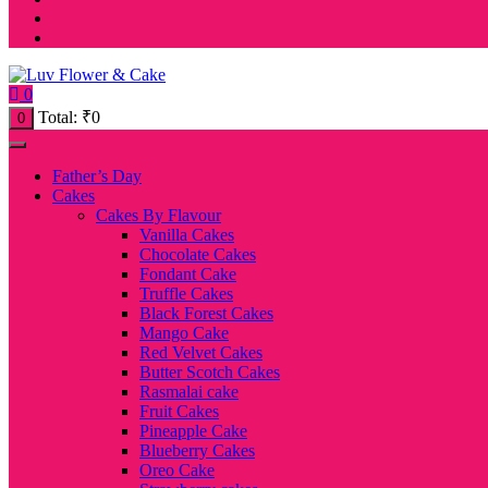
0
Total:
₹
0
0
Father’s Day
Cakes
Cakes By Flavour
Vanilla Cakes
Chocolate Cakes
Fondant Cake
Truffle Cakes
Black Forest Cakes
Mango Cake
Red Velvet Cakes
Butter Scotch Cakes
Rasmalai cake
Fruit Cakes
Pineapple Cake
Blueberry Cakes
Oreo Cake