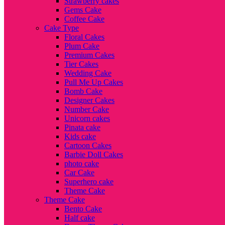
Strawberry cakes
Gems Cake
Coffee Cake
Cake Type
Floral Cakes
Plum Cake
Premium Cakes
Tier Cakes
Wedding Cake
Pull Me Up Cakes
Bomb Cake
Designer Cakes
Number Cake
Unicorn cakes
Pinata cake
Kids cake
Cartoon Cakes
Barbie Doll Cakes
photo cake
Car Cake
Superhero cake
Theme Cake
Theme Cake
Bento Cake
Half cake