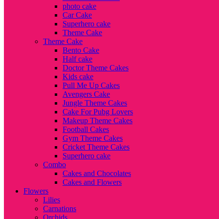
photo cake
Car Cake
Superhero cake
Theme Cake
Theme Cake
Bento Cake
Half cake
Doctor Theme Cakes
Kids cake
Pull Me Up Cakes
Avengers Cake
Jungle Theme Cakes
Cake For Pubg Lovers
Makeup Theme Cakes
Football Cakes
Gym Theme Cakes
Cricket Theme Cakes
Superhero cake
Combo
Cakes and Chocolates
Cakes and Flowers
Flowers
Lilies
Carnations
Orchids