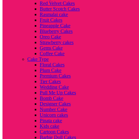
Red Velvet Cakes
Butter Scotch Cakes
Rasmalai cake
Fruit Cakes
Pineapple Cake
Blueberry Cakes
Oreo Cake
Strawberry cakes
Gems Cake
Coffee Cake
Cake Type
Floral Cakes
Plum Cake
Premium Cakes
Tier Cakes
Wedding Cake
Pull Me Up Cakes
Bomb Cake
Designer Cakes
Number Cake
Unicorn cakes
Pinata cake
Kids cake
Cartoon Cakes
Barbie Doll Cakes