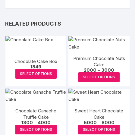
RELATED PRODUCTS
Premium Chocolate Nuts
Chocolate Cake Box
Cake
1849
Price
2000
–
3000
This
SELECT OPTIONS
range:
This
SELECT OPTIONS
₹2000
product
produc
through
has
₹3000
has
multiple
multipl
variants.
variants
The
Chocolate Ganache
Sweet Heart Chocolate
The
options
Truffle Cake
Cake
options
Price
Price
1300
–
4000
5000
–
8000
may
may
range:
range:
This
This
be
SELECT OPTIONS
SELECT OPTIONS
₹1300
₹5000
be