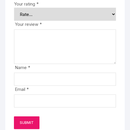
Your rating
*
Your review
*
Name
*
Email
*