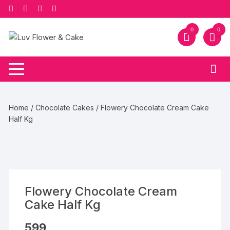
Skip
to
content
0
0
Home
/
Chocolate Cakes
/ Flowery Chocolate Cream Cake
Half Kg
Flowery Chocolate Cream
Cake Half Kg
599