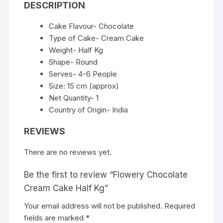
DESCRIPTION
Cake Flavour- Chocolate
Type of Cake- Cream Cake
Weight- Half Kg
Shape- Round
Serves- 4-6 People
Size: 15 cm (approx)
Net Quantity- 1
Country of Origin- India
REVIEWS
There are no reviews yet.
Be the first to review “Flowery Chocolate
Cream Cake Half Kg”
Your email address will not be published.
Required
fields are marked
*