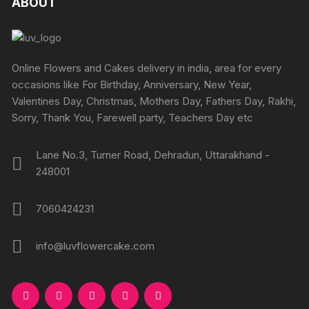
ABOUT
page
options
page
options
may
may
be
be
chosen
chosen
Online Flowers and Cakes delivery in india, area for every
on
on
occasions like For Birthday, Anniversary, New Year,
the
the
Valentines Day, Christmas, Mothers Day, Fathers Day, Rakhi,
product
produc
Sorry, Thank You, Farewell party, Teachers Day etc
page
page
Lane No.3, Turner Road, Dehradun, Uttarakhand -
248001
7060424231
info@luvflowercake.com