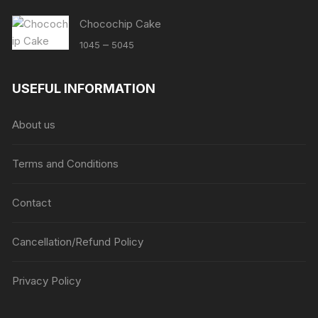
Chocochip Cake
Price
–
1045
5045
range:
₹1045
USEFUL INFORMATION
through
₹5045
About us
Terms and Conditions
Contact
Cancellation/Refund Policy
Privacy Policy