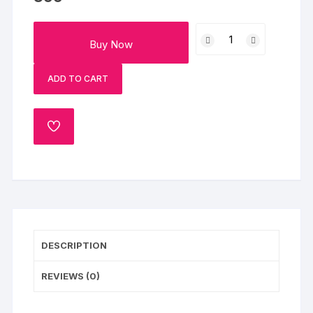
Flowery
Buy Now
Chocolate
Cream
ADD TO CART
Cake
Half
Kg
ADD
quantity
TO
WISHLIST
DESCRIPTION
REVIEWS (0)