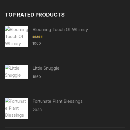
TOP RATED PRODUCTS
Blooming Touch Of Whimsy
Rated
5.00
1000
out of 5
Little Snuggie
1860
Fortunate Plant Blessings
2038