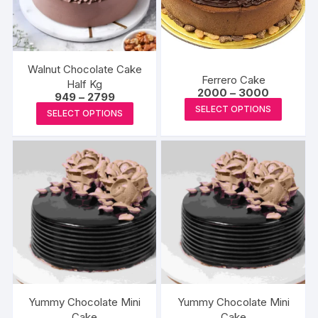
Walnut Chocolate Cake
Ferrero Cake
Half Kg
Price
2000
–
3000
Price
949
–
2799
range:
This
range:
This
SELECT OPTIONS
₹2000
SELECT OPTIONS
₹949
produc
through
product
through
₹3000
₹2799
has
has
multipl
multiple
variants
variants.
The
The
options
options
may
may
be
be
chosen
chosen
on
on
the
the
Yummy Chocolate Mini
Yummy Chocolate Mini
produc
product
Cake
Cake