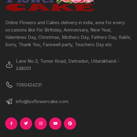
on
on
the
the
product
produc
Online Flowers and Cakes delivery in india, area for every
page
page
occasions like For Birthday, Anniversary, New Year,
Valentines Day, Christmas, Mothers Day, Fathers Day, Rakhi,
Sorry, Thank You, Farewell party, Teachers Day etc
Lane No.3, Turner Road, Dehradun, Uttarakhand -
248001
7060424231
info@luvflowercake.com