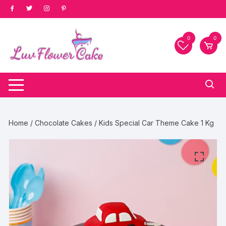
Skip
to
content
0
0
Home
/
Chocolate Cakes
/ Kids Special Car Theme Cake 1 Kg