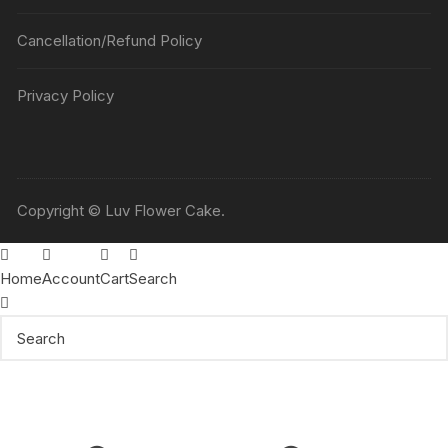
Cancellation/Refund Policy
Privacy Policy
Copyright © Luv Flower Cake.
Home
Account
Cart
Search