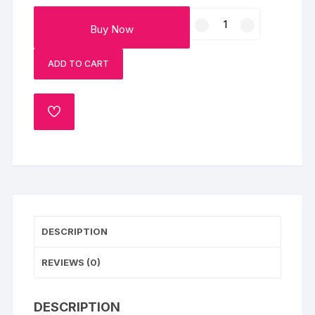
Lotus
Buy Now
Biscoff
Cheesecake
ADD TO CART
Slice
Set
of
ADD
2
TO
quantity
WISHLIST
DESCRIPTION
REVIEWS (0)
DESCRIPTION