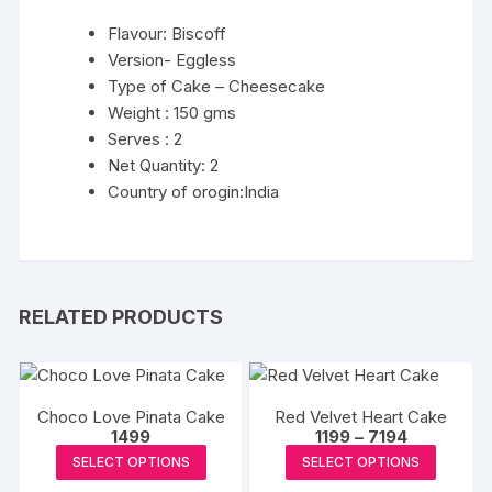
Flavour: Biscoff
Version- Eggless
Type of Cake – Cheesecake
Weight : 150 gms
Serves : 2
Net Quantity: 2
Country of orogin:India
RELATED PRODUCTS
Choco Love Pinata Cake
Red Velvet Heart Cake
Price
1499
1199
–
7194
range:
This
This
SELECT OPTIONS
SELECT OPTIONS
₹1199
product
produc
through