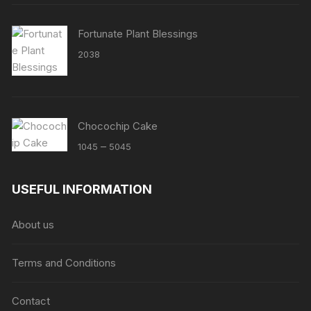
Fortunate Plant Blessings
2038
Chocochip Cake
Price
–
1045
5045
range:
₹1045
USEFUL INFORMATION
through
₹5045
About us
Terms and Conditions
Contact