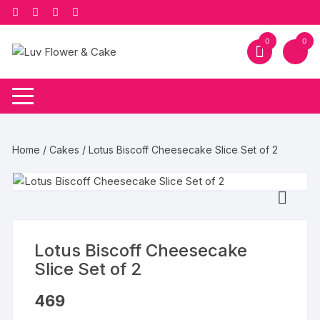
Skip
to
content
0
0
Home
/
Cakes
/ Lotus Biscoff Cheesecake Slice Set of 2
Lotus Biscoff Cheesecake
Slice Set of 2
469