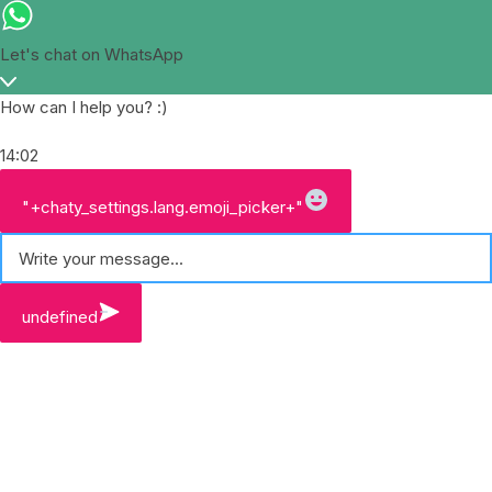
Let's chat on WhatsApp
How can I help you? :)
14:02
W
"+chaty_settings.lang.emoji_picker+"
h
a
t
s
A
undefined
p
p
M
e
s
s