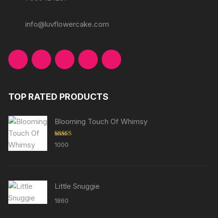
info@luvflowercake.com
TOP RATED PRODUCTS
Blooming Touch Of Whimsy
Rated
5.00
1000
out of 5
Little Snuggie
1860