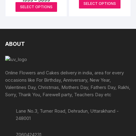
range:
page
may
This
may
SELECT OPTIONS
range:
₹932
This
SELECT OPTIONS
₹1999
be
produc
through
be
product
through
₹5592
chosen
has
₹3899
chosen
has
on
multipl
on
multiple
the
variants
the
variants.
product
The
produc
The
ABOUT
page
options
page
options
may
may
be
be
chosen
chosen
Online Flowers and Cakes delivery in india, area for every
on
on
occasions like For Birthday, Anniversary, New Year,
the
the
Valentines Day, Christmas, Mothers Day, Fathers Day, Rakhi,
produc
product
Sorry, Thank You, Farewell party, Teachers Day etc
page
page
Lane No.3, Turner Road, Dehradun, Uttarakhand -
248001
7060424231