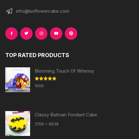
info@luvflowercake.com
TOP RATED PRODUCTS
Blooming Touch Of Whimsy
Rated
5.00
1000
out of 5
Classy Batman Fondant Cake
Price
–
2158
8638
range:
₹2158