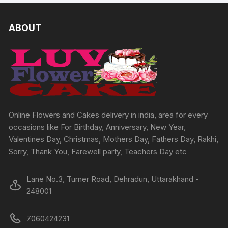
variants.
The
ABOUT
options
may
be
chosen
on
the
product
page
Online Flowers and Cakes delivery in india, area for every
occasions like For Birthday, Anniversary, New Year,
Valentines Day, Christmas, Mothers Day, Fathers Day, Rakhi,
Sorry, Thank You, Farewell party, Teachers Day etc
Lane No.3, Turner Road, Dehradun, Uttarakhand -
248001
7060424231