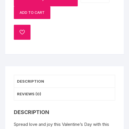
Sprinkle
ADD TO CART
Cake
quantity
ADD
TO
WISHLIST
DESCRIPTION
REVIEWS (0)
DESCRIPTION
Spread love and joy this Valentine’s Day with this