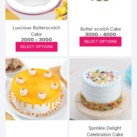
Luscious Butterscotch
Butter scotch Cake
Cake
Price
3000
–
4000
range:
Price
2000
–
3000
This
SELECT OPTIONS
₹3000
range:
This
SELECT OPTIONS
produc
through
₹2000
product
₹4000
through
has
₹3000
has
multipl
multiple
variants
variants.
The
The
options
options
may
may
be
be
chosen
chosen
on
on
the
the
Sprinkle Delight
produc
product
Celebration Cake
page