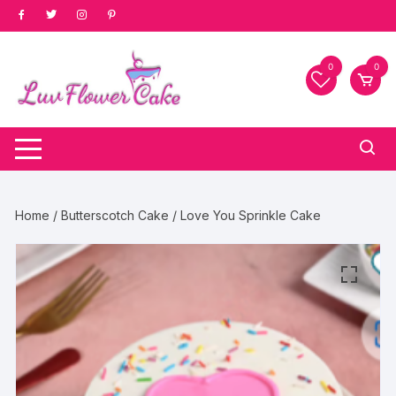
Skip
to
content
0
0
Home
/
Butterscotch Cake
/ Love You Sprinkle Cake