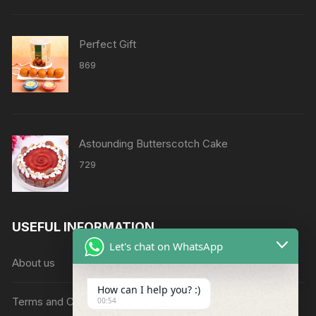
through
₹8638
Perfect Gift
869
Astounding Butterscotch Cake
729
USEFUL INFORMATION
Let's chat on WhatsApp
About us
How can I help you? :)
Terms and Conditions
00:54