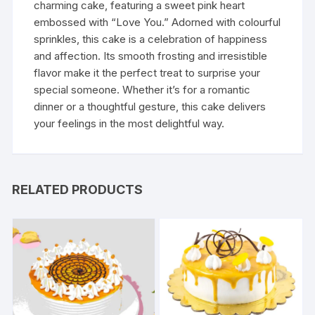
charming cake, featuring a sweet pink heart
embossed with “Love You.” Adorned with colourful
sprinkles, this cake is a celebration of happiness
and affection. Its smooth frosting and irresistible
flavor make it the perfect treat to surprise your
special someone. Whether it’s for a romantic
dinner or a thoughtful gesture, this cake delivers
your feelings in the most delightful way.
RELATED PRODUCTS