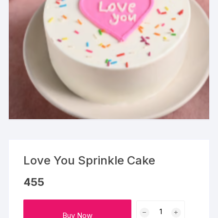
Love You Sprinkle Cake
455
Love
Buy Now
You