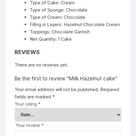
Type of Cake: Cream
Type of Sponge: Chocolate
Type of Cream: Chocolate
Filling in Layers: Hazelnut Chocolate Cream
Toppings: Chocolate Garnish
Net Quantity: 1 Cake
REVIEWS
There are no reviews yet.
Be the first to review “Milk Hazelnut cake”
Your email address will not be published.
Required
fields are marked
*
Your rating
*
Your review
*