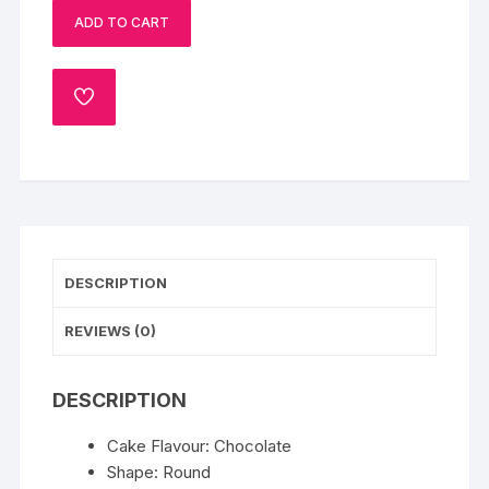
ADD TO CART
quantity
ADD
TO
WISHLIST
DESCRIPTION
REVIEWS (0)
DESCRIPTION
Cake Flavour: Chocolate
Shape: Round