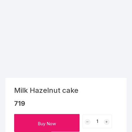
Milk Hazelnut cake
719
Milk
Buy Now
Hazelnut
cake