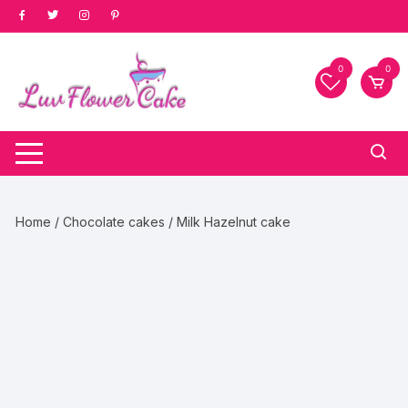
Skip
to
content
0
0
Home
/
Chocolate cakes
/ Milk Hazelnut cake