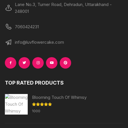
Lane No.3, Turner Road, Dehradun, Uttarakhand -
248001
7060424231
info@luvflowercake.com
TOP RATED PRODUCTS
Blooming Touch Of Whimsy
Rated
5.00
1000
out of 5