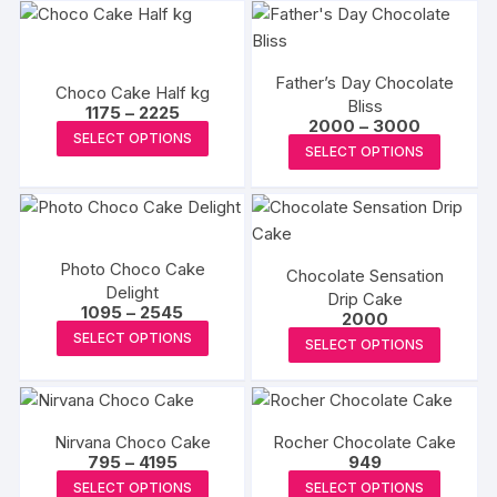
Father’s Day Chocolate
Choco Cake Half kg
Bliss
Price
1175
–
2225
Price
2000
–
3000
range:
This
SELECT OPTIONS
range:
₹1175
This
SELECT OPTIONS
₹2000
product
through
produc
through
₹2225
has
₹3000
has
multiple
multipl
variants.
variants
The
Photo Choco Cake
Chocolate Sensation
The
Delight
options
Drip Cake
options
Price
1095
–
2545
2000
may
range:
This
may
This
SELECT OPTIONS
₹1095
be
SELECT OPTIONS
product
be
through
produc
chosen
₹2545
has
chosen
has
on
multiple
on
multipl
the
variants.
the
Nirvana Choco Cake
Rocher Chocolate Cake
variants
product
Price
795
–
4195
949
The
produc
The
range:
page
This
This
SELECT OPTIONS
SELECT OPTIONS
options
page
₹795