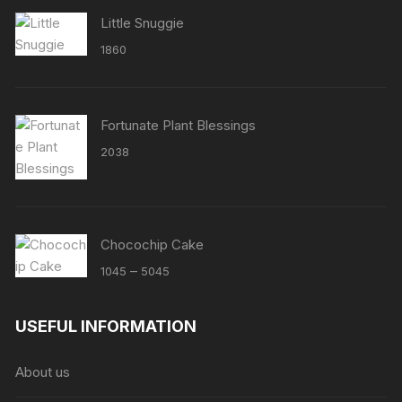
Little Snuggie
1860
Fortunate Plant Blessings
2038
Chocochip Cake
Price
–
1045
5045
range:
₹1045
USEFUL INFORMATION
through
₹5045
About us