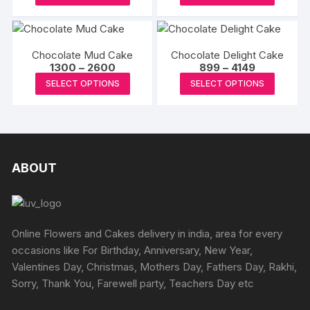
options
product
produc
through
may
may
₹4195
has
has
be
be
multiple
multipl
chosen
chosen
Chocolate Mud Cake
Chocolate Delight Cake
variants.
variants
on
Price
Price
1300
–
2600
899
–
4149
on
The
The
range:
range:
the
This
This
the
SELECT OPTIONS
SELECT OPTIONS
₹1300
₹899
options
options
product
product
produc
through
through
produc
may
may
₹2600
₹4149
page
has
has
page
be
be
multiple
multipl
chosen
chosen
variants.
variants
on
on
The
The
ABOUT
the
the
options
options
product
produc
may
may
page
page
be
be
chosen
chosen
Online Flowers and Cakes delivery in india, area for every
on
on
occasions like For Birthday, Anniversary, New Year,
the
the
Valentines Day, Christmas, Mothers Day, Fathers Day, Rakhi,
product
produc
Sorry, Thank You, Farewell party, Teachers Day etc
page
page