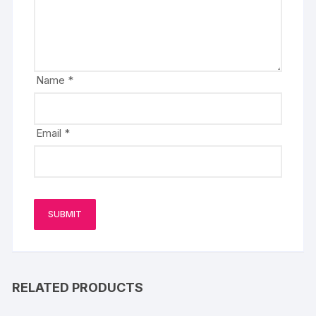
Name
*
Email
*
RELATED PRODUCTS