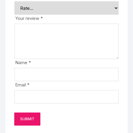
Your review
*
Name
*
Email
*