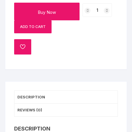
Mouth
Buy Now
Melting
Chocolate
ADD TO CART
Cake
quantity
ADD
TO
WISHLIST
DESCRIPTION
REVIEWS (0)
DESCRIPTION