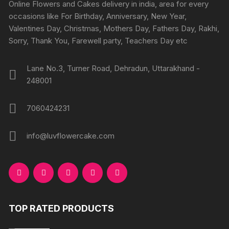
chosen
Online Flowers and Cakes delivery in india, area for every
on
on
occasions like For Birthday, Anniversary, New Year,
the
the
Valentines Day, Christmas, Mothers Day, Fathers Day, Rakhi,
product
produc
Sorry, Thank You, Farewell party, Teachers Day etc
page
page
Lane No.3, Turner Road, Dehradun, Uttarakhand -
248001
7060424231
info@luvflowercake.com
TOP RATED PRODUCTS