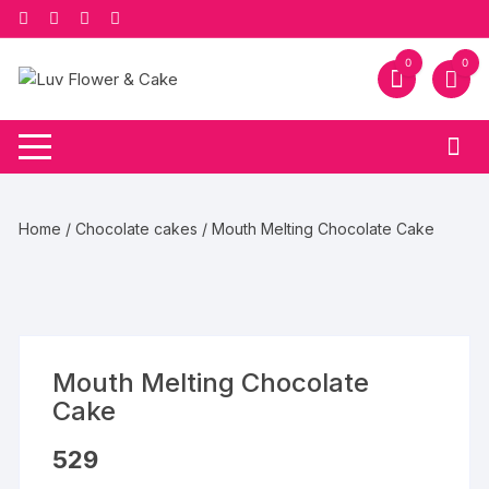
Skip
to
content
0
0
Home
/
Chocolate cakes
/ Mouth Melting Chocolate Cake
Mouth Melting Chocolate
Cake
529