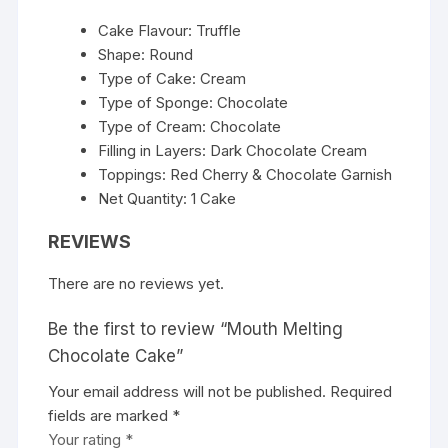
Cake Flavour: Truffle
Shape: Round
Type of Cake: Cream
Type of Sponge: Chocolate
Type of Cream: Chocolate
Filling in Layers: Dark Chocolate Cream
Toppings: Red Cherry & Chocolate Garnish
Net Quantity: 1 Cake
REVIEWS
There are no reviews yet.
Be the first to review “Mouth Melting
Chocolate Cake”
Your email address will not be published.
Required
fields are marked
*
Your rating
*