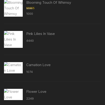
Blooming Touch Of Whimsy
Rated
5.00
1000
out of 5
Pink Lilies In Vase
4440
Carnation Love
1074
Flower Love
2249