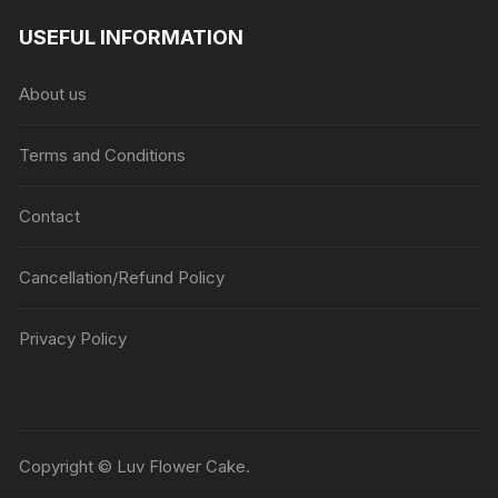
USEFUL INFORMATION
About us
Terms and Conditions
Contact
Cancellation/Refund Policy
Privacy Policy
Copyright © Luv Flower Cake.