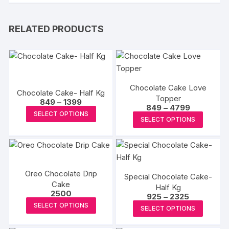
RELATED PRODUCTS
Chocolate Cake Love
Chocolate Cake- Half Kg
Topper
Price
849
–
1399
Price
849
–
4799
range:
This
SELECT OPTIONS
range:
₹849
This
SELECT OPTIONS
₹849
product
through
produc
through
₹1399
has
₹4799
has
multiple
multipl
variants.
variants
The
Oreo Chocolate Drip
Special Chocolate Cake-
The
Cake
options
Half Kg
options
2500
Price
925
–
2325
may
This
may
range:
This
SELECT OPTIONS
be
SELECT OPTIONS
₹925
product
be
produc
through
chosen
₹2325
has
chosen