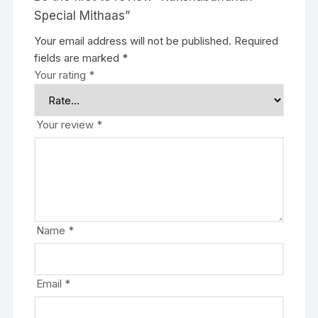
Special Mithaas”
Your email address will not be published.
Required
fields are marked
*
Your rating
*
Your review
*
Name
*
Email
*