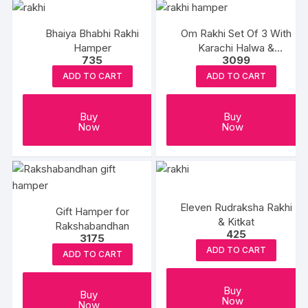
Bhaiya Bhabhi Rakhi
Om Rakhi Set Of 3 With
Hamper
Karachi Halwa &
735
3099
Balushahi
ADD TO CART
ADD TO CART
Buy
Buy
Now
Now
Eleven Rudraksha Rakhi
Gift Hamper for
& Kitkat
Rakshabandhan
425
3175
ADD TO CART
ADD TO CART
Buy
Buy
Now
Now