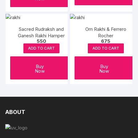
Sacred Rudraksh and
Om Rakhi & Ferrero
Ganesh Rakhi Hamper
Rocher
550
675
ADD TO CART
ADD TO CART
Buy
Buy
Now
Now
ABOUT