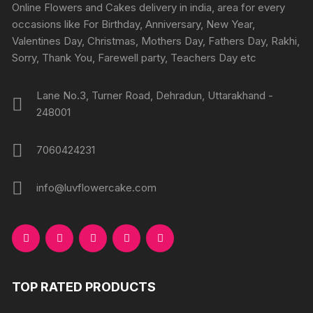
Online Flowers and Cakes delivery in india, area for every
occasions like For Birthday, Anniversary, New Year,
Valentines Day, Christmas, Mothers Day, Fathers Day, Rakhi,
Sorry, Thank You, Farewell party, Teachers Day etc
Lane No.3, Turner Road, Dehradun, Uttarakhand -
248001
7060424231
info@luvflowercake.com
TOP RATED PRODUCTS