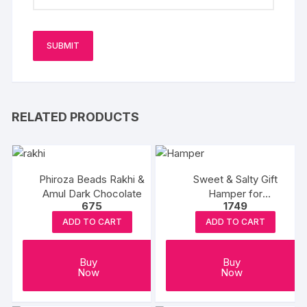
RELATED PRODUCTS
Phiroza Beads Rakhi &
Sweet & Salty Gift
Amul Dark Chocolate
Hamper for
675
1749
Rakshabandhan
ADD TO CART
ADD TO CART
Buy
Buy
Now
Now