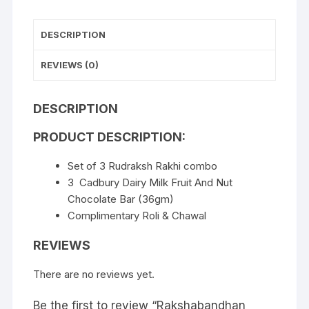
DESCRIPTION
REVIEWS (0)
DESCRIPTION
PRODUCT DESCRIPTION:
Set of 3 Rudraksh Rakhi combo
3 Cadbury Dairy Milk Fruit And Nut
Chocolate Bar (36gm)
Complimentary Roli & Chawal
REVIEWS
There are no reviews yet.
Be the first to review “Rakshabandhan