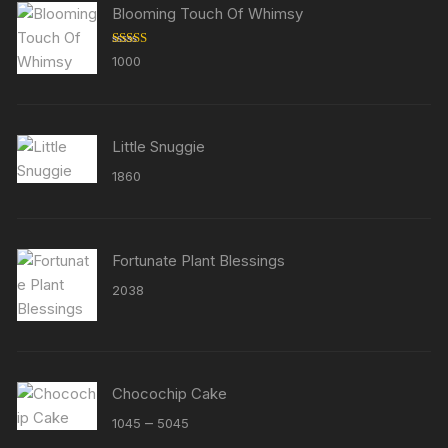
Blooming Touch Of Whimsy
Rated
5.00
1000
out of 5
Little Snuggie
1860
Fortunate Plant Blessings
2038
Chocochip Cake
Price
–
1045
5045
range: