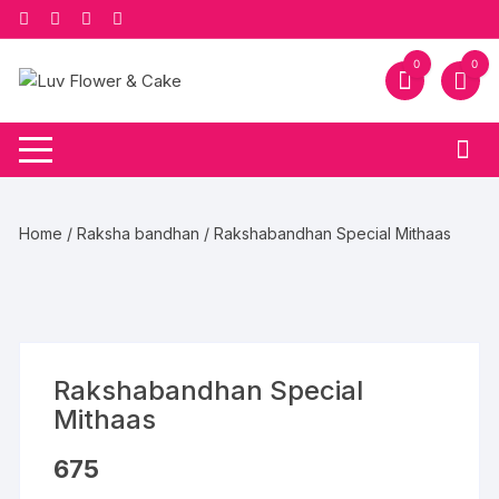
Skip
to
content
0
0
Home
/
Raksha bandhan
/ Rakshabandhan Special Mithaas
Rakshabandhan Special
Mithaas
675