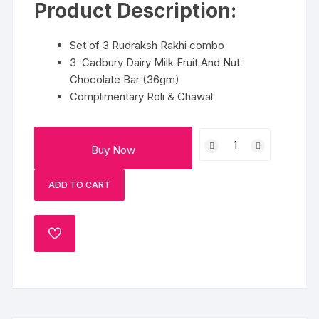
Product Description:
Set of 3 Rudraksh Rakhi combo
3 Cadbury Dairy Milk Fruit And Nut
Chocolate Bar (36gm)
Complimentary Roli & Chawal
Rakshabandhan
Buy Now
Special
Mithaas
ADD TO CART
quantity
ADD
TO
WISHLIST