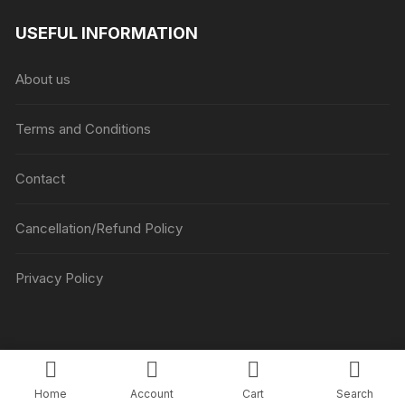
₹1045
USEFUL INFORMATION
through
₹5045
About us
Terms and Conditions
Contact
Cancellation/Refund Policy
Privacy Policy
Copyright © Luv Flower Cake.
Home
Account
Cart
Search