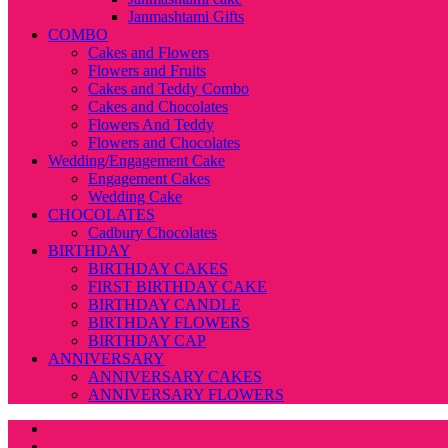
Janmashtami Gifts
COMBO
Cakes and Flowers
Flowers and Fruits
Cakes and Teddy Combo
Cakes and Chocolates
Flowers And Teddy
Flowers and Chocolates
Wedding/Engagement Cake
Engagement Cakes
Wedding Cake
CHOCOLATES
Cadbury Chocolates
BIRTHDAY
BIRTHDAY CAKES
FIRST BIRTHDAY CAKE
BIRTHDAY CANDLE
BIRTHDAY FLOWERS
BIRTHDAY CAP
ANNIVERSARY
ANNIVERSARY CAKES
ANNIVERSARY FLOWERS