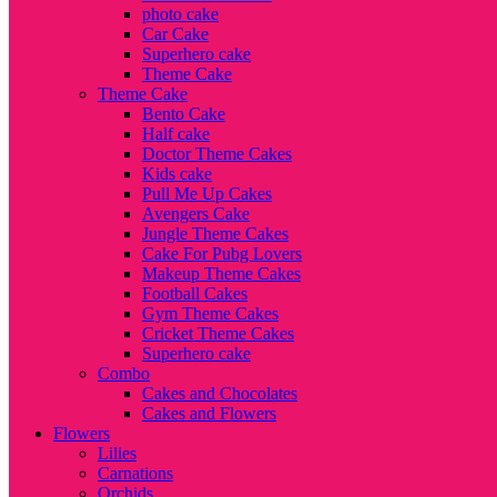
photo cake
Car Cake
Superhero cake
Theme Cake
Theme Cake
Bento Cake
Half cake
Doctor Theme Cakes
Kids cake
Pull Me Up Cakes
Avengers Cake
Jungle Theme Cakes
Cake For Pubg Lovers
Makeup Theme Cakes
Football Cakes
Gym Theme Cakes
Cricket Theme Cakes
Superhero cake
Combo
Cakes and Chocolates
Cakes and Flowers
Flowers
Lilies
Carnations
Orchids