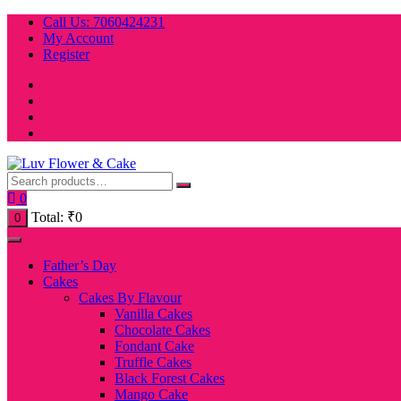
Skip
Call Us: 7060424231
to
My Account
content
Register
0
Total:
₹
0
0
Father’s Day
Cakes
Cakes By Flavour
Vanilla Cakes
Chocolate Cakes
Fondant Cake
Truffle Cakes
Black Forest Cakes
Mango Cake