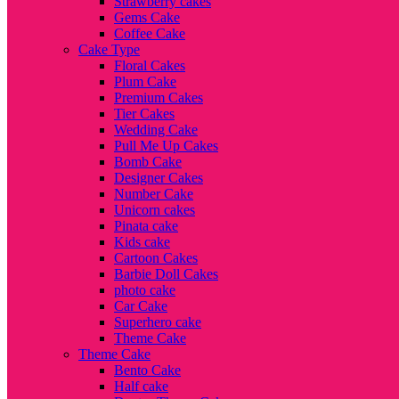
Strawberry cakes
Gems Cake
Coffee Cake
Cake Type
Floral Cakes
Plum Cake
Premium Cakes
Tier Cakes
Wedding Cake
Pull Me Up Cakes
Bomb Cake
Designer Cakes
Number Cake
Unicorn cakes
Pinata cake
Kids cake
Cartoon Cakes
Barbie Doll Cakes
photo cake
Car Cake
Superhero cake
Theme Cake
Theme Cake
Bento Cake
Half cake