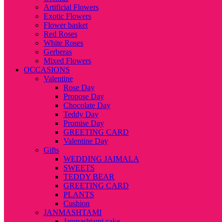
Artificial Flowers
Exotic Flowers
Flower basket
Red Roses
White Roses
Gerberas
Mixed Flowers
OCCASIONS
Valentine
Rose Day
Propose Day
Chocolate Day
Teddy Day
Promise Day
GREETING CARD
Valentine Day
Gifts
WEDDING JAIMALA
SWEETS
TEDDY BEAR
GREETING CARD
PLANTS
Cushion
JANMASHTAMI
Janmashtami cake