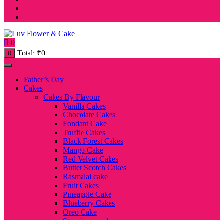
0
Total:
₹
0
0
Father’s Day
Cakes
Cakes By Flavour
Vanilla Cakes
Chocolate Cakes
Fondant Cake
Truffle Cakes
Black Forest Cakes
Mango Cake
Red Velvet Cakes
Butter Scotch Cakes
Rasmalai cake
Fruit Cakes
Pineapple Cake
Blueberry Cakes
Oreo Cake