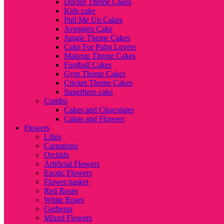
Doctor Theme Cakes
Kids cake
Pull Me Up Cakes
Avengers Cake
Jungle Theme Cakes
Cake For Pubg Lovers
Makeup Theme Cakes
Football Cakes
Gym Theme Cakes
Cricket Theme Cakes
Superhero cake
Combo
Cakes and Chocolates
Cakes and Flowers
Flowers
Lilies
Carnations
Orchids
Artificial Flowers
Exotic Flowers
Flower basket
Red Roses
White Roses
Gerberas
Mixed Flowers