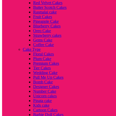
Red Velvet Cakes
Butter Scotch Cakes
Rasmalai cake
Fruit Cakes
Pineapple Cake
Blueberry Cakes
Oreo Cake
Strawberry cakes
Gems Cake
Coffee Cake
Cake Type
Floral Cakes
Plum Cake
Premium Cakes
Tier Cakes
Wedding Cake
Pull Me Up Cakes
Bomb Cake
Designer Cakes
Number Cake
Unicorn cakes
Pinata cake
Kids cake
Cartoon Cakes
Barbie Doll Cakes