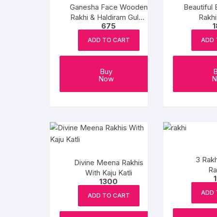
Ganesha Face Wooden
Beautiful 
Rakhi & Haldiram Gulab
Rakh
675
Jamun
ADD TO CART
ADD 
Buy
Now
N
3 Rakh
Divine Meena Rakhis
Ra
With Kaju Katli
1300
ADD 
ADD TO CART