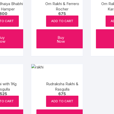
Bhaiya Bhabhi
Om Rakhi & Ferrero
Om Rak
i Hamper
Rocher
Kar
1800
675
TO CART
ADD TO CART
A
Buy
Buy
ow
Now
i with 1Kg
Rudraksha Rakhi &
sgulla
Rasgulla
1525
675
TO CART
ADD TO CART