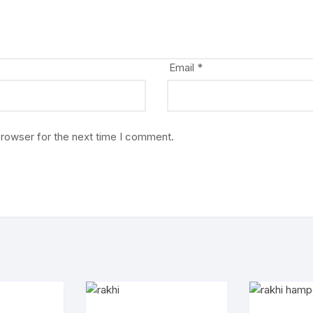
Email
*
browser for the next time I comment.