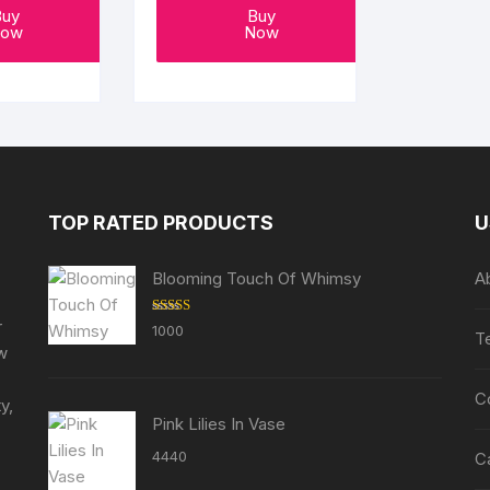
Buy
Buy
ow
Now
TOP RATED PRODUCTS
U
Blooming Touch Of Whimsy
A
r
Rated
5.00
1000
T
out of 5
ew
C
y,
Pink Lilies In Vase
4440
C