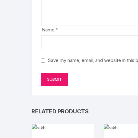
Name
*
Save my name, email, and website in this 
RELATED PRODUCTS