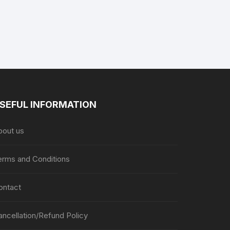
SEFUL INFORMATION
bout us
erms and Conditions
ontact
ancellation/Refund Policy