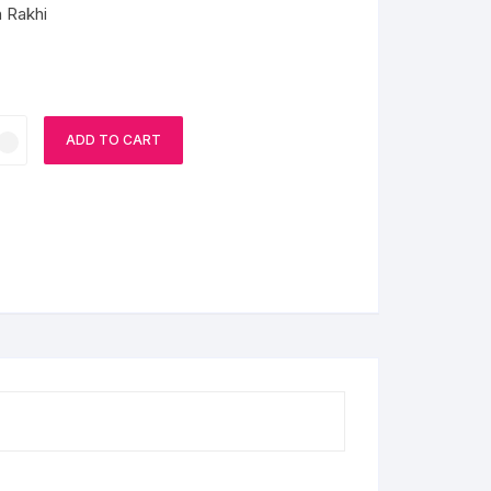
h Rakhi
ADD TO CART