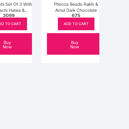
hi Set Of 3 With
Phiroza Beads Rakhi &
achi Halwa &
Amul Dark Chocolate
3099
675
Balushahi
DD TO CART
ADD TO CART
Buy
Buy
Now
Now