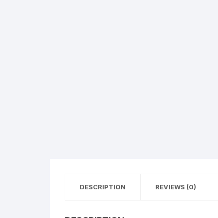
Flower basket
Red Roses
White Roses
Gerberas
Mixed Flowers
DESCRIPTION
REVIEWS (0)