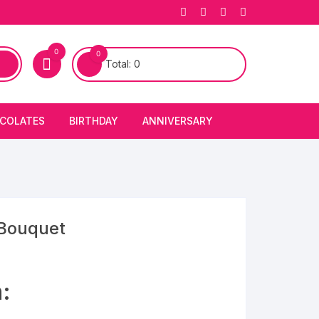
0
0
Total:
0
COLATES
BIRTHDAY
ANNIVERSARY
bury Chocolates
BIRTHDAY CAKES
ANNIVERSARY CAKES
FIRST BIRTHDAY CAKE
ANNIVERSARY FLOWERS
BIRTHDAY CANDLE
 Bouquet
BIRTHDAY FLOWERS
:
BIRTHDAY CAP