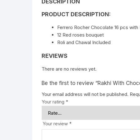
DESCRIPTION
PRODUCT DESCRIPTION:
Ferrero Rocher Chocolate 16 pcs with 
12 Red roses bouquet
Roli and Chawal Included
REVIEWS
There are no reviews yet.
Be the first to review “Rakhi With Cho
Your email address will not be published.
Requ
Your rating
*
Your review
*