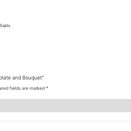
Coffee Cake
photo cake
Rakhi
Car Cake
Superhero cake
Theme Cake
colate and Bouquet”
ired fields are marked
*