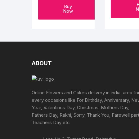
Buy
N
Now
ABOUT
Online Flowers and Cakes delivery in india, area fo
every occasions like For Birthday, Anniversary, N
Year, Valentines Day, Christmas, Mothers Day,
Fathers Day, Rakhi, Sorry, Thank You, Farewell part
Teachers Day etc