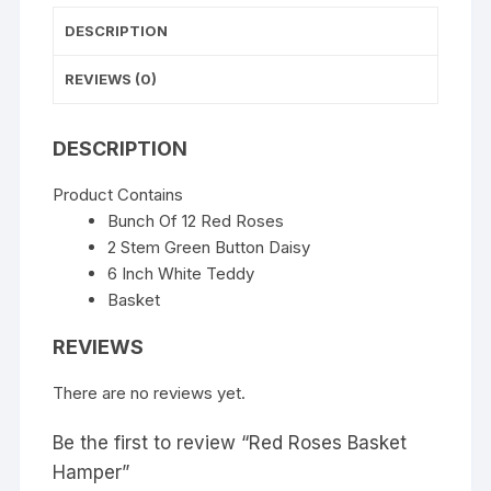
DESCRIPTION
REVIEWS (0)
DESCRIPTION
Product Contains
Bunch Of 12 Red Roses
2 Stem Green Button Daisy
6 Inch White Teddy
Basket
REVIEWS
There are no reviews yet.
Be the first to review “Red Roses Basket
Hamper”