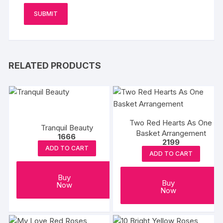
RELATED PRODUCTS
Two Red Hearts As One
Tranquil Beauty
Basket Arrangement
1666
2199
ADD TO CART
ADD TO CART
Buy
Buy
Now
Now