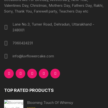
Valentines Day, Christmas, Mothers Day, Fathers Day, Rakhi,
Sorry, Thank You, Farewell party, Teachers Day etc
Lane No.3, Turner Road, Dehradun, Uttarakhand -
248001
7060424231
info@luvflowercake.com
TOP RATED PRODUCTS
Blooming Touch Of Whimsy