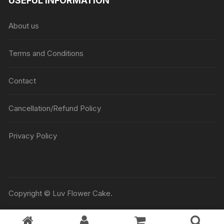
USEFUL INFORMATION
About us
Terms and Conditions
Contact
Cancellation/Refund Policy
Privacy Policy
Copyright © Luv Flower Cake.