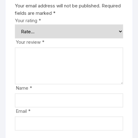
Your email address will not be published.
Required
fields are marked
*
Your rating
*
Your review
*
Name
*
Email
*