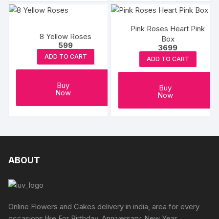
Pink Roses Heart Pink
8 Yellow Roses
Box
599
3699
ADD TO CART
ADD TO CART
Buy
Buy
Now
Now
ABOUT
Online Flowers and Cakes delivery in india, area for every
occasions like For Birthday, Anniversary, New Year,