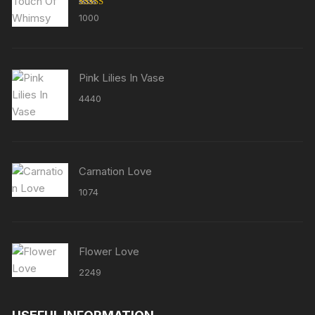
Rated
5.00
1000
out of 5
Pink Lilies In Vase
4440
Carnation Love
1074
Flower Love
2249