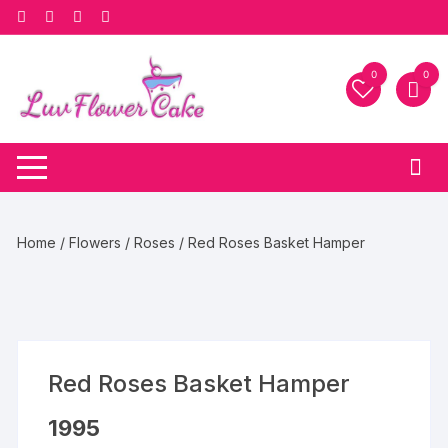
Skip
to
content
0
0
Home
/
Flowers
/
Roses
/ Red Roses Basket Hamper
Red Roses Basket Hamper
1995