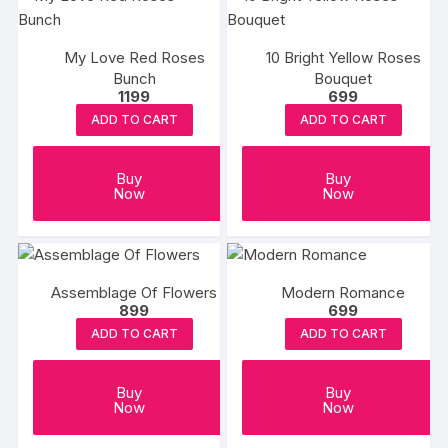
My Love Red Roses
10 Bright Yellow Roses
Bunch
Bouquet
1199
699
ADD TO CART
ADD TO CART
Buy
Buy
Now
Now
Assemblage Of Flowers
Modern Romance
899
699
ADD TO CART
ADD TO CART
Buy
Buy
Now
Now