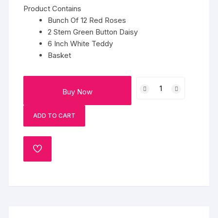
Product Contains
Bunch Of 12 Red Roses
2 Stem Green Button Daisy
6 Inch White Teddy
Basket
Red
Buy Now
Roses
Basket
ADD TO CART
Hamper
quantity
ADD
TO
WISHLIST