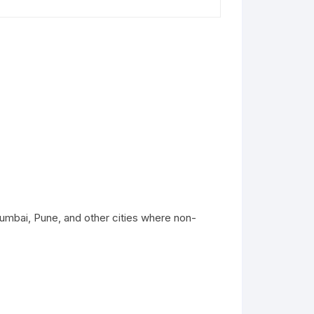
umbai, Pune, and other cities where non-