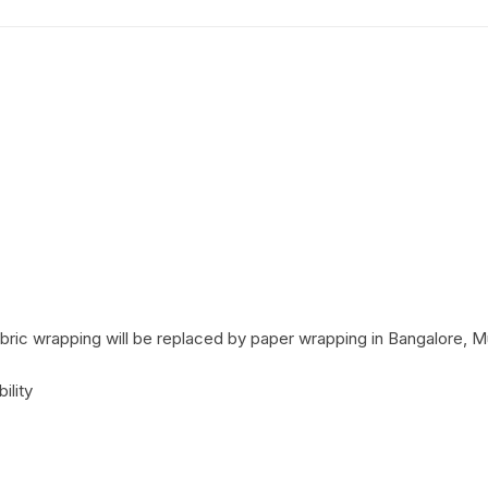
Coffee Cake
photo cake
Car Cake
Superhero cake
Theme Cake
ric wrapping will be replaced by paper wrapping in Bangalore, M
ility