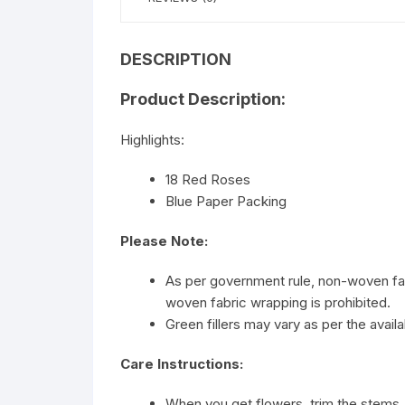
DESCRIPTION
Product Description:
Highlights:
18 Red Roses
Blue Paper Packing
Please Note:
As per government rule, non-woven fab
woven fabric wrapping is prohibited.
Green fillers may vary as per the availab
Care Instructions:
When you get flowers, trim the stems