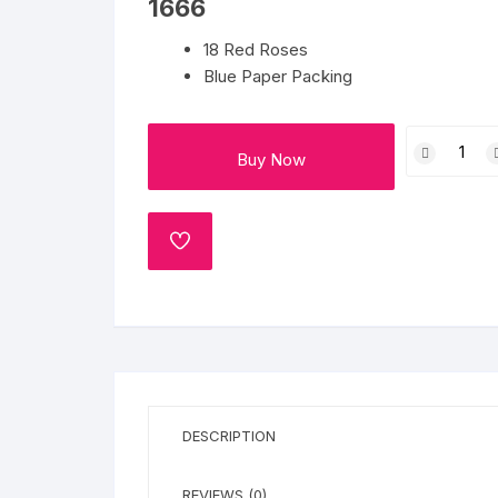
1666
Flower basket
18 Red Roses
Red Roses
Blue Paper Packing
White Roses
Tranquil
Buy Now
Beauty
Gerberas
quantity
Mixed Flowers
ADD
TO
WISHLIST
DESCRIPTION
REVIEWS (0)