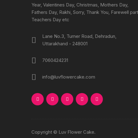
Year, Valentines Day, Christmas, Mothers Day,
Fathers Day, Rakhi, Sorry, Thank You, Farewell part
Teachers Day etc
Lane No.3, Turner Road, Dehradun,
Uttarakhand - 248001
7060424231
info@luvflowercake.com
Copyright © Luv Flower Cake.