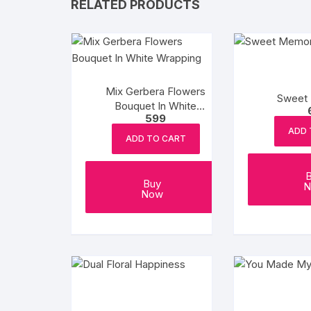
RELATED PRODUCTS
Mix Gerbera Flowers
Sweet
Bouquet In White
599
Wrapping
ADD 
ADD TO CART
Buy
N
Now