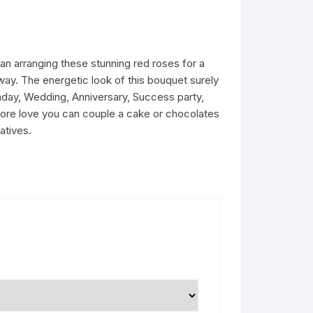
n arranging these stunning red roses for a
way. The energetic look of this bouquet surely
rthday, Wedding, Anniversary, Success party,
more love you can couple a cake or chocolates
atives.