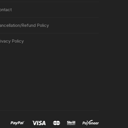
ontact
ancellation/Refund Policy
ivacy Policy