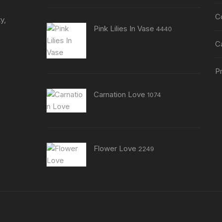
C
y,
Pink Lilies In Vase
4440
C
Pr
Carnation Love
1074
Flower Love
2249