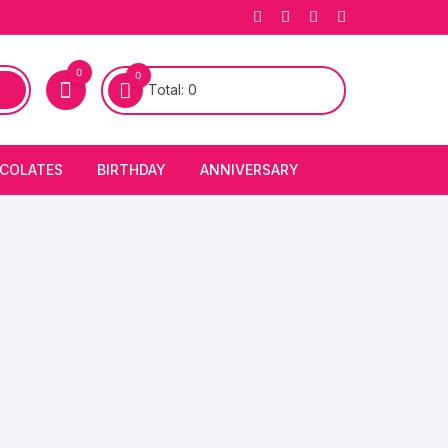
0
0
Total:
0
COLATES
BIRTHDAY
ANNIVERSARY
bury Chocolates
BIRTHDAY CAKES
ANNIVERSARY CAKES
FIRST BIRTHDAY CAKE
ANNIVERSARY FLOWERS
BIRTHDAY CANDLE
BIRTHDAY FLOWERS
BIRTHDAY CAP