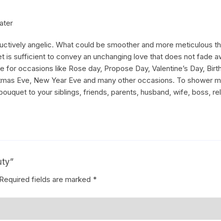
ater
uctively angelic. What could be smoother and more meticulous tha
 is sufficient to convey an unchanging love that does not fade a
able for occasions like Rose day, Propose Day, Valentine’s Day, Bi
hristmas Eve, New Year Eve and many other occasions. To shower 
 bouquet to your siblings, friends, parents, husband, wife, boss, rel
uty”
Required fields are marked
*