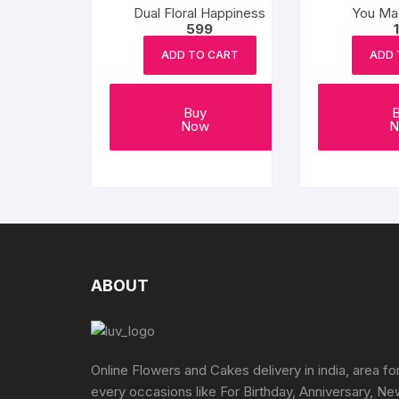
Dual Floral Happiness
You Ma
599
ADD TO CART
ADD 
Buy
Now
N
ABOUT
Online Flowers and Cakes delivery in india, area fo
every occasions like For Birthday, Anniversary, N