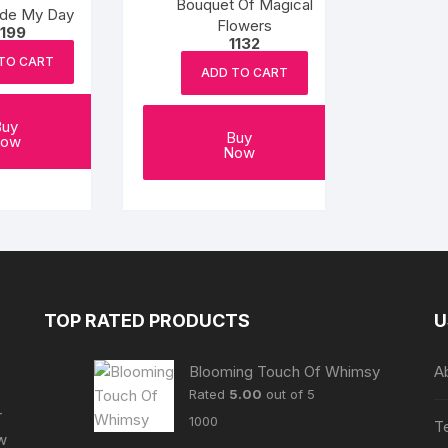
Bouquet Of Magical
de My Day
Flowers
1199
1132
TO CART
ADD TO CART
Buy
Buy
ow
Now
TOP RATED PRODUCTS
U
Blooming Touch Of Whimsy
A
Rated
5.00
out of 5
r
1000
T
ew