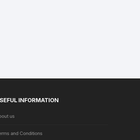
SEFUL INFORMATION
bout us
erms and Conditions