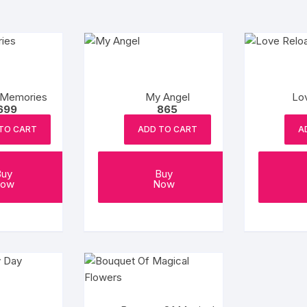
 Memories
My Angel
Lo
699
865
TO CART
ADD TO CART
A
Buy
Buy
ow
Now