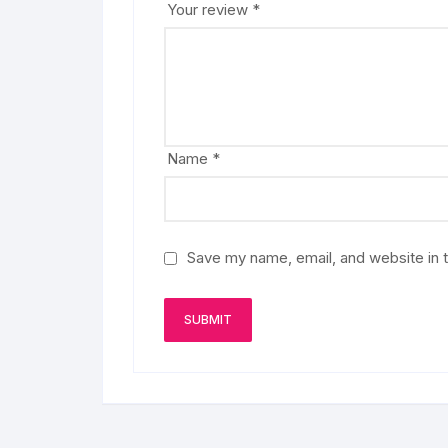
Your review
*
Name
*
Save my name, email, and website in t