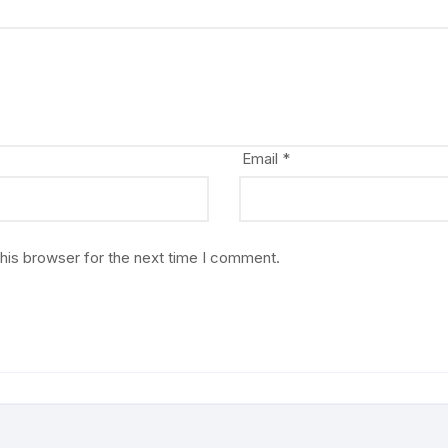
Email
*
his browser for the next time I comment.