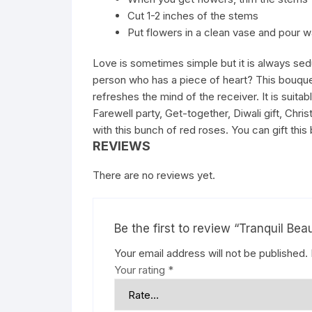
Cut 1-2 inches of the stems
Put flowers in a clean vase and pour w
Love is sometimes simple but it is always sed
person who has a piece of heart? This bouquet
refreshes the mind of the receiver. It is suit
Farewell party, Get-together, Diwali gift, C
with this bunch of red roses. You can gift this
REVIEWS
There are no reviews yet.
Be the first to review “Tranquil Bea
Your email address will not be published.
Your rating
*