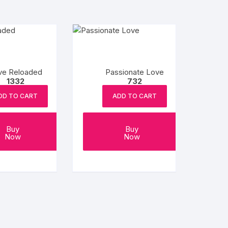
ve Reloaded
Passionate Love
1332
732
DD TO CART
ADD TO CART
Buy
Buy
Now
Now