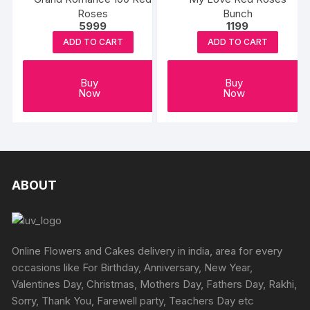
Roses
Bunch
5999
1199
ADD TO CART
ADD TO CART
Buy
Buy
Now
Now
ABOUT
Online Flowers and Cakes delivery in india, area for every
occasions like For Birthday, Anniversary, New Year,
Valentines Day, Christmas, Mothers Day, Fathers Day, Rakhi,
Sorry, Thank You, Farewell party, Teachers Day etc