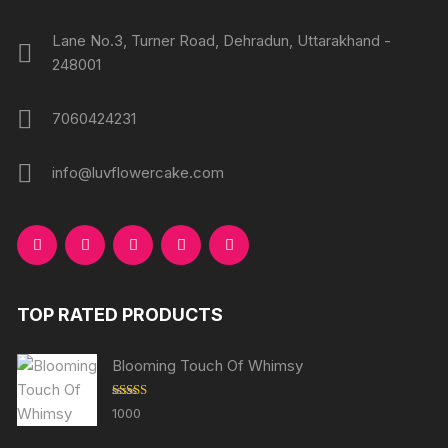
Lane No.3, Turner Road, Dehradun, Uttarakhand -
248001
7060424231
info@luvflowercake.com
TOP RATED PRODUCTS
Blooming Touch Of Whimsy
Rated
5.00
1000
out of 5