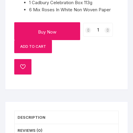
1 Cadbury Celebration Box 113g
6 Mix Roses In White Non Woven Paper
Roses
Buy Now
And
Choco
ADD TO CART
Box
quantity
ADD
TO
WISHLIST
DESCRIPTION
REVIEWS (0)