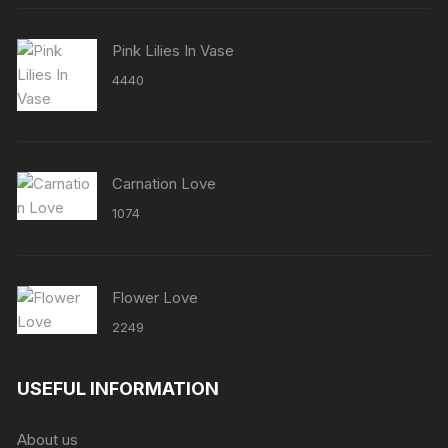
Pink Lilies In Vase
4440
Carnation Love
1074
Flower Love
2249
USEFUL INFORMATION
About us