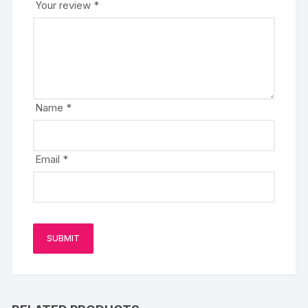
Your review
*
Name
*
Email
*