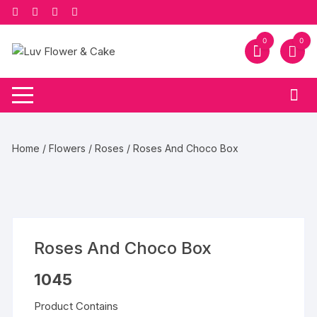
Skip
to
content
0
0
Home
/
Flowers
/
Roses
/ Roses And Choco Box
Roses And Choco Box
1045
Product Contains