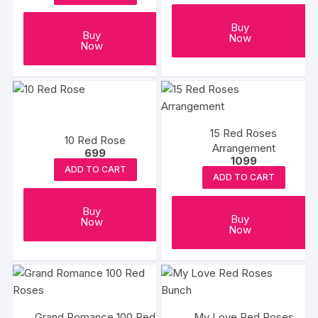
Buy
Buy
Now
Now
15 Red Roses
10 Red Rose
Arrangement
699
1099
ADD TO CART
ADD TO CART
Buy
Buy
Now
Now
Grand Romance 100 Red
My Love Red Roses