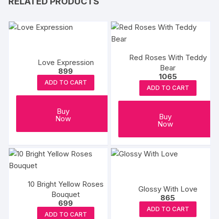
RELATED PRODUCTS
Red Roses With Teddy
Love Expression
Bear
899
1065
ADD TO CART
ADD TO CART
Buy
Buy
Now
Now
10 Bright Yellow Roses
Glossy With Love
Bouquet
865
699
ADD TO CART
ADD TO CART