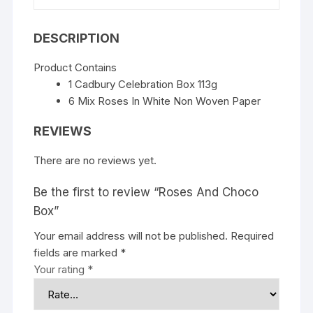
DESCRIPTION
Product Contains
1 Cadbury Celebration Box 113g
6 Mix Roses In White Non Woven Paper
REVIEWS
There are no reviews yet.
Be the first to review “Roses And Choco
Box”
Your email address will not be published.
Required
fields are marked
*
Your rating
*