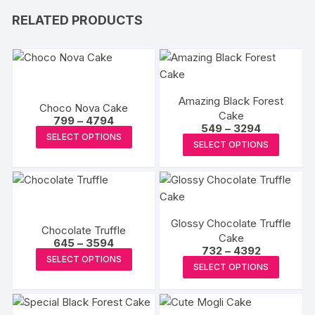
RELATED PRODUCTS
Amazing Black Forest
Choco Nova Cake
Cake
Price
799
–
4794
Price
549
–
3294
range:
This
SELECT OPTIONS
range:
₹799
This
SELECT OPTIONS
₹549
product
through
produc
through
₹4794
has
₹3294
has
multiple
multipl
variants.
variants
The
Glossy Chocolate Truffle
The
Chocolate Truffle
options
Cake
Price
options
645
–
3594
Price
732
–
4392
may
range:
This
may
SELECT OPTIONS
range:
₹645
This
be
SELECT OPTIONS
₹732
product
through
be
produc
through
₹3594
chosen
has
₹4392
chosen
has
on
multiple
on
multipl