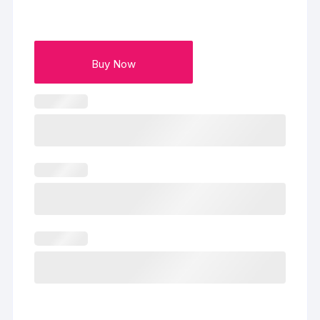
Buy Now