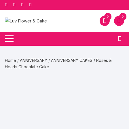
Skip
to
content
0
0
Home
/
ANNIVERSARY
/
ANNIVERSARY CAKES
/ Roses &
Hearts Chocolate Cake