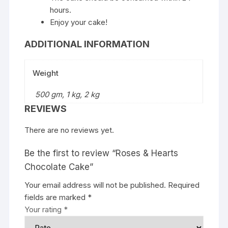
hours.
Enjoy your cake!
ADDITIONAL INFORMATION
Weight
500 gm, 1 kg, 2 kg
REVIEWS
There are no reviews yet.
Be the first to review “Roses & Hearts
Chocolate Cake”
Your email address will not be published.
Required
fields are marked
*
Your rating
*