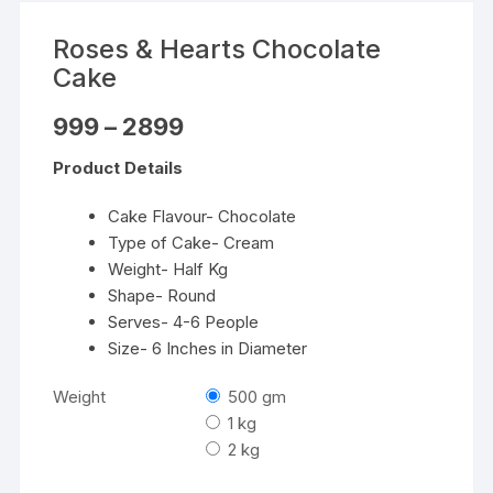
Roses & Hearts Chocolate
Cake
Price
999
–
2899
range:
₹999
Product Details
through
₹2899
Cake Flavour- Chocolate
Type of Cake- Cream
Weight- Half Kg
Shape- Round
Serves- 4-6 People
Size- 6 Inches in Diameter
Weight
500 gm
1 kg
2 kg