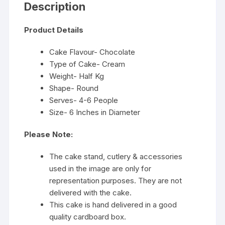
Description
Product Details
Cake Flavour- Chocolate
Type of Cake- Cream
Weight- Half Kg
Shape- Round
Serves- 4-6 People
Size- 6 Inches in Diameter
Please Note:
The cake stand, cutlery & accessories
used in the image are only for
representation purposes. They are not
delivered with the cake.
This cake is hand delivered in a good
quality cardboard box.