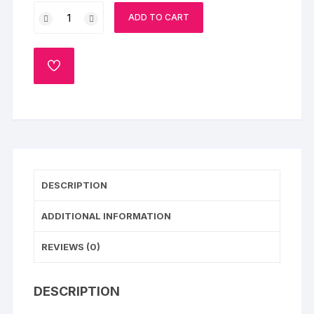
Roses
ADD TO CART
&
Hearts
Chocolate
ADD
Cake
TO
WISHLIST
quantity
DESCRIPTION
ADDITIONAL INFORMATION
REVIEWS (0)
DESCRIPTION