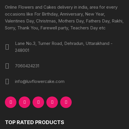
chosen
chosen
Online Flowers and Cakes delivery in india, area for every
on
on
occasions like For Birthday, Anniversary, New Year,
the
the
Valentines Day, Christmas, Mothers Day, Fathers Day, Rakhi,
product
produc
Sorry, Thank You, Farewell party, Teachers Day etc
page
page
Lane No.3, Turner Road, Dehradun, Uttarakhand -
248001
7060424231
info@luvflowercake.com
TOP RATED PRODUCTS