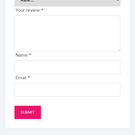
Your review
*
Name
*
Email
*