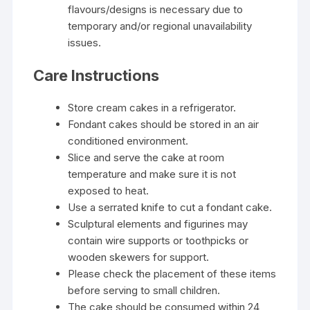
flavours/designs is necessary due to
temporary and/or regional unavailability
issues.
Care Instructions
Store cream cakes in a refrigerator.
Fondant cakes should be stored in an air
conditioned environment.
Slice and serve the cake at room
temperature and make sure it is not
exposed to heat.
Use a serrated knife to cut a fondant cake.
Sculptural elements and figurines may
contain wire supports or toothpicks or
wooden skewers for support.
Please check the placement of these items
before serving to small children.
The cake should be consumed within 24