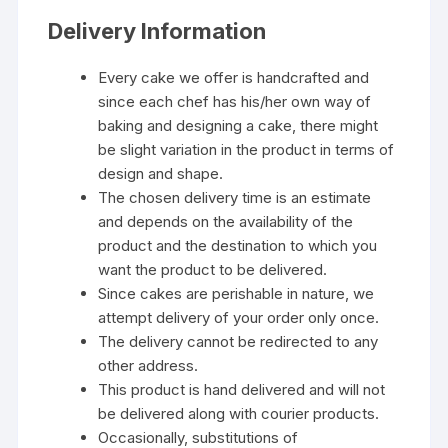
Delivery Information
Every cake we offer is handcrafted and
since each chef has his/her own way of
baking and designing a cake, there might
be slight variation in the product in terms of
design and shape.
The chosen delivery time is an estimate
and depends on the availability of the
product and the destination to which you
want the product to be delivered.
Since cakes are perishable in nature, we
attempt delivery of your order only once.
The delivery cannot be redirected to any
other address.
This product is hand delivered and will not
be delivered along with courier products.
Occasionally, substitutions of