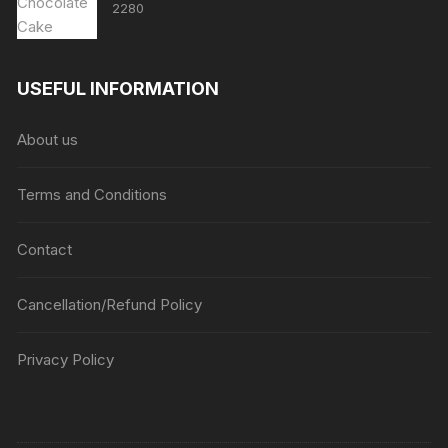
2280
USEFUL INFORMATION
About us
Terms and Conditions
Contact
Cancellation/Refund Policy
Privacy Policy