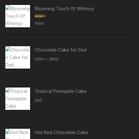
Blooming Touch Of Whimsy
Rated
5.00
1000
out of 5
Chocolate Cake for Dad
Price
–
1200
3800
range:
₹1200
through
₹3800
Tropical Pineapple Cake
545
Hot Red Chocolate Cake