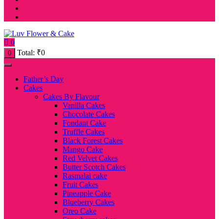
0
Total:
₹
0
0
Father’s Day
Cakes
Cakes By Flavour
Vanilla Cakes
Chocolate Cakes
Fondant Cake
Truffle Cakes
Black Forest Cakes
Mango Cake
Red Velvet Cakes
Butter Scotch Cakes
Rasmalai cake
Fruit Cakes
Pineapple Cake
Blueberry Cakes
Oreo Cake