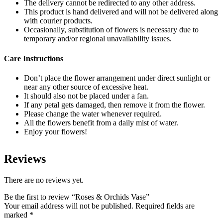
The delivery cannot be redirected to any other address.
This product is hand delivered and will not be delivered along
with courier products.
Occasionally, substitution of flowers is necessary due to
temporary and/or regional unavailability issues.
Care Instructions
Don’t place the flower arrangement under direct sunlight or
near any other source of excessive heat.
It should also not be placed under a fan.
If any petal gets damaged, then remove it from the flower.
Please change the water whenever required.
All the flowers benefit from a daily mist of water.
Enjoy your flowers!
Reviews
There are no reviews yet.
Be the first to review “Roses & Orchids Vase”
Your email address will not be published.
Required fields are
marked
*