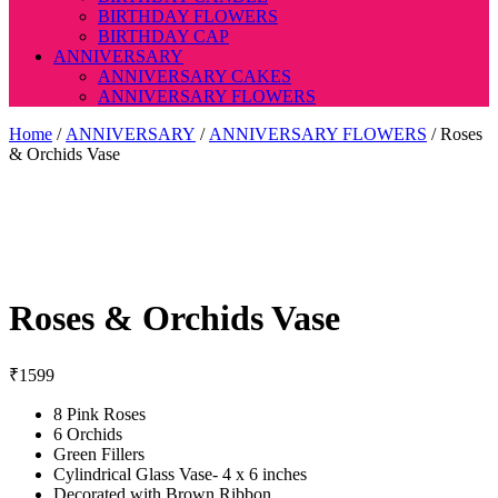
BIRTHDAY FLOWERS
BIRTHDAY CAP
ANNIVERSARY
ANNIVERSARY CAKES
ANNIVERSARY FLOWERS
Home
/
ANNIVERSARY
/
ANNIVERSARY FLOWERS
/ Roses
& Orchids Vase
Roses & Orchids Vase
₹
1599
8 Pink Roses
6 Orchids
Green Fillers
Cylindrical Glass Vase- 4 x 6 inches
Decorated with Brown Ribbon