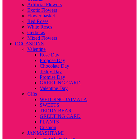
Artificial Flowers
Exotic Flowers
Flower basket
Red Roses
White Roses
Gerberas
Mixed Flowers
OCCASIONS
Valentine
Rose Day
Propose Day
Chocolate Day
Teddy Day
Promise Day
GREETING CARD
Valentine Day
Gifts
WEDDING JAIMALA
SWEETS
TEDDY BEAR
GREETING CARD
PLANTS
Cushion
JANMASHTAMI
Janmashtami cake