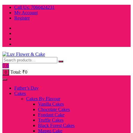
Skip
Call Us: 7060424231
to
My Account
content
Register
0
Total:
₹
0
0
Father’s Day
Cakes
Cakes By Flavour
Vanilla Cakes
Chocolate Cakes
Fondant Cake
Truffle Cakes
Black Forest Cakes
Mango Cake