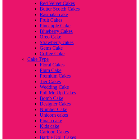
Red Velvet Cakes
Butter Scotch Cakes
Rasmalai cake
Fruit Cakes
Pineapple Cake
Blueberry Cakes
Oreo Cake
Strawberry cakes
Gems Cake
Coffee Cake
Cake Type
Floral Cakes
Plum Cake
Premium Cakes
Tier Cakes
Wedding Cake
Pull Me Up Cakes
Bomb Cake
Designer Cakes
Number Cake
Unicorn cakes
Pinata cake
Kids cake
Cartoon Cakes
Barbie Doll Cakes