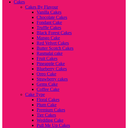
Cakes
Cakes By Flavour
Vanilla Cakes
Chocolate Cakes
Fondant Cake
Truffle Cakes
Black Forest Cakes
Mango Cake
Red Velvet Cakes
Butter Scotch Cakes
Rasmalai cake
Fruit Cakes
Pineapple Cake
Blueberry Cakes
Oreo Cake
Strawberry cakes
Gems Cake
Coffee Cake
Cake Type
Floral Cakes
Plum Cake
Premium Cakes
Tier Cakes
Wedding Cake
Pull Me Up Cakes