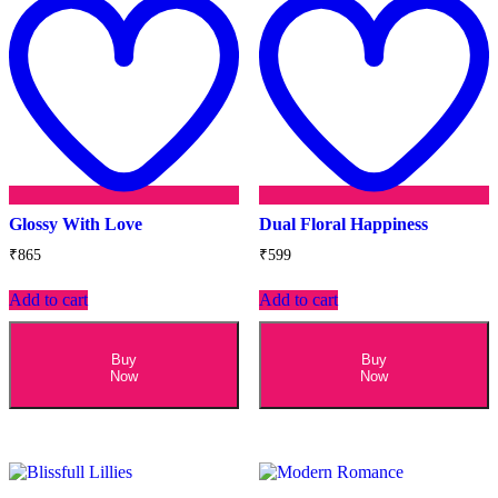
wishlist
w
Glossy With Love
Dual Floral Happiness
₹
865
₹
599
Add to cart
Add to cart
Buy
Buy
Now
Now