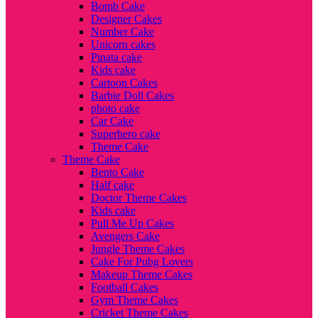
Bomb Cake
Designer Cakes
Number Cake
Unicorn cakes
Pinata cake
Kids cake
Cartoon Cakes
Barbie Doll Cakes
photo cake
Car Cake
Superhero cake
Theme Cake
Theme Cake
Bento Cake
Half cake
Doctor Theme Cakes
Kids cake
Pull Me Up Cakes
Avengers Cake
Jungle Theme Cakes
Cake For Pubg Lovers
Makeup Theme Cakes
Football Cakes
Gym Theme Cakes
Cricket Theme Cakes