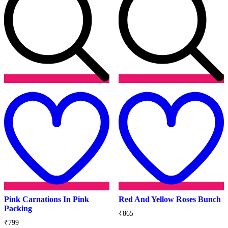
Add
to
t
wishlist
w
Pink Carnations In Pink
Red And Yellow Roses Bunch
Packing
₹
865
₹
799