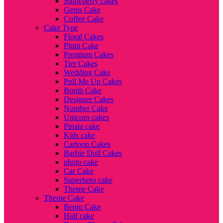
Strawberry cakes
Gems Cake
Coffee Cake
Cake Type
Floral Cakes
Plum Cake
Premium Cakes
Tier Cakes
Wedding Cake
Pull Me Up Cakes
Bomb Cake
Designer Cakes
Number Cake
Unicorn cakes
Pinata cake
Kids cake
Cartoon Cakes
Barbie Doll Cakes
photo cake
Car Cake
Superhero cake
Theme Cake
Theme Cake
Bento Cake
Half cake