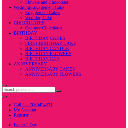
Flowers and Chocolates
Wedding/Engagement Cake
Engagement Cakes
Wedding Cake
CHOCOLATES
Cadbury Chocolates
BIRTHDAY
BIRTHDAY CAKES
FIRST BIRTHDAY CAKE
BIRTHDAY CANDLE
BIRTHDAY FLOWERS
BIRTHDAY CAP
ANNIVERSARY
ANNIVERSARY CAKES
ANNIVERSARY FLOWERS
Call Us: 7060424231
My Account
Register
Father’s Day