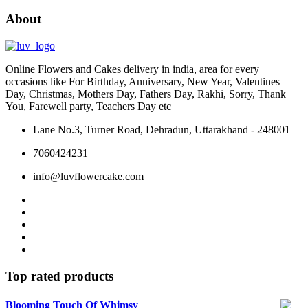
on
About
the
product
page
Online Flowers and Cakes delivery in india, area for every
occasions like For Birthday, Anniversary, New Year, Valentines
Day, Christmas, Mothers Day, Fathers Day, Rakhi, Sorry, Thank
You, Farewell party, Teachers Day etc
Lane No.3, Turner Road, Dehradun, Uttarakhand - 248001
7060424231
info@luvflowercake.com
Top rated products
Blooming Touch Of Whimsy