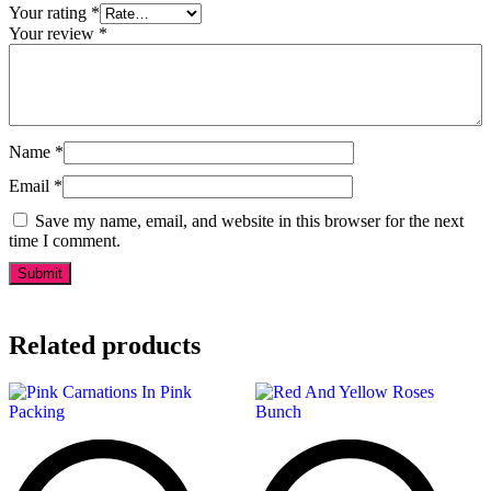
Your rating
*
Your review
*
Name
*
Email
*
Save my name, email, and website in this browser for the next
time I comment.
Related products