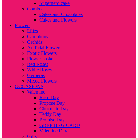
Superhero cake
Combo
Cakes and Chocolates
Cakes and Flowers
Flowers
Lilies
Carnations
Orchids
Artificial Flowers
Exotic Flowers
Flower basket
Red Roses
White Roses
Gerberas
Mixed Flowers
OCCASIONS
Valentine
Rose Day
Propose Day
Chocolate Day
Teddy Day
Promise Day
GREETING CARD
Valentine Day
Gifts