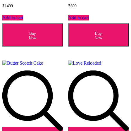
₹
1499
₹
699
Add to cart
Add to cart
Buy
Buy
Now
Now