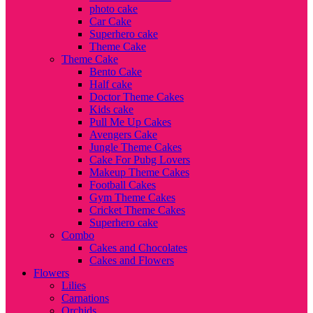
photo cake
Car Cake
Superhero cake
Theme Cake
Theme Cake
Bento Cake
Half cake
Doctor Theme Cakes
Kids cake
Pull Me Up Cakes
Avengers Cake
Jungle Theme Cakes
Cake For Pubg Lovers
Makeup Theme Cakes
Football Cakes
Gym Theme Cakes
Cricket Theme Cakes
Superhero cake
Combo
Cakes and Chocolates
Cakes and Flowers
Flowers
Lilies
Carnations
Orchids