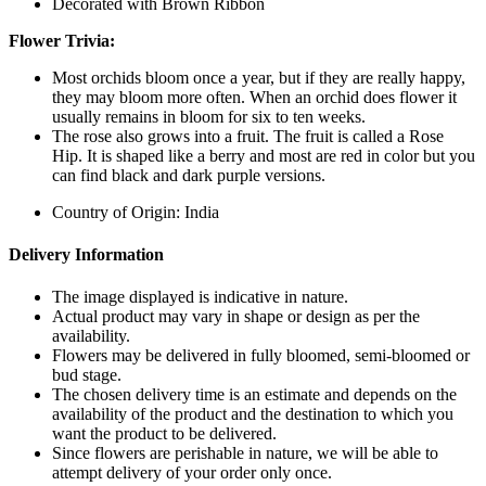
Decorated with Brown Ribbon
Flower Trivia:
Most orchids bloom once a year, but if they are really happy,
they may bloom more often. When an orchid does flower it
usually remains in bloom for six to ten weeks.
The rose also grows into a fruit. The fruit is called a Rose
Hip. It is shaped like a berry and most are red in color but you
can find black and dark purple versions.
Country of Origin: India
Delivery Information
The image displayed is indicative in nature.
Actual product may vary in shape or design as per the
availability.
Flowers may be delivered in fully bloomed, semi-bloomed or
bud stage.
The chosen delivery time is an estimate and depends on the
availability of the product and the destination to which you
want the product to be delivered.
Since flowers are perishable in nature, we will be able to
attempt delivery of your order only once.