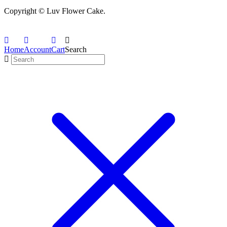
Copyright © Luv Flower Cake.
Home
Account
Cart
Search