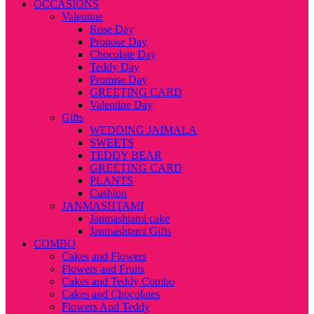
OCCASIONS
Valentine
Rose Day
Propose Day
Chocolate Day
Teddy Day
Promise Day
GREETING CARD
Valentine Day
Gifts
WEDDING JAIMALA
SWEETS
TEDDY BEAR
GREETING CARD
PLANTS
Cushion
JANMASHTAMI
Janmashtami cake
Janmashtami Gifts
COMBO
Cakes and Flowers
Flowers and Fruits
Cakes and Teddy Combo
Cakes and Chocolates
Flowers And Teddy