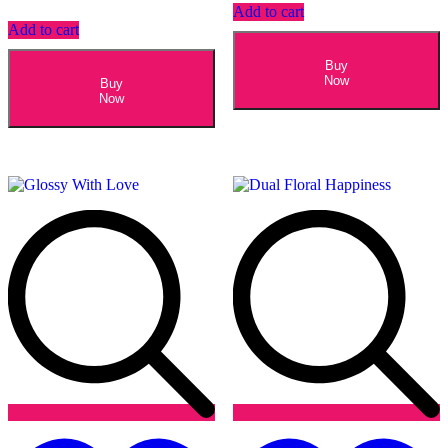
Add to cart
Add to cart
Buy
Now
Buy
Now
Add
to
t