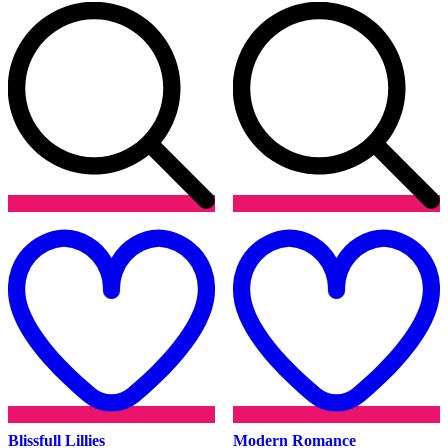
Add
to
t
wishlist
w
Blissfull Lillies
Modern Romance