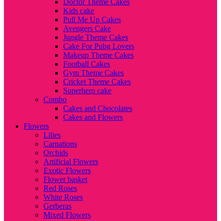
Doctor Theme Cakes
Kids cake
Pull Me Up Cakes
Avengers Cake
Jungle Theme Cakes
Cake For Pubg Lovers
Makeup Theme Cakes
Football Cakes
Gym Theme Cakes
Cricket Theme Cakes
Superhero cake
Combo
Cakes and Chocolates
Cakes and Flowers
Flowers
Lilies
Carnations
Orchids
Artificial Flowers
Exotic Flowers
Flower basket
Red Roses
White Roses
Gerberas
Mixed Flowers