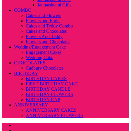
Janmashtami Gifts
COMBO
Cakes and Flowers
Flowers and Fruits
Cakes and Teddy Combo
Cakes and Chocolates
Flowers And Teddy
Flowers and Chocolates
Wedding/Engagement Cake
Engagement Cakes
Wedding Cake
CHOCOLATES
Cadbury Chocolates
BIRTHDAY
BIRTHDAY CAKES
FIRST BIRTHDAY CAKE
BIRTHDAY CANDLE
BIRTHDAY FLOWERS
BIRTHDAY CAP
ANNIVERSARY
ANNIVERSARY CAKES
ANNIVERSARY FLOWERS