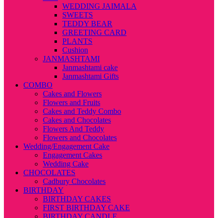
WEDDING JAIMALA
SWEETS
TEDDY BEAR
GREETING CARD
PLANTS
Cushion
JANMASHTAMI
Janmashtami cake
Janmashtami Gifts
COMBO
Cakes and Flowers
Flowers and Fruits
Cakes and Teddy Combo
Cakes and Chocolates
Flowers And Teddy
Flowers and Chocolates
Wedding/Engagement Cake
Engagement Cakes
Wedding Cake
CHOCOLATES
Cadbury Chocolates
BIRTHDAY
BIRTHDAY CAKES
FIRST BIRTHDAY CAKE
BIRTHDAY CANDLE