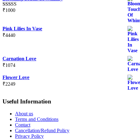
₹
1000
Rated
5.00
out of 5
Pink Lilies In Vase
₹
4440
Carnation Love
₹
1074
Flower Love
₹
2249
Useful Information
About us
Terms and Conditions
Contact
Cancellation/Refund Policy
Privacy Policy