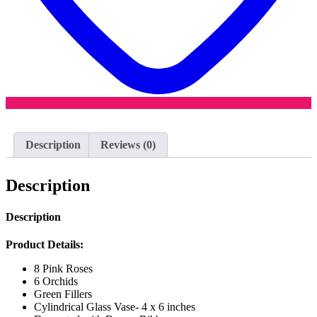
Description
Reviews (0)
Description
Description
Product Details:
8 Pink Roses
6 Orchids
Green Fillers
Cylindrical Glass Vase- 4 x 6 inches