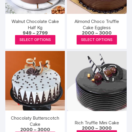
Walnut Chocolate Cake
Almond Choco Truffle
Half Kg
Cake Eggless
Price
Price
949
–
2799
2000
–
3000
range:
range:
This
This
SELECT OPTIONS
SELECT OPTIONS
₹949
₹2000
product
produc
through
through
₹2799
₹3000
has
has
multiple
multipl
variants.
variants
The
The
options
options
may
may
be
be
chosen
chosen
on
on
the
the
Chocolaty Butterscotch
Rich Truffle Mini Cake
product
produc
Cake
Price
2000
–
3000
Price
2000
–
3000
page
page