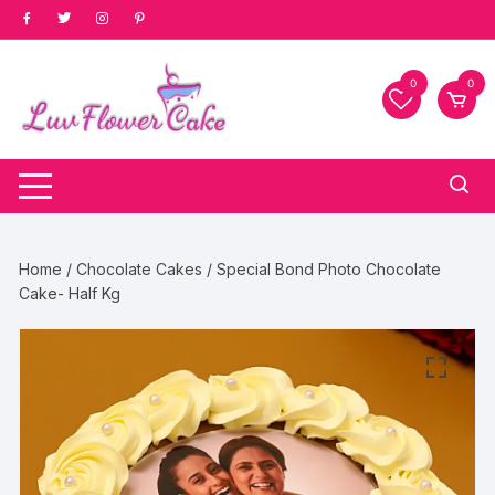
Skip
to
content
0
0
Home
/
Chocolate Cakes
/ Special Bond Photo Chocolate
Cake- Half Kg