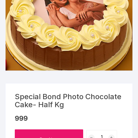
Special Bond Photo Chocolate
Cake- Half Kg
999
Special