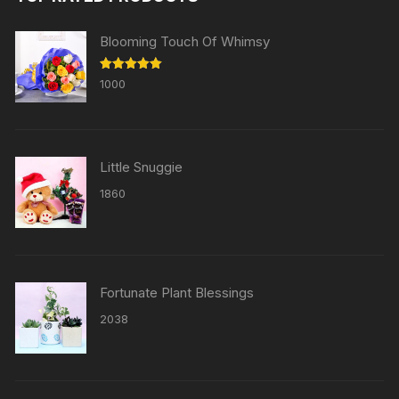
Blooming Touch Of Whimsy
Rated
5.00
1000
out of 5
Little Snuggie
1860
Fortunate Plant Blessings
2038