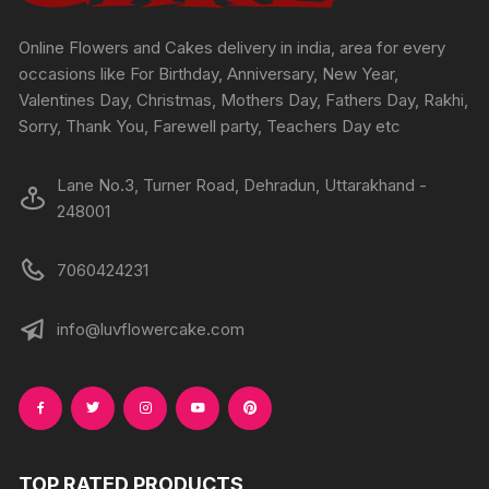
the
the
product
produc
Online Flowers and Cakes delivery in india, area for every
page
page
occasions like For Birthday, Anniversary, New Year,
Valentines Day, Christmas, Mothers Day, Fathers Day, Rakhi,
Sorry, Thank You, Farewell party, Teachers Day etc
Lane No.3, Turner Road, Dehradun, Uttarakhand -
248001
7060424231
info@luvflowercake.com
TOP RATED PRODUCTS