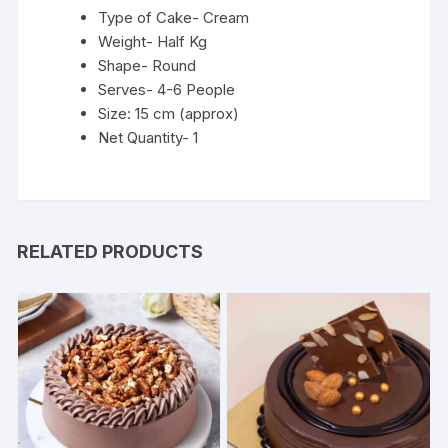
Type of Cake- Cream
Weight- Half Kg
Shape- Round
Serves- 4-6 People
Size: 15 cm (approx)
Net Quantity- 1
RELATED PRODUCTS