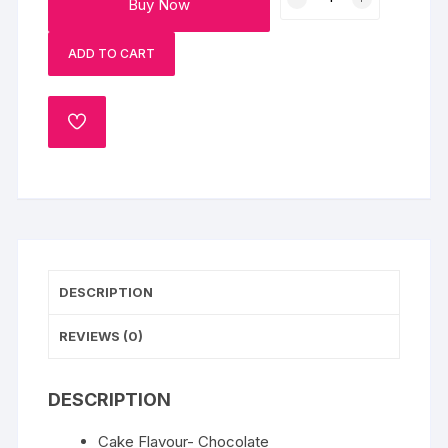
Buy Now
Bond
Photo
ADD TO CART
Chocolate
Cake-
Half
ADD
Kg
TO
quantity
WISHLIST
DESCRIPTION
REVIEWS (0)
DESCRIPTION
Cake Flavour- Chocolate