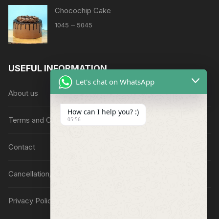
Chocochip Cake
Price
–
1045
5045
range:
₹1045
through
USEFUL INFORMATION
₹5045
Let's chat on WhatsApp
About us
How can I help you? :)
Terms and Conditions
05:56
Contact
Cancellation/Refund Policy
Privacy Policy