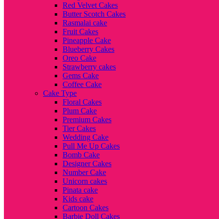
Red Velvet Cakes
Butter Scotch Cakes
Rasmalai cake
Fruit Cakes
Pineapple Cake
Blueberry Cakes
Oreo Cake
Strawberry cakes
Gems Cake
Coffee Cake
Cake Type
Floral Cakes
Plum Cake
Premium Cakes
Tier Cakes
Wedding Cake
Pull Me Up Cakes
Bomb Cake
Designer Cakes
Number Cake
Unicorn cakes
Pinata cake
Kids cake
Cartoon Cakes
Barbie Doll Cakes