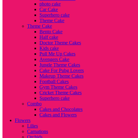
photo cake
Car Cake
Superhero cake
Theme Cake
Theme Cake
Bento Cake
Half cake
Doctor Theme Cakes
Kids cake
Pull Me Up Cakes
Avengers Cake
Jungle Theme Cakes
Cake For Pubg Lovers
Makeup Theme Cakes
Football Cakes
Gym Theme Cakes
Cricket Theme Cakes
Superhero cake
Combo
Cakes and Chocolates
Cakes and Flowers
Flowers
Lilies
Carnations
Orchids