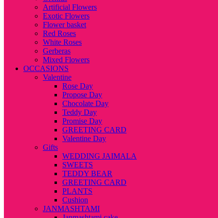
Artificial Flowers
Exotic Flowers
Flower basket
Red Roses
White Roses
Gerberas
Mixed Flowers
OCCASIONS
Valentine
Rose Day
Propose Day
Chocolate Day
Teddy Day
Promise Day
GREETING CARD
Valentine Day
Gifts
WEDDING JAIMALA
SWEETS
TEDDY BEAR
GREETING CARD
PLANTS
Cushion
JANMASHTAMI
Janmashtami cake