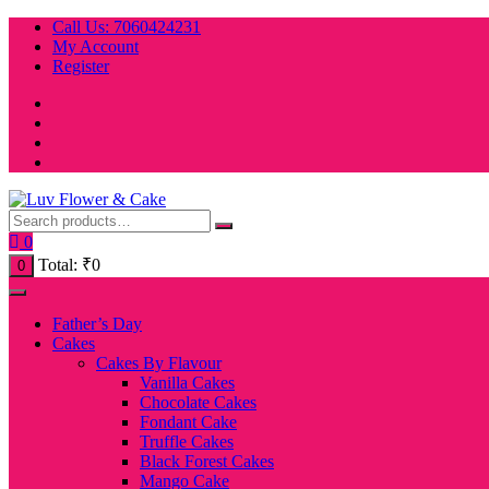
Skip
Call Us: 7060424231
to
My Account
content
Register
0
Total:
₹
0
0
Father’s Day
Cakes
Cakes By Flavour
Vanilla Cakes
Chocolate Cakes
Fondant Cake
Truffle Cakes
Black Forest Cakes
Mango Cake