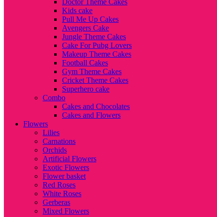
Doctor Theme Cakes
Kids cake
Pull Me Up Cakes
Avengers Cake
Jungle Theme Cakes
Cake For Pubg Lovers
Makeup Theme Cakes
Football Cakes
Gym Theme Cakes
Cricket Theme Cakes
Superhero cake
Combo
Cakes and Chocolates
Cakes and Flowers
Flowers
Lilies
Carnations
Orchids
Artificial Flowers
Exotic Flowers
Flower basket
Red Roses
White Roses
Gerberas
Mixed Flowers