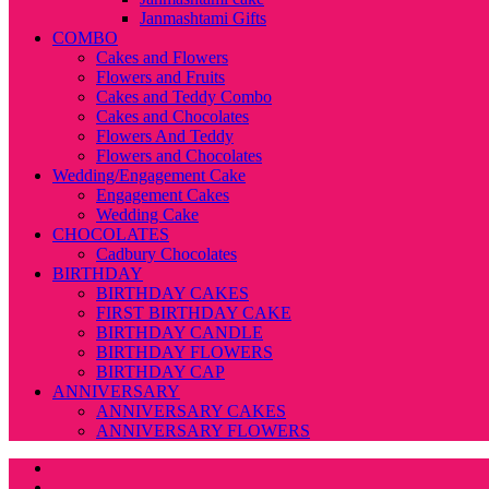
Janmashtami Gifts
COMBO
Cakes and Flowers
Flowers and Fruits
Cakes and Teddy Combo
Cakes and Chocolates
Flowers And Teddy
Flowers and Chocolates
Wedding/Engagement Cake
Engagement Cakes
Wedding Cake
CHOCOLATES
Cadbury Chocolates
BIRTHDAY
BIRTHDAY CAKES
FIRST BIRTHDAY CAKE
BIRTHDAY CANDLE
BIRTHDAY FLOWERS
BIRTHDAY CAP
ANNIVERSARY
ANNIVERSARY CAKES
ANNIVERSARY FLOWERS