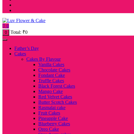
0
Total:
₹
0
0
Father’s Day
Cakes
Cakes By Flavour
Vanilla Cakes
Chocolate Cakes
Fondant Cake
Truffle Cakes
Black Forest Cakes
Mango Cake
Red Velvet Cakes
Butter Scotch Cakes
Rasmalai cake
Fruit Cakes
Pineapple Cake
Blueberry Cakes
Oreo Cake