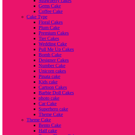
Strawberry cakes
Gems Cake
Coffee Cake
Cake Type
Floral Cakes
Plum Cake
Premium Cakes
Tier Cakes
Wedding Cake
Pull Me Up Cakes
Bomb Cake
Designer Cakes
Number Cake
Unicorn cakes
Pinata cake
Kids cake
Cartoon Cakes
Barbie Doll Cakes
photo cake
Car Cake
Superhero cake
Theme Cake
Theme Cake
Bento Cake
Half cake