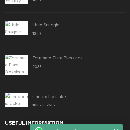
1000
out of 5
Little Snuggie
1860
Fortunate Plant Blessings
2038
Chocochip Cake
Price
–
1045
5045
range:
₹1045
USEFUL INFORMATION
through