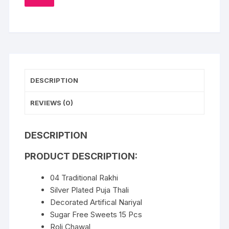
TO
WISHLIST
DESCRIPTION
REVIEWS (0)
DESCRIPTION
PRODUCT DESCRIPTION:
04 Traditional Rakhi
Silver Plated Puja Thali
Decorated Artifical Nariyal
Sugar Free Sweets 15 Pcs
Roli Chawal