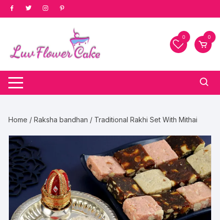
Skip
to
content
0
0
Home
/
Raksha bandhan
/ Traditional Rakhi Set With Mithai