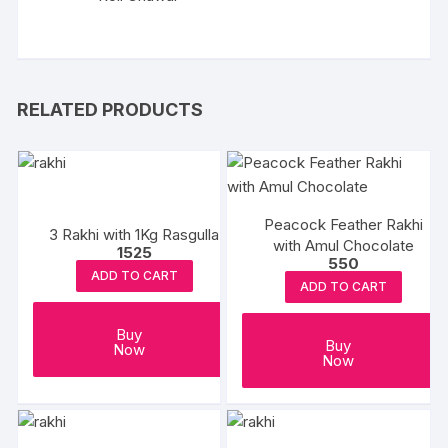
RELATED PRODUCTS
Peacock Feather Rakhi
3 Rakhi with 1Kg Rasgulla
with Amul Chocolate
1525
550
ADD TO CART
ADD TO CART
Buy
Buy
Now
Now