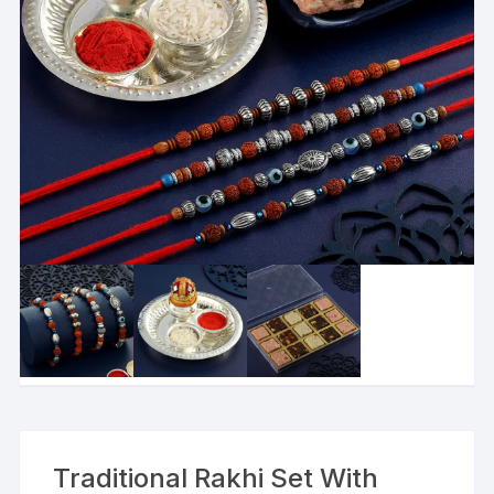
Traditional Rakhi Set With