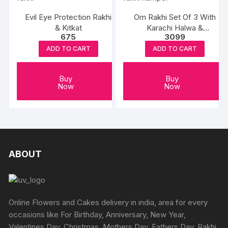
Evil Eye Protection Rakhi
Om Rakhi Set Of 3 With
& Kitkat
Karachi Halwa &
675
3099
Balushahi
ADD TO CART
ADD TO CART
Buy
Buy
Now
Now
ABOUT
Online Flowers and Cakes delivery in india, area for every
occasions like For Birthday, Anniversary, New Year,
Valentines Day, Christmas, Mothers Day, Fathers Day, Rakhi,