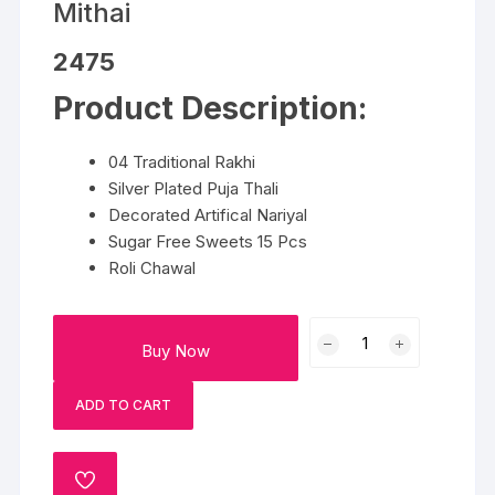
Mithai
2475
Product Description:
04 Traditional Rakhi
Silver Plated Puja Thali
Decorated Artifical Nariyal
Sugar Free Sweets 15 Pcs
Roli Chawal
Traditional
Buy Now
Rakhi
Set
ADD TO CART
With
Mithai
quantity
ADD