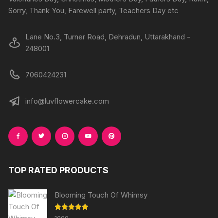
Sorry, Thank You, Farewell party, Teachers Day etc
Lane No.3, Turner Road, Dehradun, Uttarakhand -
248001
7060424231
info@luvflowercake.com
TOP RATED PRODUCTS
Blooming Touch Of Whimsy
Rated
5.00