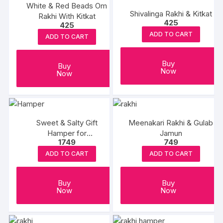
White & Red Beads Om
Shivalinga Rakhi & Kitkat
Rakhi With Kitkat
425
425
ADD TO CART
ADD TO CART
Buy
Buy
Now
Now
Sweet & Salty Gift
Meenakari Rakhi & Gulab
Hamper for
Jamun
1749
749
Rakshabandhan
ADD TO CART
ADD TO CART
Buy
Buy
Now
Now