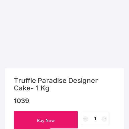
Truffle Paradise Designer
Cake- 1 Kg
1039
Truffle
Buy Now
Paradise
Designer