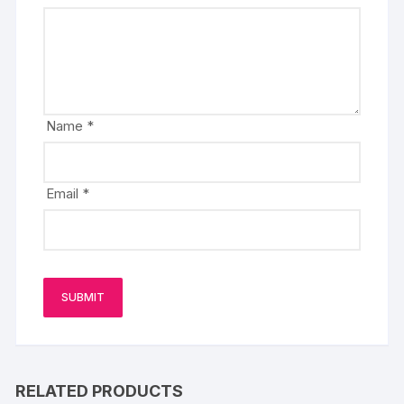
Name
*
Email
*
RELATED PRODUCTS