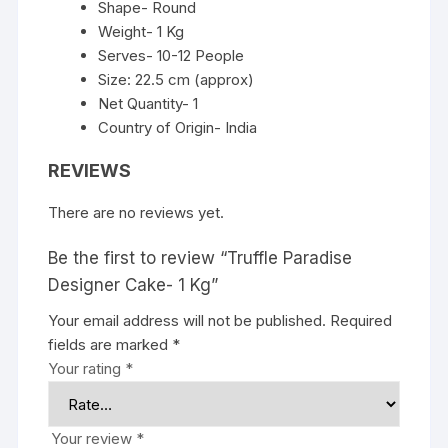
Shape- Round
Weight- 1 Kg
Serves- 10-12 People
Size: 22.5 cm (approx)
Net Quantity- 1
Country of Origin- India
REVIEWS
There are no reviews yet.
Be the first to review “Truffle Paradise
Designer Cake- 1 Kg”
Your email address will not be published.
Required
fields are marked
*
Your rating
*
Your review
*