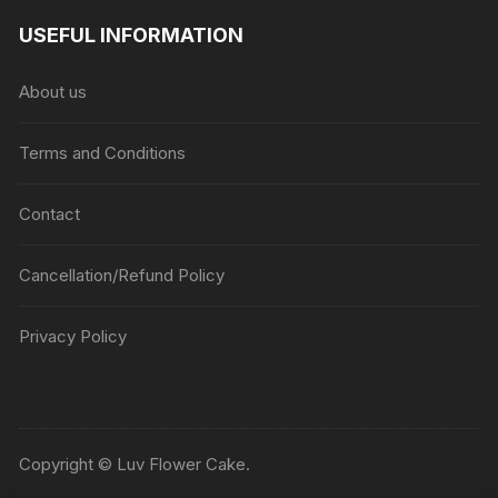
USEFUL INFORMATION
About us
Terms and Conditions
Contact
Cancellation/Refund Policy
Privacy Policy
Copyright © Luv Flower Cake.