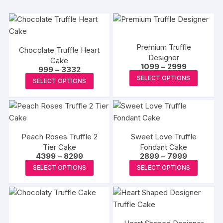
Premium Truffle
Chocolate Truffle Heart
Designer
Cake
Price
1099
–
2999
Price
999
–
3332
range:
This
range:
This
SELECT OPTIONS
₹1099
SELECT OPTIONS
₹999
produc
through
product
through
₹2999
₹3332
has
has
multipl
multiple
variants
variants.
The
Peach Roses Truffle 2
Sweet Love Truffle
The
Tier Cake
Fondant Cake
options
options
Price
Price
4399
–
8299
2899
–
7999
may
may
range:
range:
This
This
SELECT OPTIONS
SELECT OPTIONS
₹4399
₹2899
be
be
product
produc
through
through
chosen
₹8299
₹7999
chosen
has
has
on
on
multiple
multipl
the
the
variants.
variants
produc
product