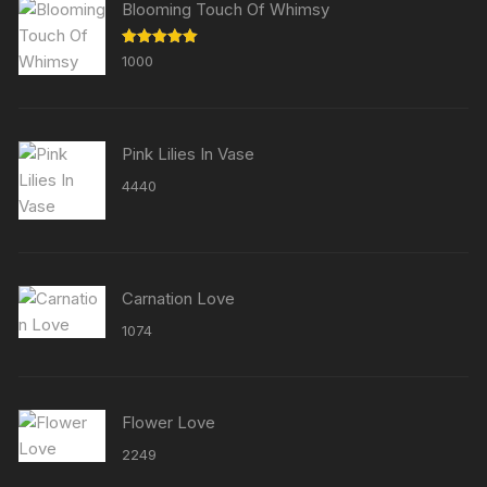
Blooming Touch Of Whimsy
Rated
5.00
1000
out of 5
Pink Lilies In Vase
4440
Carnation Love
1074
Flower Love
2249