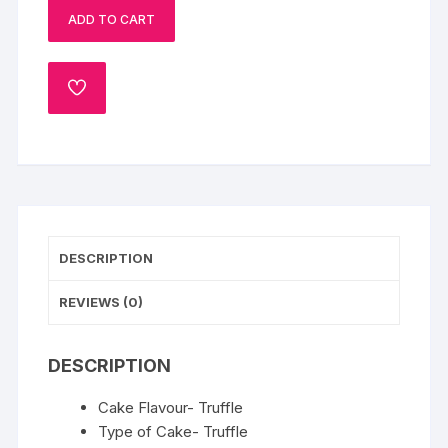
ADD TO CART
Cake-
1
Kg
ADD
quantity
TO
WISHLIST
DESCRIPTION
REVIEWS (0)
DESCRIPTION
Cake Flavour- Truffle
Type of Cake- Truffle