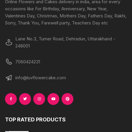
Online Flowers and Cakes delivery in india, area for every
on
on
occasions like For Birthday, Anniversary, New Year,
the
the
Valentines Day, Christmas, Mothers Day, Fathers Day, Rakhi,
product
produc
Sorry, Thank You, Farewell party, Teachers Day etc
page
page
Lane No.3, Turner Road, Dehradun, Uttarakhand -
248001
7060424231
info@luvflowercake.com
TOP RATED PRODUCTS