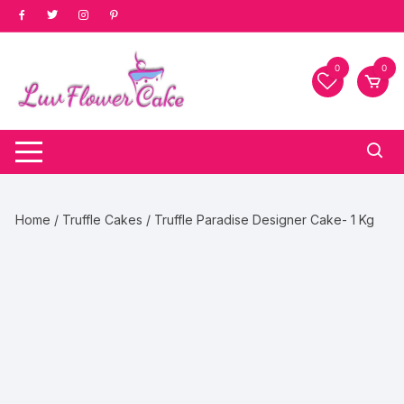
Skip
to
content
0
0
Home
/
Truffle Cakes
/ Truffle Paradise Designer Cake- 1 Kg