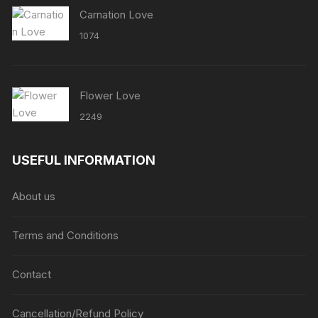
Carnation Love
1074
Flower Love
2249
USEFUL INFORMATION
About us
Terms and Conditions
Contact
Cancellation/Refund Policy