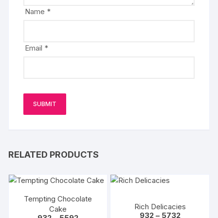
Name
*
Email
*
RELATED PRODUCTS
Tempting Chocolate
Rich Delicacies
Cake
Price
932
–
5732
Price
932
–
5592