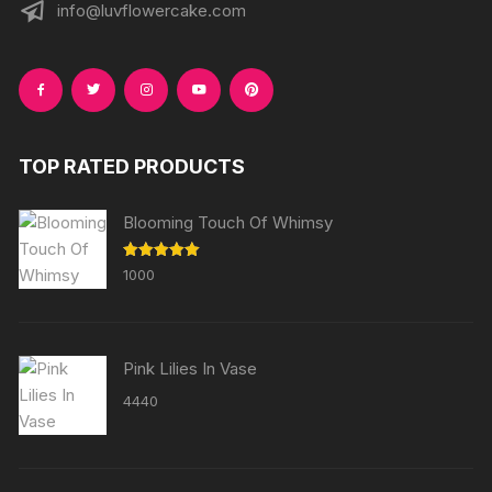
info@luvflowercake.com
TOP RATED PRODUCTS
Blooming Touch Of Whimsy
Rated
5.00
1000
out of 5
Pink Lilies In Vase
4440