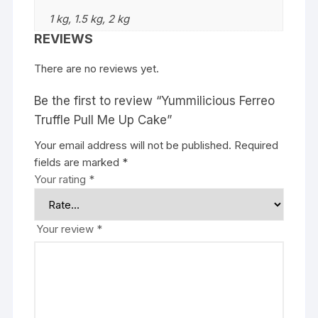
1 kg, 1.5 kg, 2 kg
REVIEWS
There are no reviews yet.
Be the first to review “Yummilicious Ferreo
Truffle Pull Me Up Cake”
Your email address will not be published.
Required
fields are marked
*
Your rating
*
Your review
*