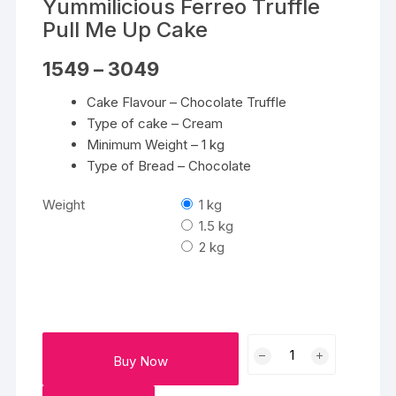
Yummilicious Ferreo Truffle
Pull Me Up Cake
Price
1549
–
3049
range:
₹1549
Cake Flavour – Chocolate Truffle
through
₹3049
Type of cake – Cream
Minimum Weight – 1 kg
Type of Bread – Chocolate
Weight
1 kg
1.5 kg
2 kg
Yummilicious
Buy Now
Ferreo
Truffle