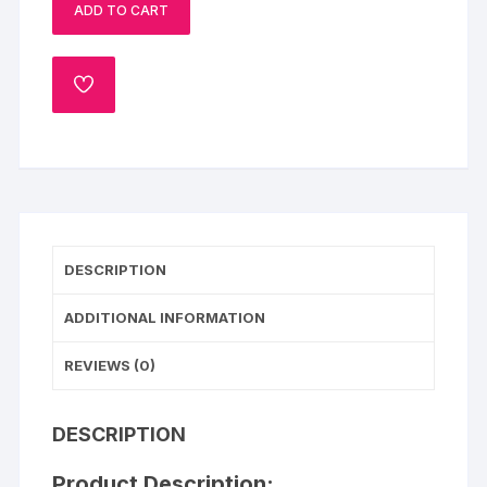
ADD TO CART
Pull
Me
Up
ADD
Cake
TO
quantity
WISHLIST
DESCRIPTION
ADDITIONAL INFORMATION
REVIEWS (0)
DESCRIPTION
Product Description: