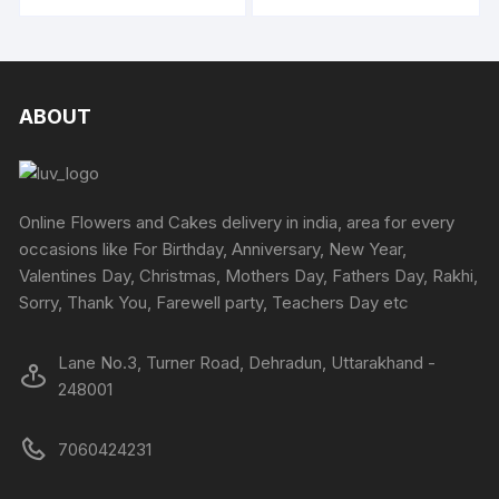
product
produc
through
page
page
may
may
₹5049
has
has
be
be
multiple
multipl
chosen
chosen
variants.
variants
on
on
The
The
ABOUT
the
the
options
options
product
produc
may
may
page
page
be
be
chosen
chosen
Online Flowers and Cakes delivery in india, area for every
on
on
occasions like For Birthday, Anniversary, New Year,
the
the
Valentines Day, Christmas, Mothers Day, Fathers Day, Rakhi,
product
produc
Sorry, Thank You, Farewell party, Teachers Day etc
page
page
Lane No.3, Turner Road, Dehradun, Uttarakhand -
248001
7060424231