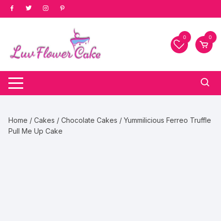
Skip
to
content
0
0
Home
/
Cakes
/
Chocolate Cakes
/ Yummilicious Ferreo Truffle
Pull Me Up Cake