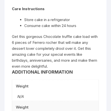
Care Instructions
Store cake in a refrigerator
Consume cake within 24 hours
Get this gorgeous Chocolate truffle cake load with
6 pieces of Ferrero rocher that will make any
dessert lover completely drool over it. Get this
amazing cake for your special events like
birthdays, anniversaries, and more and make them
even more delightful.
ADDITIONAL INFORMATION
Weight
N/A
Weight