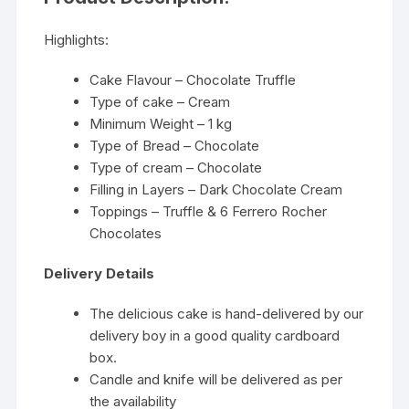
Highlights:
Cake Flavour – Chocolate Truffle
Type of cake – Cream
Minimum Weight – 1 kg
Type of Bread – Chocolate
Type of cream – Chocolate
Filling in Layers – Dark Chocolate Cream
Toppings – Truffle & 6 Ferrero Rocher
Chocolates
Delivery Details
The delicious cake is hand-delivered by our
delivery boy in a good quality cardboard
box.
Candle and knife will be delivered as per
the availability