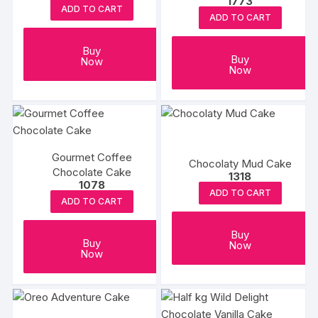
1773
ADD TO CART
ADD TO CART
Buy
Buy
Now
Now
Gourmet Coffee
Chocolaty Mud Cake
Chocolate Cake
1318
1078
ADD TO CART
ADD TO CART
Buy
Buy
Now
Now