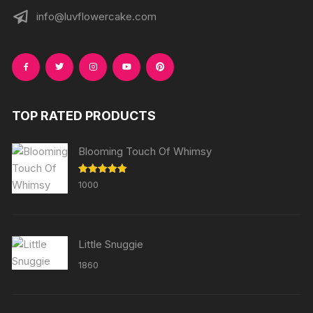
info@luvflowercake.com
TOP RATED PRODUCTS
Blooming Touch Of Whimsy
Rated
5.00
1000
out of 5
Little Snuggie
1860