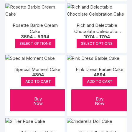
₹2394
₹2454
has
has
multipl
multiple
variants
variants.
The
Rosette Barbie Cream
Rich and Delectable
The
Cake
Chocolate Celebration
options
options
Price
Price
3594
–
5394
1074
–
1794
Cake
may
may
range:
range:
This
This
SELECT OPTIONS
SELECT OPTIONS
₹3594
₹1074
be
be
product
produc
through
through
chosen
₹5394
₹1794
chosen
has
has
on
on
multiple
multipl
the
the
Special Moment Cake
Pink Dress Barbie Cake
variants.
variants
produc
4894
4894
product
The
The
page
ADD TO CART
ADD TO CART
page
options
options
may
may
be
be
Buy
Buy
Now
Now
chosen
chosen
on
on
the
the
product
produc