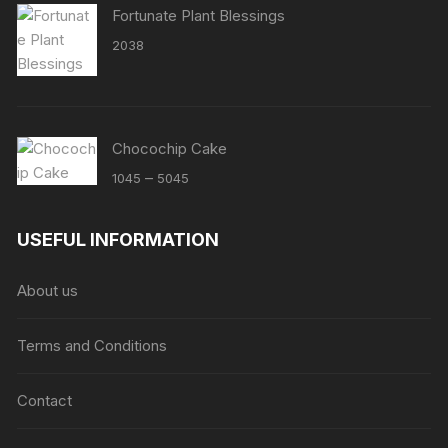
Fortunate Plant Blessings
2038
Chocochip Cake
Price
–
1045
5045
range:
₹1045
USEFUL INFORMATION
through
₹5045
About us
Terms and Conditions
Contact