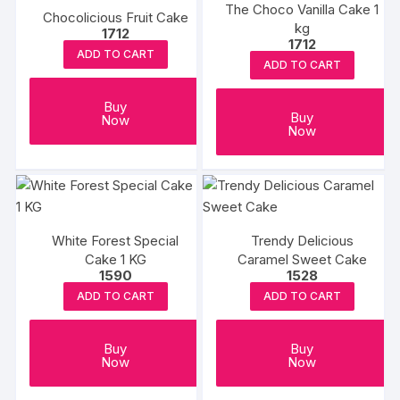
The Choco Vanilla Cake 1
Chocolicious Fruit Cake
kg
1712
1712
ADD TO CART
ADD TO CART
Buy
Buy
Now
Now
White Forest Special
Trendy Delicious
Cake 1 KG
Caramel Sweet Cake
1590
1528
ADD TO CART
ADD TO CART
Buy
Buy
Now
Now