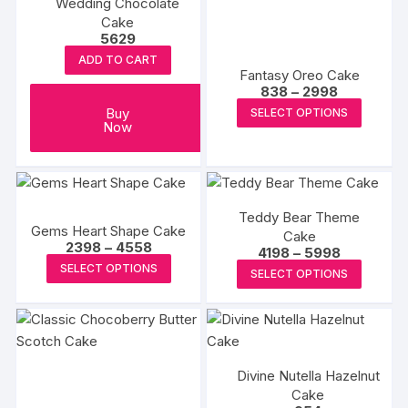
Wedding Chocolate
Cake
5629
ADD TO CART
Fantasy Oreo Cake
Price
838
–
2998
range:
This
Buy
SELECT OPTIONS
₹838
Now
produc
through
₹2998
has
multipl
variants
Teddy Bear Theme
The
Gems Heart Shape Cake
Cake
options
Price
2398
–
4558
Price
4198
–
5998
range:
may
This
range:
This
SELECT OPTIONS
₹2398
SELECT OPTIONS
₹4198
be
product
through
produc
through
₹4558
chosen
₹5998
has
has
on
multiple
multipl
the
variants.
variants
produc
The
Divine Nutella Hazelnut
The
page
Cake
options
options