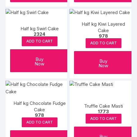
Half kg Kiwi Layered
Half kg Swirl Cake
Cake
2324
978
ADD TO CART
ADD TO CART
Buy
Buy
Now
Now
Half kg Chocolate Fudge
Truffle Cake Masti
Cake
1773
978
ADD TO CART
ADD TO CART
Buy