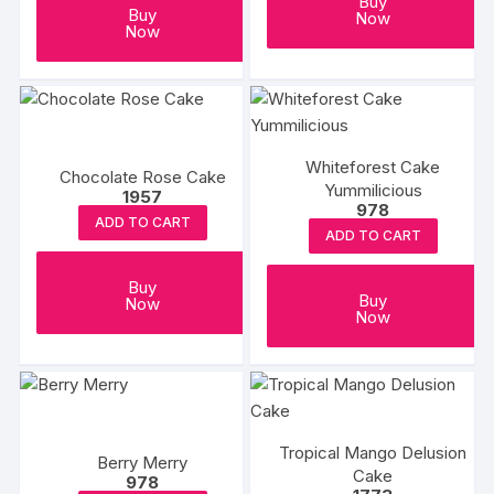
Buy
Buy
Now
Now
Whiteforest Cake
Chocolate Rose Cake
Yummilicious
1957
978
ADD TO CART
ADD TO CART
Buy
Buy
Now
Now
Tropical Mango Delusion
Berry Merry
Cake
978