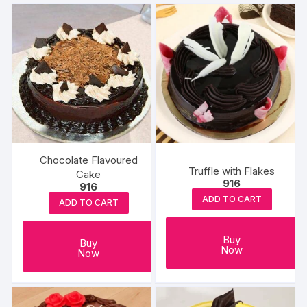
Chocolate Flavoured
Truffle with Flakes
Cake
916
916
ADD TO CART
ADD TO CART
Buy
Buy
Now
Now