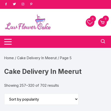
Skip
to
content
0
0
Home
/
Cake Delivery In Meerut
/ Page 5
Cake Delivery In Meerut
Sorted
Showing 257–320 of 702 results
by
popularity