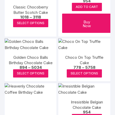
954
may
may
Classic Chocoberry
ADD TO CART
be
be
Butter Scotch Cake
chosen
chosen
Price
1018
–
3118
range:
on
This
Buy
on
SELECT OPTIONS
₹1018
Now
the
product
through
the
₹3118
product
has
produc
page
multiple
page
variants.
The
Golden Choco Balls
Choco On Top Truffle
options
Birthday Chocolate Cake
Cake
may
Price
Price
894
–
5034
778
–
5758
range:
range:
be
This
This
SELECT OPTIONS
SELECT OPTIONS
₹894
₹778
chosen
product
produc
through
through
₹5034
₹5758
on
has
has
the
multiple
multipl
product
variants.
variants
page
Irresistible Belgian
The
The
Chocolate Cake
options
options
954