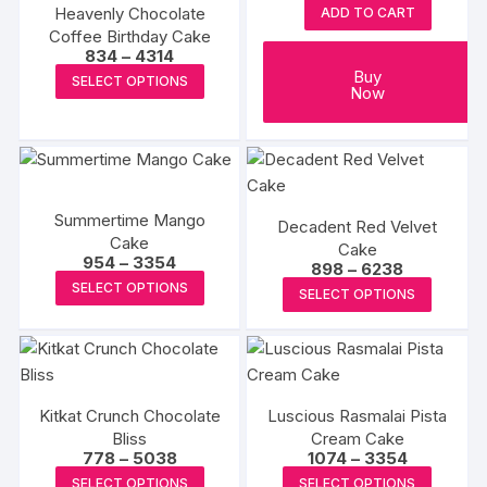
may
may
Heavenly Chocolate
ADD TO CART
be
be
Coffee Birthday Cake
chosen
chosen
Price
834
–
4314
range:
This
Buy
on
on
SELECT OPTIONS
₹834
Now
product
through
the
the
₹4314
has
product
produc
multiple
page
page
variants.
The
Summertime Mango
Decadent Red Velvet
options
Cake
Cake
may
Price
954
–
3354
Price
898
–
6238
range:
This
range:
be
This
SELECT OPTIONS
₹954
SELECT OPTIONS
₹898
product
through
chosen
produc
through
₹3354
₹6238
has
on
has
multiple
the
multipl
variants.
product
variants
The
page
Kitkat Crunch Chocolate
Luscious Rasmalai Pista
The
Bliss
options
Cream Cake
options
Price
Price
778
–
5038
1074
–
3354
may
may
range:
range:
This
This
SELECT OPTIONS
SELECT OPTIONS