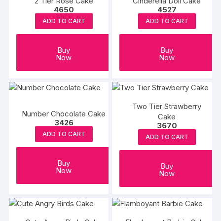
2 Tier Rose Cake
Cinderella Doll Cake
page
page
4650
4527
ADD TO CART
ADD TO CART
Buy
Buy
Now
Now
Two Tier Strawberry
Number Chocolate Cake
Cake
3426
3670
ADD TO CART
ADD TO CART
Buy
Buy
Now
Now