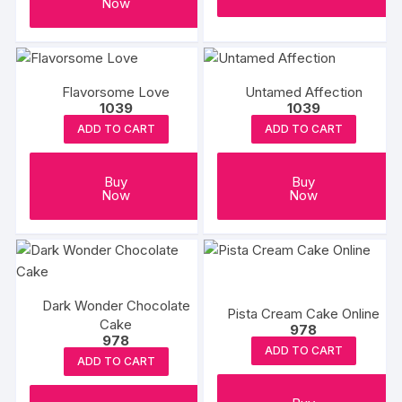
Now
Flavorsome Love
Untamed Affection
1039
1039
ADD TO CART
ADD TO CART
Buy
Buy
Now
Now
Dark Wonder Chocolate
Pista Cream Cake Online
Cake
978
978
ADD TO CART
ADD TO CART