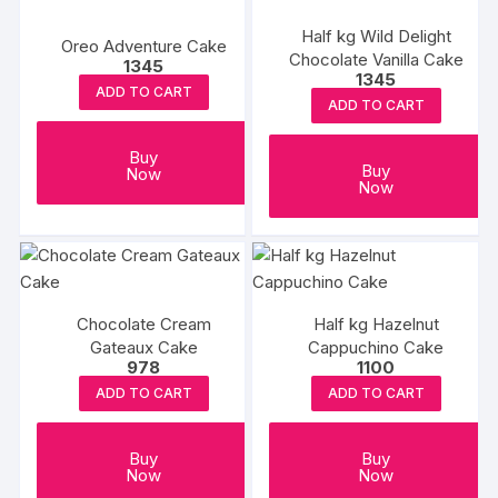
Half kg Wild Delight
Oreo Adventure Cake
Chocolate Vanilla Cake
1345
1345
ADD TO CART
ADD TO CART
Buy
Buy
Now
Now
Chocolate Cream
Half kg Hazelnut
Gateaux Cake
Cappuchino Cake
978
1100
ADD TO CART
ADD TO CART
Buy
Buy
Now
Now