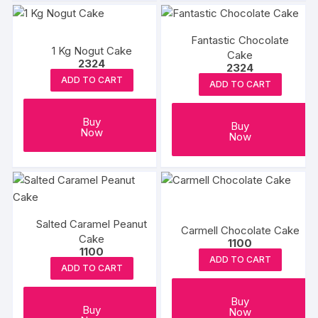
Fantastic Chocolate
1 Kg Nogut Cake
Cake
2324
2324
ADD TO CART
ADD TO CART
Buy
Buy
Now
Now
Salted Caramel Peanut
Carmell Chocolate Cake
Cake
1100
1100
ADD TO CART
ADD TO CART
Buy
Buy
Now