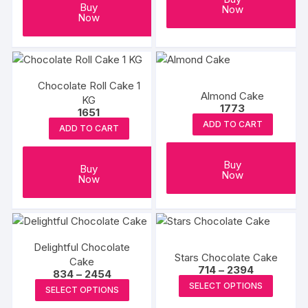
Buy
Now
Now
Chocolate Roll Cake 1
Almond Cake
KG
1773
1651
ADD TO CART
ADD TO CART
Buy
Buy
Now
Now
Delightful Chocolate
Stars Chocolate Cake
Cake
Price
714
–
2394
Price
834
–
2454
range:
This
range:
This
SELECT OPTIONS
₹714
SELECT OPTIONS
₹834
produc
through
product
through