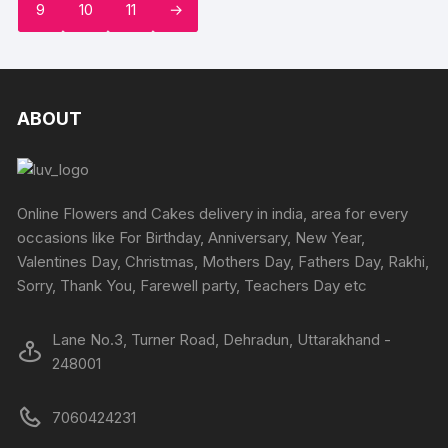
page
9
10
11
→
options
options
may
may
be
be
chosen
chosen
on
on
ABOUT
the
the
product
produc
page
page
Online Flowers and Cakes delivery in india, area for every
occasions like For Birthday, Anniversary, New Year,
Valentines Day, Christmas, Mothers Day, Fathers Day, Rakhi,
Sorry, Thank You, Farewell party, Teachers Day etc
Lane No.3, Turner Road, Dehradun, Uttarakhand -
248001
7060424231