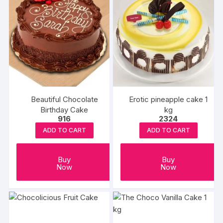
Beautiful Chocolate
Erotic pineapple cake 1
Birthday Cake
kg
916
2324
ADD TO CART
ADD TO CART
Buy
Buy
Now
Now