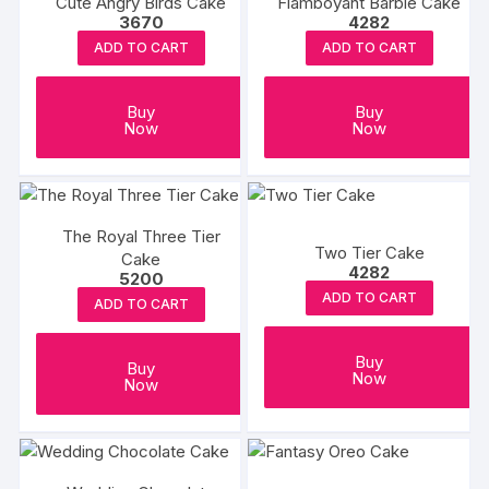
Cute Angry Birds Cake
Flamboyant Barbie Cake
3670
4282
ADD TO CART
ADD TO CART
Buy
Buy
Now
Now
The Royal Three Tier
Two Tier Cake
Cake
4282
5200
ADD TO CART
ADD TO CART
Buy
Buy
Now
Now