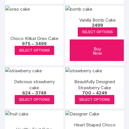
on
on
has
the
the
multiple
product
produc
variants.
Vanilla Bomb Cake
page
page
The
2499
options
SELECT OPTIONS
may
Choco Kitkat Oreo Cake
be
Price
975
–
3499
range:
This
Buy
chosen
SELECT OPTIONS
₹975
Now
product
through
on
₹3499
has
the
multiple
product
variants.
page
Delicious strawberry
Beautifully Designed
The
cake
Strawberry Cake
options
Price
Price
624
–
3749
700
–
4249
range:
range:
may
This
This
SELECT OPTIONS
SELECT OPTIONS
₹624
₹700
be
product
produc
through
through
₹3749
₹4249
chosen
has
has
on
multiple
multipl
the
Heart Shaped Choco
variants.
variants