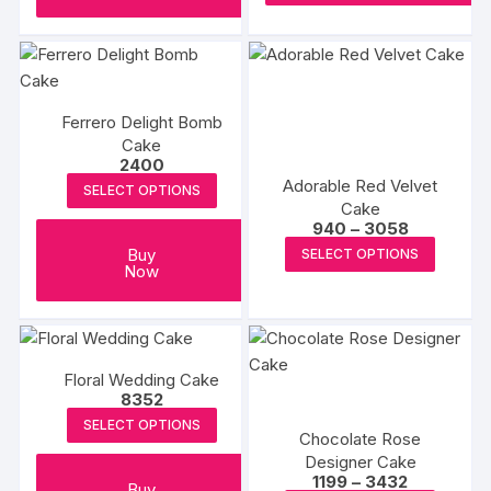
produc
page
Ferrero Delight Bomb
Cake
2400
Adorable Red Velvet
SELECT OPTIONS
Cake
Price
940
–
3058
range:
This
Buy
SELECT OPTIONS
₹940
Now
produc
through
₹3058
has
multipl
variants
The
Floral Wedding Cake
8352
options
SELECT OPTIONS
may
Chocolate Rose
be
Designer Cake
Price
1199
–
3432
chosen
Buy