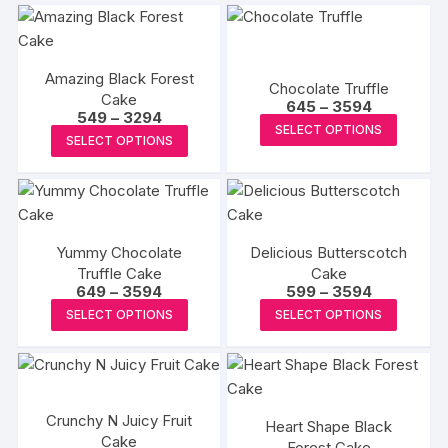
Amazing Black Forest
Chocolate Truffle
Cake
Price
645
–
3594
Price
549
–
3294
range:
This
SELECT OPTIONS
range:
₹645
This
SELECT OPTIONS
₹549
produc
through
product
through
₹3594
has
₹3294
has
multipl
multiple
variants
variants.
The
Yummy Chocolate
Delicious Butterscotch
The
options
Truffle Cake
Cake
options
Price
Price
649
–
3594
599
–
3594
may
may
range:
range:
This
This
be
SELECT OPTIONS
SELECT OPTIONS
₹649
₹599
be
product
produc
through
through
chosen
₹3594
₹3594
chosen
has
has
on
on
multiple
multipl
the
the
variants.
variants
produc
Crunchy N Juicy Fruit
product
Heart Shape Black
The
The
page
Cake
page
Forest Cake