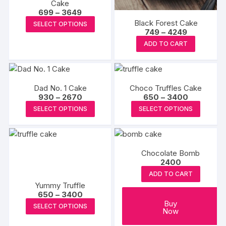
Cake
on
on
Price
699
–
3649
the
range:
the
This
Black Forest Cake
SELECT OPTIONS
₹699
produc
product
Price
749
–
4249
product
through
range:
page
This
₹3649
page
ADD TO CART
has
₹749
product
through
multiple
₹4249
has
variants.
multiple
The
Dad No. 1 Cake
Choco Truffles Cake
variants.
options
Price
Price
930
–
2670
650
–
3400
The
range:
range:
may
This
This
SELECT OPTIONS
SELECT OPTIONS
₹930
₹650
options
be
product
produc
through
through
may
₹2670
₹3400
chosen
has
has
be
on
multiple
multipl
chosen
Chocolate Bomb
the
variants.
variants
2400
on
product
The
The
the
ADD TO CART
page
options
options
Yummy Truffle
product
may
may
Price
650
–
3400
page
range:
be
be
This
Buy
SELECT OPTIONS
₹650
Now
chosen
chosen
product
through
₹3400