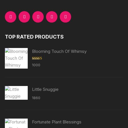
TOP RATED PRODUCTS
Blooming Touch Of Whimsy
Rated
5.00
1000
out of 5
Little Snuggie
1860
Fortunate Plant Blessings