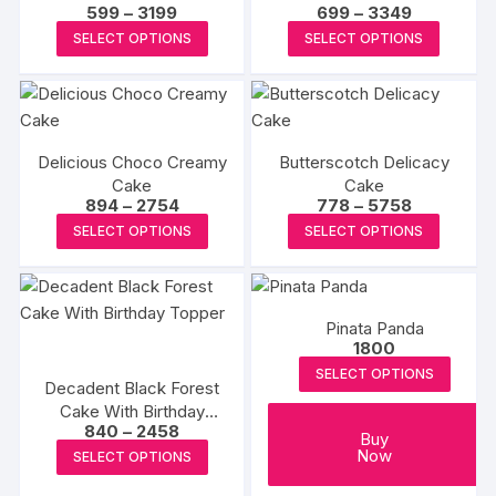
Price
Price
599
–
3199
699
–
3349
page
options
page
options
range:
range:
This
This
may
SELECT OPTIONS
SELECT OPTIONS
₹599
₹699
may
product
produc
through
through
be
₹3199
₹3349
be
has
has
chosen
chosen
multiple
multipl
on
on
variants.
variants
the
the
Delicious Choco Creamy
Butterscotch Delicacy
The
The
product
Cake
Cake
produc
options
options
page
Price
Price
894
–
2754
778
–
5758
page
may
may
range:
range:
This
This
SELECT OPTIONS
SELECT OPTIONS
₹894
₹778
be
be
product
produc
through
through
₹2754
₹5758
chosen
chosen
has
has
on
on
multiple
multipl
the
the
Pinata Panda
variants.
variants
1800
product
produc
The
The
SELECT OPTIONS
page
page
options
options
Decadent Black Forest
Cake With Birthday
may
may
Price
840
–
2458
Topper
be
be
Buy
range:
This
Now
SELECT OPTIONS
₹840
chosen
chosen
product
through
on
on