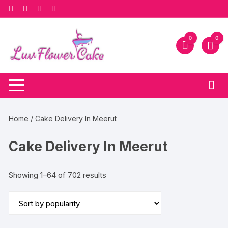
Skip
to
content
0
0
Home
/ Cake Delivery In Meerut
Cake Delivery In Meerut
Sorted
Showing 1–64 of 702 results
by
popularity