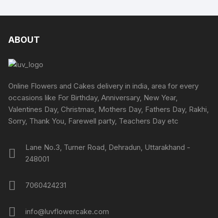
ABOUT
Online Flowers and Cakes delivery in india, area for every
occasions like For Birthday, Anniversary, New Year,
Valentines Day, Christmas, Mothers Day, Fathers Day, Rakhi,
Sorry, Thank You, Farewell party, Teachers Day etc
Lane No.3, Turner Road, Dehradun, Uttarakhand -
248001
7060424231
info@luvflowercake.com