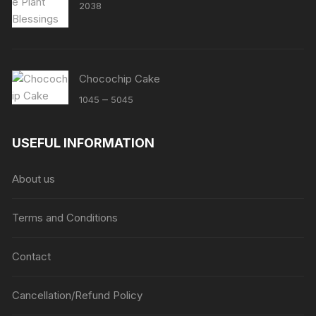
2038
Chocochip Cake
Price
–
1045
5045
range:
₹1045
USEFUL INFORMATION
through
₹5045
About us
Terms and Conditions
Contact
Cancellation/Refund Policy