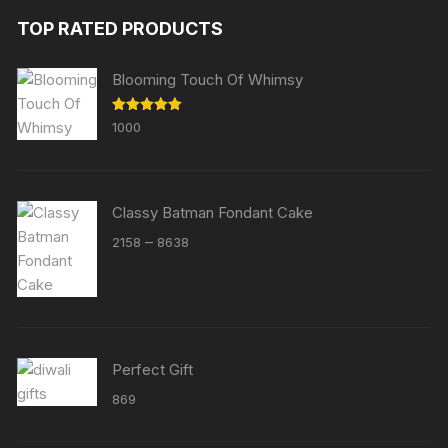
TOP RATED PRODUCTS
Blooming Touch Of Whimsy
Rated
5.00
1000
out of 5
Classy Batman Fondant Cake
Price
–
2158
8638
range:
₹2158
through
₹8638
Perfect Gift
869