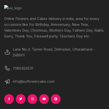
the
produc
page
Online Flowers and Cakes delivery in india, area for every
occasions like For Birthday, Anniversary, New Year,
Valentines Day, Christmas, Mothers Day, Fathers Day, Rakhi,
Sorry, Thank You, Farewell party, Teachers Day etc
Lane No.3, Turner Road, Dehradun, Uttarakhand -
248001
7060424231
info@luvflowercake.com