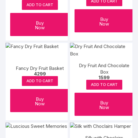
be
ADD TO CART
ADD TO CART
chosen
on
Buy
the
Buy
Now
Now
product
page
Dry Fruit And Chocolate
Fancy Dry Fruit Basket
Box
4299
1599
ADD TO CART
ADD TO CART
Buy
Buy
Now
Now
Silk with Choclairs