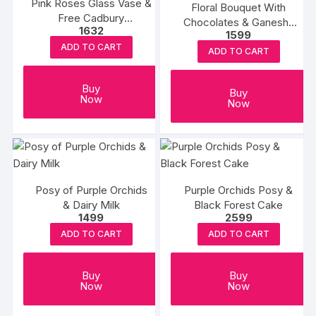
Pink Roses Glass Vase &
Floral Bouquet With
Free Cadbury
Chocolates & Ganesha
1632
Chocolates
1599
Table Top
ADD TO CART
ADD TO CART
Buy
Buy
Now
Now
Posy of Purple Orchids
Purple Orchids Posy &
& Dairy Milk
Black Forest Cake
1499
2599
ADD TO CART
ADD TO CART
Buy
Buy
Now
Now