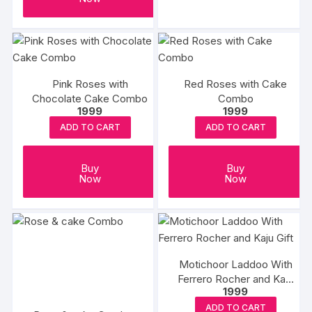
produc
₹6466
has
page
multipl
variants
The
options
Pink Roses with
Red Roses with Cake
may
Chocolate Cake Combo
Combo
1999
1999
be
ADD TO CART
ADD TO CART
chosen
on
the
Buy
Buy
Now
Now
produc
page
Motichoor Laddoo With
Ferrero Rocher and Kaju
1999
Gift
ADD TO CART