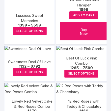
Hamper
1899
Luscious Sweet
ADD TO CART
Memories
Price
1399
–
5599
range:
This
Buy
SELECT OPTIONS
₹1399
Now
product
through
₹5599
has
multiple
variants.
Best Of Luck Pink
The
Sweetness Deal Of Love
Combo
options
Price
1132
–
6792
Price
1265
–
7590
range:
This
range:
may
This
SELECT OPTIONS
₹1132
SELECT OPTIONS
₹1265
product
through
be
produc
through
₹6792
₹7590
has
chosen
has
multiple
on
multipl
variants.
the
variants
The
product
Lovely Red Velvet Cake
12 Red Roses with
The
& Red Roses Combo
Teddy & Chocolatey
options
page
options
1470
1466