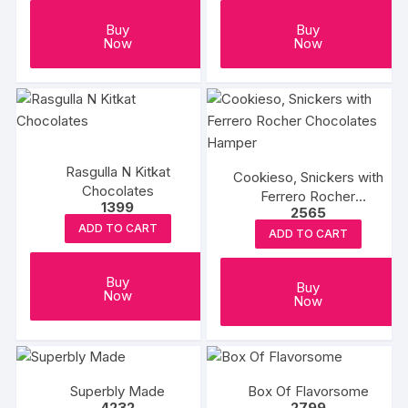
Buy
Buy
Now
Now
Rasgulla N Kitkat
Cookieso, Snickers with
Chocolates
Ferrero Rocher
1399
2565
Chocolates Hamper
ADD TO CART
ADD TO CART
Buy
Buy
Now
Now
Superbly Made
Box Of Flavorsome
4232
2799