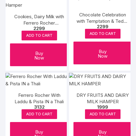
Chocolate Celebration
Cookies, Dairy Milk with
with Temptation & Teddy
Ferrero Rocher
2299
Combo
2299
Choaoloate Hamper
ADD TO CART
ADD TO CART
Buy
Buy
Now
Now
Ferrero Rocher With
DRY FRUITS AND DAIRY
Laddu & Pista IN a Thali
MILK HAMPER
3132
1999
ADD TO CART
ADD TO CART
Buy
Buy