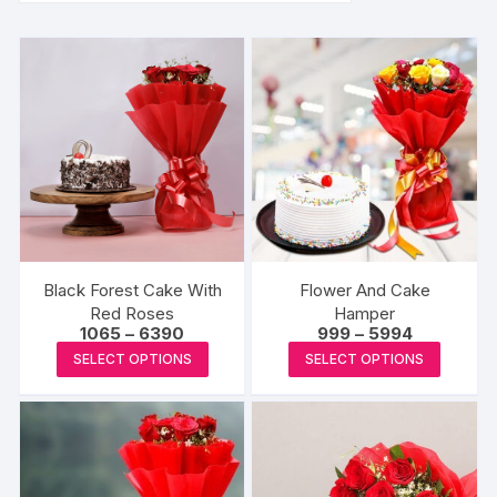
Black Forest Cake With
Flower And Cake
Red Roses
Hamper
Price
Price
1065
–
6390
999
–
5994
range:
range:
This
This
SELECT OPTIONS
SELECT OPTIONS
₹1065
₹999
product
produc
through
through
₹6390
₹5994
has
has
multiple
multipl
variants.
variants
The
The