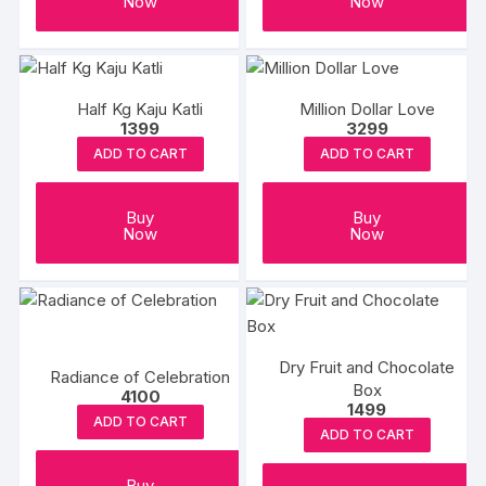
Now
Now
Half Kg Kaju Katli
Million Dollar Love
1399
3299
ADD TO CART
ADD TO CART
Buy
Buy
Now
Now
Dry Fruit and Chocolate
Radiance of Celebration
Box
4100
1499
ADD TO CART
ADD TO CART
Buy