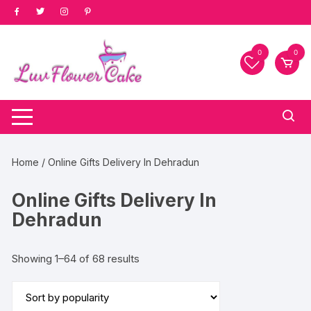
Skip
to
content
0
0
Home
/ Online Gifts Delivery In Dehradun
Online Gifts Delivery In
Dehradun
Sorted
Showing 1–64 of 68 results
by
popularity