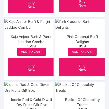
Buy
Buy
Now
Now
Kaju Anjeer Burfi & Panjiri
Pink Coconut Burfi
Laddoo Combo
Delights
1599
999
ADD TO CART
ADD TO CART
Buy
Buy
Now
Now
Iconic Red & Gold Diwali
Basket Of Chocolaty
Dry Fruits Gift Box
Treats