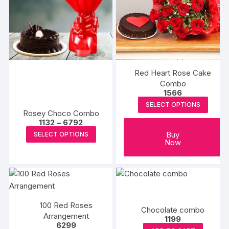
options
options
may
may
be
be
chosen
chosen
on
on
the
the
Red Heart Rose Cake
product
produc
Combo
1566
page
page
SELECT OPTIONS
Rosey Choco Combo
Price
1132
–
6792
range:
This
Buy
SELECT OPTIONS
₹1132
Now
product
through
₹6792
has
multiple
variants.
The
100 Red Roses
options
Chocolate combo
Arrangement
may
1199
6299