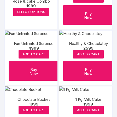
Rose & cake Combo
1999
This
SELECT OPTIONS
Buy
product
Now
has
multiple
variants.
The
Fun Unlimited Surprise
Healthy & Chocolatey
4999
2599
options
may
ADD TO CART
ADD TO CART
be
chosen
Buy
Buy
on
Now
Now
the
product
page
Chocolate Bucket
1 Kg Milk Cake
1999
1999
ADD TO CART
ADD TO CART