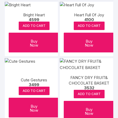
Bright Heart
Heart Full Of Joy
4599
4100
ADD TO CART
ADD TO CART
Buy
Buy
Now
Now
FANCY DRY FRUIT&
Cute Gestures
CHOCOLATE BASKET
3499
3532
ADD TO CART
ADD TO CART
Buy
Buy
Now
Now