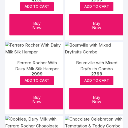
ADD TO CART
ADD TO CART
Buy
Buy
Now
Now
Ferrero Rocher With
Bournville with Mixed
Dairy Milk Silk Hamper
Dryfruits Combo
2999
2799
ADD TO CART
ADD TO CART
Buy
Buy
Now
Now