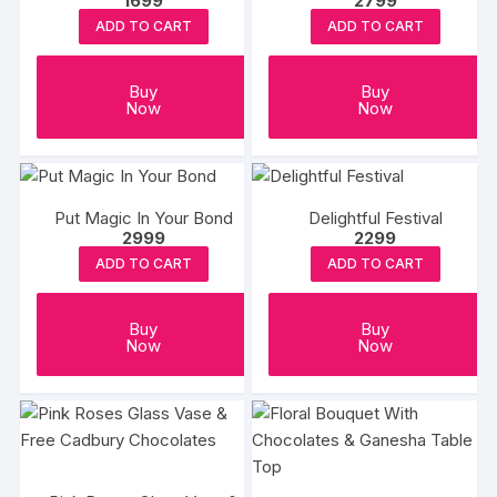
1699
2799
ADD TO CART
ADD TO CART
Buy
Buy
Now
Now
Put Magic In Your Bond
Delightful Festival
2999
2299
ADD TO CART
ADD TO CART
Buy
Buy
Now
Now