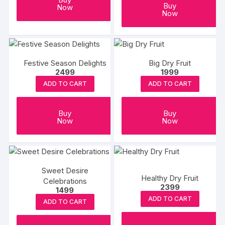
Buy
Now
Now
Festive Season Delights
Big Dry Fruit
2499
1999
ADD TO CART
ADD TO CART
Buy
Buy
Now
Now
Sweet Desire
Healthy Dry Fruit
Celebrations
2399
1499
ADD TO CART
ADD TO CART