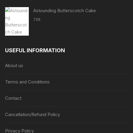
Astounding Butterscotch Cake
729
USEFUL INFORMATION
About us
Terms and Conditions
Contact
Cancellation/Refund Policy
Privacy Policy