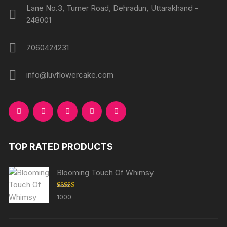
Lane No.3, Turner Road, Dehradun, Uttarakhand -
248001
7060424231
info@luvflowercake.com
TOP RATED PRODUCTS
Blooming Touch Of Whimsy
Rated
5.00
1000
out of 5