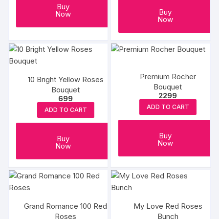
on
Buy
Buy
Now
the
Now
produc
page
Premium Rocher
10 Bright Yellow Roses
Bouquet
Bouquet
2299
699
ADD TO CART
ADD TO CART
Buy
Buy
Now
Now
Grand Romance 100 Red
My Love Red Roses
Roses
Bunch