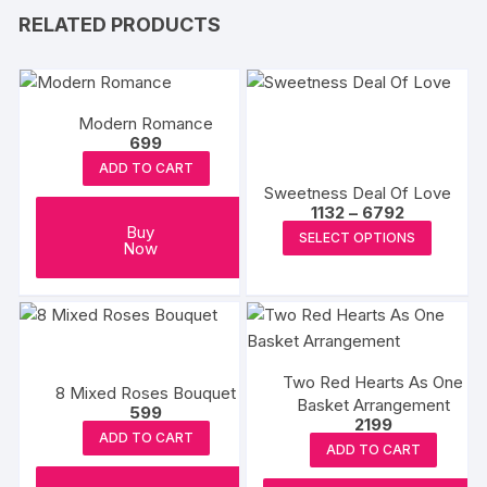
RELATED PRODUCTS
Modern Romance
699
ADD TO CART
Sweetness Deal Of Love
Price
1132
–
6792
range:
This
Buy
SELECT OPTIONS
₹1132
Now
produc
through
₹6792
has
multipl
variants
The
Two Red Hearts As One
options
8 Mixed Roses Bouquet
Basket Arrangement
599
may
2199
ADD TO CART
be
ADD TO CART
chosen