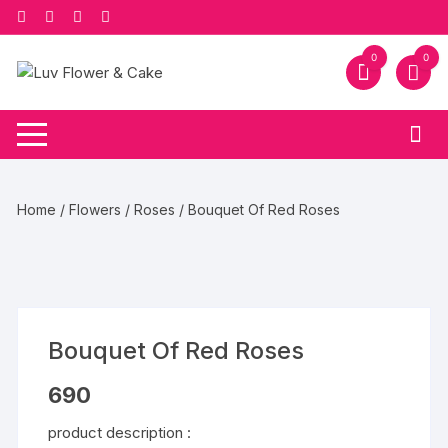
Skip
to
content
0
0
Home
/
Flowers
/
Roses
/ Bouquet Of Red Roses
Bouquet Of Red Roses
690
product description :