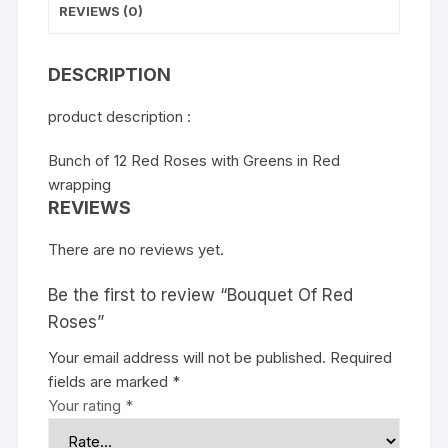
REVIEWS (0)
DESCRIPTION
product description :
Bunch of 12 Red Roses with Greens in Red
wrapping
REVIEWS
There are no reviews yet.
Be the first to review “Bouquet Of Red
Roses”
Your email address will not be published.
Required
fields are marked
*
Your rating
*