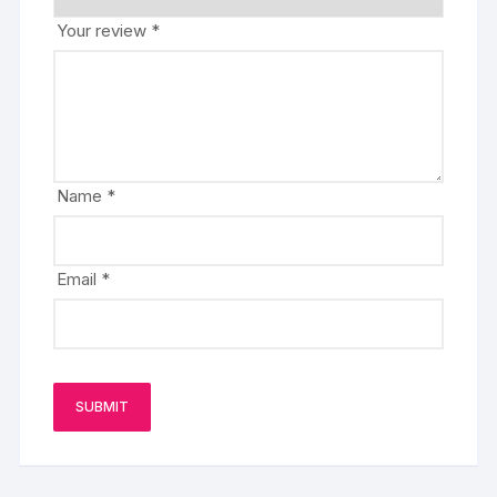
Your review
*
Name
*
Email
*