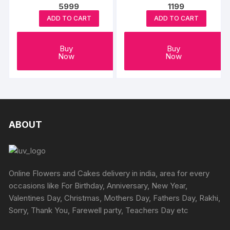
5999
1199
ADD TO CART
ADD TO CART
Buy
Buy
Now
Now
ABOUT
Online Flowers and Cakes delivery in india, area for every
occasions like For Birthday, Anniversary, New Year,
Valentines Day, Christmas, Mothers Day, Fathers Day, Rakhi,
Sorry, Thank You, Farewell party, Teachers Day etc