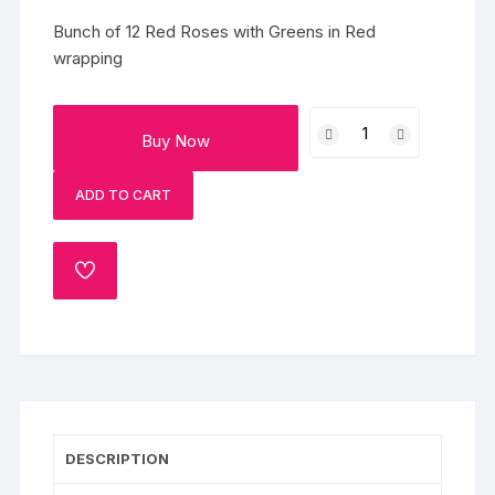
Bunch of 12 Red Roses with Greens in Red
wrapping
Bouquet
Buy Now
Of
Red
ADD TO CART
Roses
quantity
ADD
TO
WISHLIST
DESCRIPTION