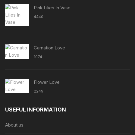
Pink Lilies In Vase
4440
Carnation Love
1074
Flower Love
2249
USEFUL INFORMATION
About us