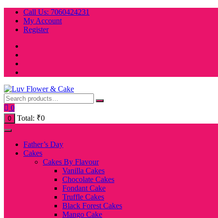
Skip
Call Us: 7060424231
to
My Account
content
Register
0
Total:
₹
0
0
Father’s Day
Cakes
Cakes By Flavour
Vanilla Cakes
Chocolate Cakes
Fondant Cake
Truffle Cakes
Black Forest Cakes
Mango Cake