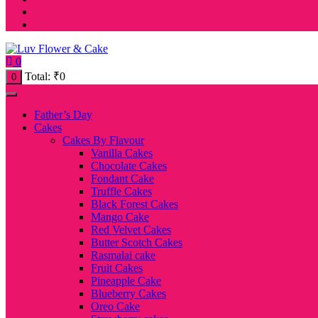
0
Total:
₹
0
0
Father’s Day
Cakes
Cakes By Flavour
Vanilla Cakes
Chocolate Cakes
Fondant Cake
Truffle Cakes
Black Forest Cakes
Mango Cake
Red Velvet Cakes
Butter Scotch Cakes
Rasmalai cake
Fruit Cakes
Pineapple Cake
Blueberry Cakes
Oreo Cake