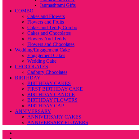
Janmashtami Gifts
COMBO
Cakes and Flowers
Flowers and Fruits
Cakes and Teddy Combo
Cakes and Chocolates
Flowers And Teddy
Flowers and Chocolates
Wedding/Engagement Cake
Engagement Cakes
Wedding Cake
CHOCOLATES
Cadbury Chocolates
BIRTHDAY
BIRTHDAY CAKES
FIRST BIRTHDAY CAKE
BIRTHDAY CANDLE
BIRTHDAY FLOWERS
BIRTHDAY CAP
ANNIVERSARY
ANNIVERSARY CAKES
ANNIVERSARY FLOWERS