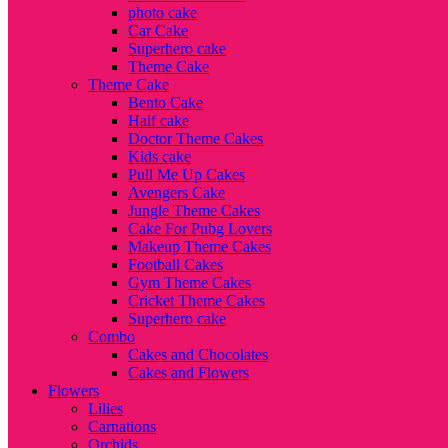
photo cake
Car Cake
Superhero cake
Theme Cake
Theme Cake
Bento Cake
Half cake
Doctor Theme Cakes
Kids cake
Pull Me Up Cakes
Avengers Cake
Jungle Theme Cakes
Cake For Pubg Lovers
Makeup Theme Cakes
Football Cakes
Gym Theme Cakes
Cricket Theme Cakes
Superhero cake
Combo
Cakes and Chocolates
Cakes and Flowers
Flowers
Lilies
Carnations
Orchids