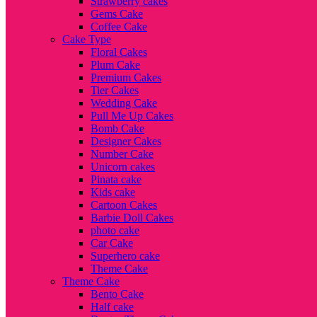
Strawberry cakes
Gems Cake
Coffee Cake
Cake Type
Floral Cakes
Plum Cake
Premium Cakes
Tier Cakes
Wedding Cake
Pull Me Up Cakes
Bomb Cake
Designer Cakes
Number Cake
Unicorn cakes
Pinata cake
Kids cake
Cartoon Cakes
Barbie Doll Cakes
photo cake
Car Cake
Superhero cake
Theme Cake
Theme Cake
Bento Cake
Half cake