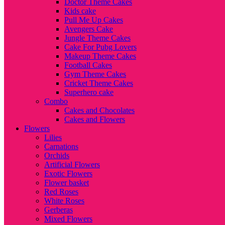
Doctor Theme Cakes
Kids cake
Pull Me Up Cakes
Avengers Cake
Jungle Theme Cakes
Cake For Pubg Lovers
Makeup Theme Cakes
Football Cakes
Gym Theme Cakes
Cricket Theme Cakes
Superhero cake
Combo
Cakes and Chocolates
Cakes and Flowers
Flowers
Lilies
Carnations
Orchids
Artificial Flowers
Exotic Flowers
Flower basket
Red Roses
White Roses
Gerberas
Mixed Flowers