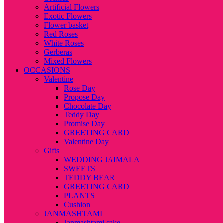
Artificial Flowers
Exotic Flowers
Flower basket
Red Roses
White Roses
Gerberas
Mixed Flowers
OCCASIONS
Valentine
Rose Day
Propose Day
Chocolate Day
Teddy Day
Promise Day
GREETING CARD
Valentine Day
Gifts
WEDDING JAIMALA
SWEETS
TEDDY BEAR
GREETING CARD
PLANTS
Cushion
JANMASHTAMI
Janmashtami cake