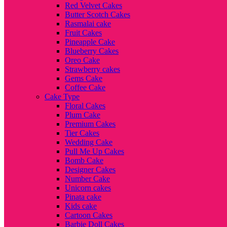
Red Velvet Cakes
Butter Scotch Cakes
Rasmalai cake
Fruit Cakes
Pineapple Cake
Blueberry Cakes
Oreo Cake
Strawberry cakes
Gems Cake
Coffee Cake
Cake Type
Floral Cakes
Plum Cake
Premium Cakes
Tier Cakes
Wedding Cake
Pull Me Up Cakes
Bomb Cake
Designer Cakes
Number Cake
Unicorn cakes
Pinata cake
Kids cake
Cartoon Cakes
Barbie Doll Cakes