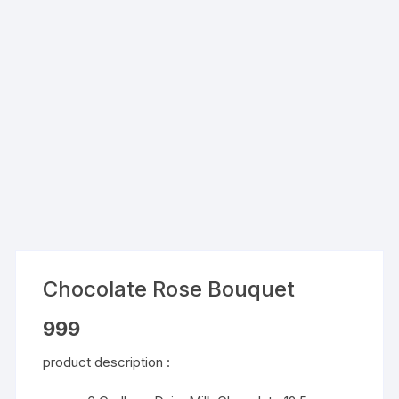
Chocolate Rose Bouquet
999
product description :