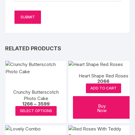
RELATED PRODUCTS
Heart Shape Red Roses
2066
ADD TO CART
Crunchy Butterscotch
Photo Cake
Price
1266
–
3599
Buy
range:
This
Now
SELECT OPTIONS
₹1266
product
through
₹3599
has
multiple