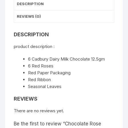
DESCRIPTION
REVIEWS (0)
DESCRIPTION
product description :
6 Cadbury Dairy Milk Chocolate 12.5gm
6 Red Roses
Red Paper Packaging
Red Ribbon
Seasonal Leaves
REVIEWS
There are no reviews yet.
Be the first to review “Chocolate Rose