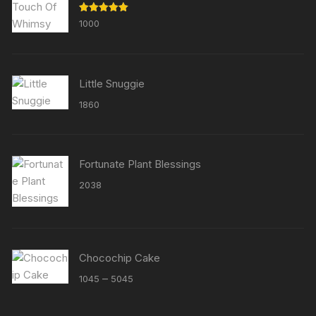
Rated
5.00
1000
out of 5
Little Snuggie
1860
Fortunate Plant Blessings
2038
Chocochip Cake
Price
–
1045
5045
range:
₹1045