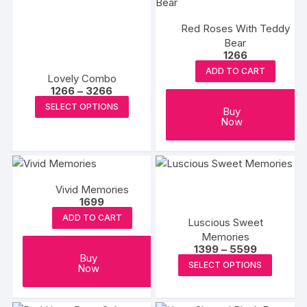
variants.
The
Red Roses With Teddy
options
Bear
1266
may
ADD TO CART
be
Lovely Combo
chosen
Price
1266
–
3266
range:
This
on
SELECT OPTIONS
₹1266
Buy
product
through
Now
the
₹3266
has
product
multiple
page
variants.
The
Vivid Memories
1699
options
may
ADD TO CART
Luscious Sweet
be
Memories
Price
1399
–
5599
chosen
Buy
range:
This
SELECT OPTIONS
on
Now
₹1399
produc
through
the
₹5599
has
product