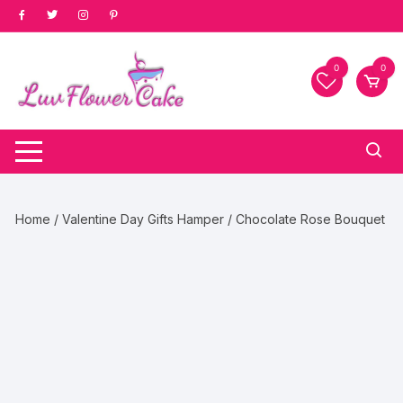
Skip
to
content
0
0
Home
/
Valentine Day Gifts Hamper
/ Chocolate Rose Bouquet