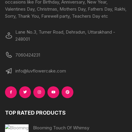
the
occasions like For Birthday, Anniversary, New Year,
produc
Valentines Day, Christmas, Mothers Day, Fathers Day, Rakhi,
page
Sorry, Thank You, Farewell party, Teachers Day etc
Lane No.3, Turner Road, Dehradun, Uttarakhand -
248001
7060424231
info@luvflowercake.com
TOP RATED PRODUCTS
Blooming Touch Of Whimsy