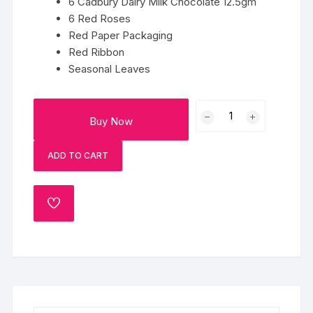
6 Cadbury Dairy Milk Chocolate 12.5gm
6 Red Roses
Red Paper Packaging
Red Ribbon
Seasonal Leaves
Chocolate
Buy Now
Rose
Bouquet
ADD TO CART
quantity
ADD
TO
WISHLIST