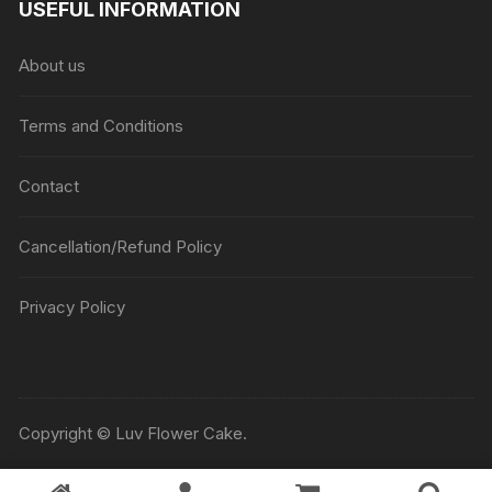
USEFUL INFORMATION
through
₹5045
About us
Terms and Conditions
Contact
Cancellation/Refund Policy
Privacy Policy
Copyright © Luv Flower Cake.