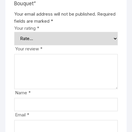
Bouquet”
Your email address will not be published.
Required
fields are marked
*
Your rating
*
Your review
*
Name
*
Email
*