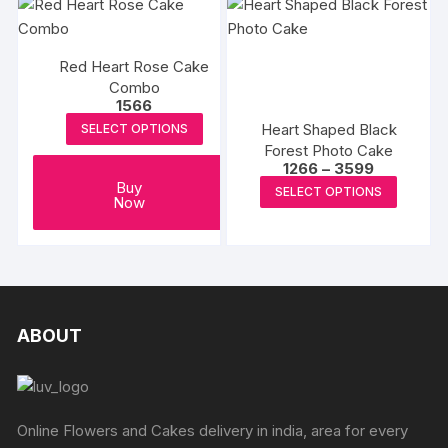
multipl
page
variants
The
Red Heart Rose Cake
options
Combo
may
1566
be
Heart Shaped Black
SELECT OPTIONS
chosen
Forest Photo Cake
Price
1266
–
3599
on
range:
This
Buy
SELECT OPTIONS
the
₹1266
Now
produc
through
produc
₹3599
has
page
multipl
variants
The
options
ABOUT
may
be
chosen
on
Online Flowers and Cakes delivery in india, area for every