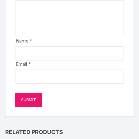
Name
*
Email
*
RELATED PRODUCTS