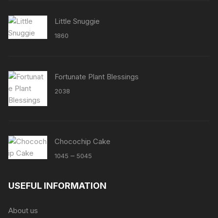
Little Snuggie
1860
Fortunate Plant Blessings
2038
Chocochip Cake
Price
–
1045
5045
range:
₹1045
USEFUL INFORMATION
through
₹5045
About us