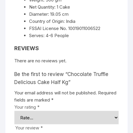
Net Quantity: 1 Cake
Diameter: 19.05 cm
Country of Origin: India
FSSAI License No. 10019011006522
Serves: 4-6 People
REVIEWS
There are no reviews yet.
Be the first to review “Chocolate Truffle
Delicious Cake Half Kg”
Your email address will not be published.
Required
fields are marked
*
Your rating
*
Your review
*