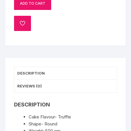
ADD TO CART
Cake
Half
Kg
ADD
quantity
TO
WISHLIST
DESCRIPTION
REVIEWS (0)
DESCRIPTION
Cake Flavour- Truffle
Shape- Round
Weight: 500 gm