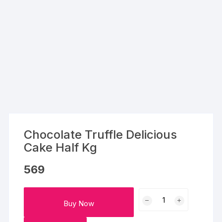
Chocolate Truffle Delicious
Cake Half Kg
569
Chocolate
Buy Now
Truffle
Delicious