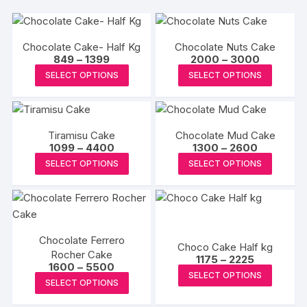
Chocolate Cake- Half Kg
Chocolate Nuts Cake
Price
Price
849
–
1399
2000
–
3000
range:
range:
This
This
SELECT OPTIONS
SELECT OPTIONS
₹849
₹2000
product
produc
through
through
₹1399
₹3000
has
has
multiple
multipl
Tiramisu Cake
Chocolate Mud Cake
variants.
variants
Price
Price
1099
–
4400
1300
–
2600
The
The
range:
range:
This
This
SELECT OPTIONS
SELECT OPTIONS
₹1099
₹1300
options
options
product
produc
through
through
may
may
₹4400
₹2600
has
has
be
be
multiple
multipl
chosen
chosen
variants.
variants
on
on
Chocolate Ferrero
The
The
Choco Cake Half kg
the
the
Rocher Cake
Price
options
options
1175
–
2225
Price
1600
–
5500
range:
product
produc
This
may
may
SELECT OPTIONS
range:
₹1175
This
SELECT OPTIONS
page
page
₹1600
produc
through
be
be
product
through
₹2225
has