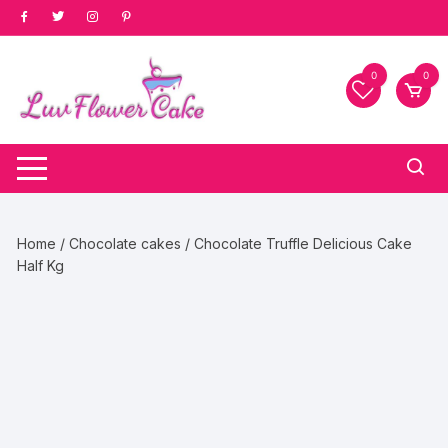
Skip
to
content
0
0
Home
/
Chocolate cakes
/ Chocolate Truffle Delicious Cake
Half Kg