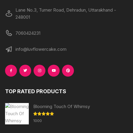
Lane No.3, Turner Road, Dehradun, Uttarakhand -
248001
7060424231
info@luvflowercake.com
TOP RATED PRODUCTS
Blooming Touch Of Whimsy
Rated
5.00
1000
out of 5