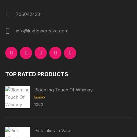
7060424231
info@luvflowercake.com
TOP RATED PRODUCTS
Blooming Touch Of Whimsy
Rated
5.00
1000
out of 5
Pink Lilies In Vase