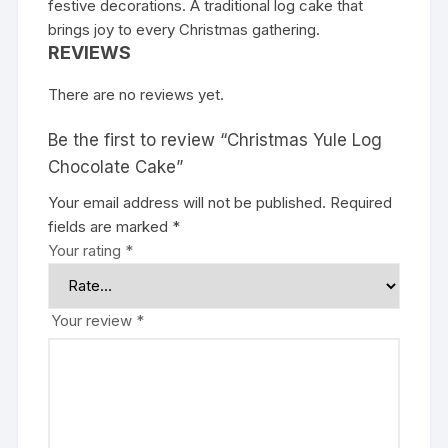
festive decorations. A traditional log cake that
brings joy to every Christmas gathering.
REVIEWS
There are no reviews yet.
Be the first to review “Christmas Yule Log
Chocolate Cake”
Your email address will not be published.
Required
fields are marked
*
Your rating
*
Your review
*