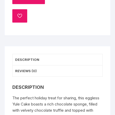
Cake
quantity
ADD
TO
WISHLIST
DESCRIPTION
REVIEWS (0)
DESCRIPTION
The perfect holiday treat for sharing, this eggless
Yule Cake boasts a rich chocolate sponge, filled
with velvety chocolate truffle and topped with