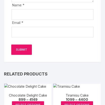
Name
*
Email
*
RELATED PRODUCTS
Chocolate Delight Cake
Tiramisu Cake
Price
Price
899
–
4149
1099
–
4400
range:
range:
This
This
SELECT OPTIONS
SELECT OPTIONS