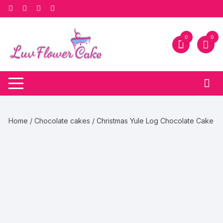
Skip
to
content
0
0
Home
/
Chocolate cakes
/ Christmas Yule Log Chocolate Cake