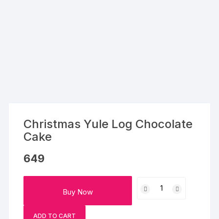
Christmas Yule Log Chocolate
Cake
649
Christmas
Buy Now
Yule
Log
ADD TO CART
Chocolate