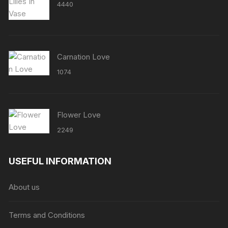
4440
Carnation Love
1074
Flower Love
2249
USEFUL INFORMATION
About us
Terms and Conditions