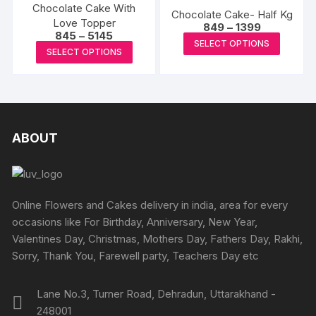
The
product
produc
Chocolate Cake With
The
Chocolate Cake- Half Kg
options
Love Topper
page
page
Price
options
849
–
1399
Price
845
–
5145
may
range:
This
may
SELECT OPTIONS
range:
₹849
This
be
SELECT OPTIONS
₹845
produc
through
be
product
through
₹1399
chosen
has
₹5145
chosen
has
on
multipl
on
multiple
the
variants
the
variants.
product
The
produc
The
ABOUT
page
options
page
options
may
may
be
be
chosen
chosen
Online Flowers and Cakes delivery in india, area for every
on
on
occasions like For Birthday, Anniversary, New Year,
the
the
Valentines Day, Christmas, Mothers Day, Fathers Day, Rakhi,
produc
product
Sorry, Thank You, Farewell party, Teachers Day etc
page
page
Lane No.3, Turner Road, Dehradun, Uttarakhand -
248001