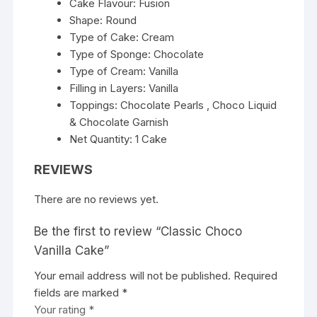
Cake Flavour: Fusion
Shape: Round
Type of Cake: Cream
Type of Sponge: Chocolate
Type of Cream: Vanilla
Filling in Layers: Vanilla
Toppings: Chocolate Pearls , Choco Liquid
& Chocolate Garnish
Net Quantity: 1 Cake
REVIEWS
There are no reviews yet.
Be the first to review “Classic Choco
Vanilla Cake”
Your email address will not be published.
Required
fields are marked
*
Your rating
*