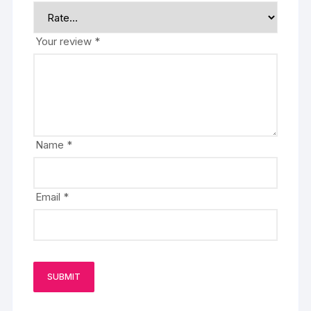
Your review
*
Name
*
Email
*