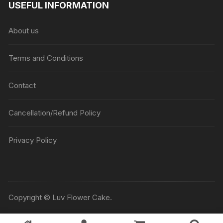
USEFUL INFORMATION
through
₹5045
About us
Terms and Conditions
Contact
Cancellation/Refund Policy
Privacy Policy
Copyright © Luv Flower Cake.