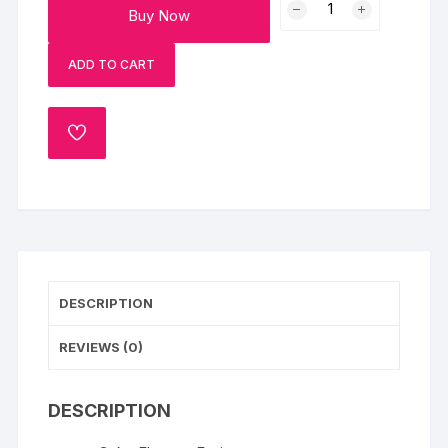
Buy Now
Choco
Vanilla
ADD TO CART
Cake
quantity
ADD
TO
WISHLIST
DESCRIPTION
REVIEWS (0)
DESCRIPTION