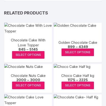
RELATED PRODUCTS
Chocolate Cake With
Golden Chocolate Cake
Love Topper
Price
899
–
4349
Price
845
–
5145
range:
This
SELECT OPTIONS
range:
₹899
This
SELECT OPTIONS
₹845
produc
through
product
through
₹4349
has
₹5145
has
multipl
multiple
variants
Chocolate Nuts Cake
Choco Cake Half kg
variants.
The
Price
Price
2000
–
3000
1175
–
2225
The
range:
range:
This
This
options
SELECT OPTIONS
SELECT OPTIONS
₹2000
₹1175
options
product
produc
through
through
may
may
₹3000
₹2225
has
has
be
be
multiple
multipl
chosen
chosen