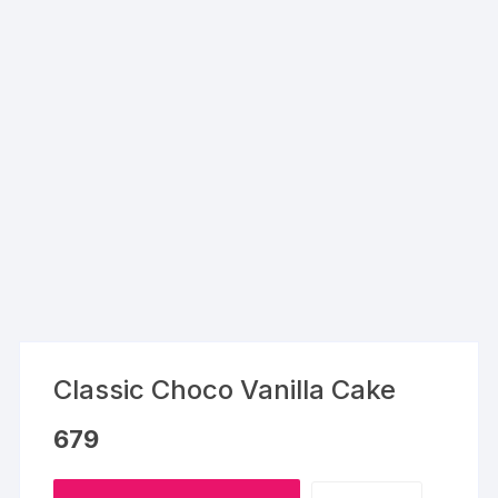
Classic Choco Vanilla Cake
679
Classic