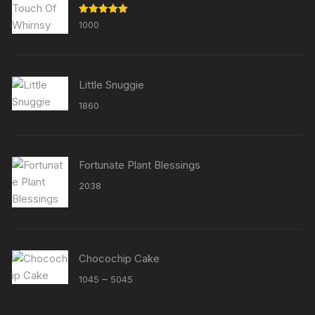
Rated
5.00
1000
out of 5
Little Snuggie
1860
Fortunate Plant Blessings
2038
Chocochip Cake
Price
–
1045
5045
range:
₹1045