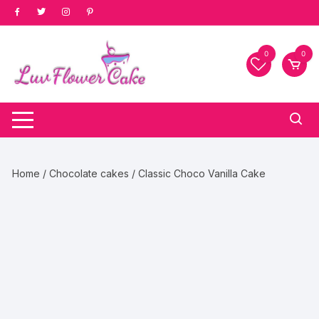
Skip
to
content
0
0
Home
/
Chocolate cakes
/ Classic Choco Vanilla Cake