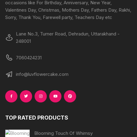
on
on
occasions like For Birthday, Anniversary, New Year,
the
the
Valentines Day, Christmas, Mothers Day, Fathers Day, Rakhi,
product
produc
Sorry, Thank You, Farewell party, Teachers Day etc
page
page
Lane No.3, Turner Road, Dehradun, Uttarakhand -
248001
7060424231
info@luvflowercake.com
TOP RATED PRODUCTS
Blooming Touch Of Whimsy