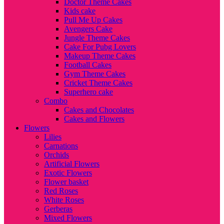
Doctor Theme Cakes
Kids cake
Pull Me Up Cakes
Avengers Cake
Jungle Theme Cakes
Cake For Pubg Lovers
Makeup Theme Cakes
Football Cakes
Gym Theme Cakes
Cricket Theme Cakes
Superhero cake
Combo
Cakes and Chocolates
Cakes and Flowers
Flowers
Lilies
Carnations
Orchids
Artificial Flowers
Exotic Flowers
Flower basket
Red Roses
White Roses
Gerberas
Mixed Flowers