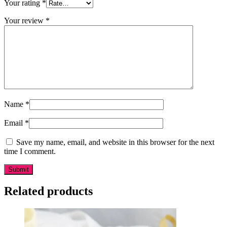
Your rating
*
Your review
*
Name
*
Email
*
Save my name, email, and website in this browser for the next
time I comment.
Related products