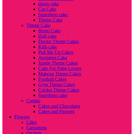
photo cake
Car Cake
Superhero cake
Theme Cake
Theme Cake
Bento Cake
Half cake
Doctor Theme Cakes
Kids cake
Pull Me Up Cakes
Avengers Cake
Jungle Theme Cakes
Cake For Pubg Lovers
Makeup Theme Cakes
Football Cakes
Gym Theme Cakes
Cricket Theme Cakes
Superhero cake
Combo
Cakes and Chocolates
Cakes and Flowers
Flowers
Lilies
Carnations
Orchids