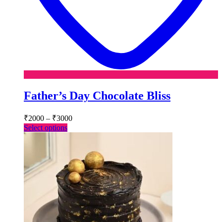
Father’s Day Chocolate Bliss
Price
₹
2000
–
₹
3000
range:
This
Select options
₹2000
product
has
through
multiple
₹3000
variants.
The
options
may
be
chosen
on