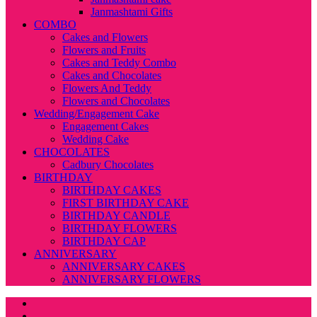
Janmashtami Gifts
COMBO
Cakes and Flowers
Flowers and Fruits
Cakes and Teddy Combo
Cakes and Chocolates
Flowers And Teddy
Flowers and Chocolates
Wedding/Engagement Cake
Engagement Cakes
Wedding Cake
CHOCOLATES
Cadbury Chocolates
BIRTHDAY
BIRTHDAY CAKES
FIRST BIRTHDAY CAKE
BIRTHDAY CANDLE
BIRTHDAY FLOWERS
BIRTHDAY CAP
ANNIVERSARY
ANNIVERSARY CAKES
ANNIVERSARY FLOWERS