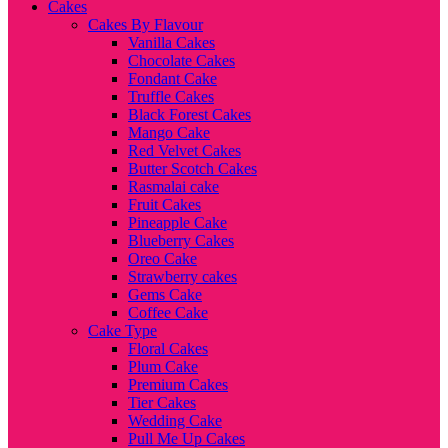
Cakes
Cakes By Flavour
Vanilla Cakes
Chocolate Cakes
Fondant Cake
Truffle Cakes
Black Forest Cakes
Mango Cake
Red Velvet Cakes
Butter Scotch Cakes
Rasmalai cake
Fruit Cakes
Pineapple Cake
Blueberry Cakes
Oreo Cake
Strawberry cakes
Gems Cake
Coffee Cake
Cake Type
Floral Cakes
Plum Cake
Premium Cakes
Tier Cakes
Wedding Cake
Pull Me Up Cakes