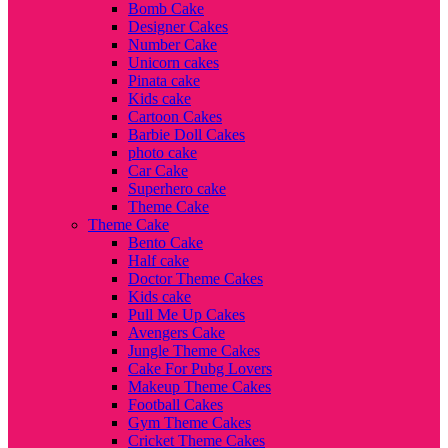
Bomb Cake
Designer Cakes
Number Cake
Unicorn cakes
Pinata cake
Kids cake
Cartoon Cakes
Barbie Doll Cakes
photo cake
Car Cake
Superhero cake
Theme Cake
Theme Cake
Bento Cake
Half cake
Doctor Theme Cakes
Kids cake
Pull Me Up Cakes
Avengers Cake
Jungle Theme Cakes
Cake For Pubg Lovers
Makeup Theme Cakes
Football Cakes
Gym Theme Cakes
Cricket Theme Cakes