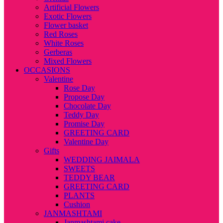
Artificial Flowers
Exotic Flowers
Flower basket
Red Roses
White Roses
Gerberas
Mixed Flowers
OCCASIONS
Valentine
Rose Day
Propose Day
Chocolate Day
Teddy Day
Promise Day
GREETING CARD
Valentine Day
Gifts
WEDDING JAIMALA
SWEETS
TEDDY BEAR
GREETING CARD
PLANTS
Cushion
JANMASHTAMI
Janmashtami cake