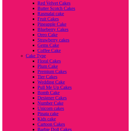
Red Velvet Cakes
Butter Scotch Cakes
Rasmalai cake
Fruit Cakes
Pineapple Cake
Blueberry Cakes
Oreo Cake
Strawberry cakes
Gems Cake
Coffee Cake
Cake Type
Floral Cakes
Plum Cake
Premium Cakes
Tier Cakes
Wedding Cake
Pull Me Up Cakes
Bomb Cake
Designer Cakes
Number Cake
Unicorn cakes
Pinata cake
Kids cake
Cartoon Cakes
Barbie Doll Cakes