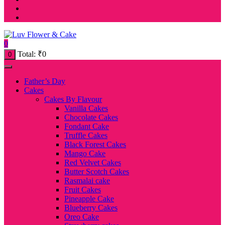
0
Total:
₹
0
0
Father’s Day
Cakes
Cakes By Flavour
Vanilla Cakes
Chocolate Cakes
Fondant Cake
Truffle Cakes
Black Forest Cakes
Mango Cake
Red Velvet Cakes
Butter Scotch Cakes
Rasmalai cake
Fruit Cakes
Pineapple Cake
Blueberry Cakes
Oreo Cake