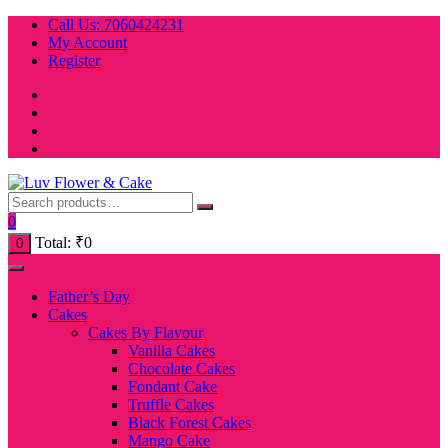
Skip
Call Us: 7060424231
to
My Account
content
Register
0
Total:
₹
0
0
Father’s Day
Cakes
Cakes By Flavour
Vanilla Cakes
Chocolate Cakes
Fondant Cake
Truffle Cakes
Black Forest Cakes
Mango Cake