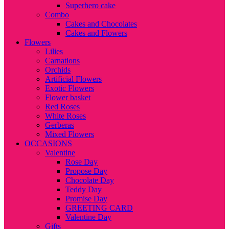
Superhero cake
Combo
Cakes and Chocolates
Cakes and Flowers
Flowers
Lilies
Carnations
Orchids
Artificial Flowers
Exotic Flowers
Flower basket
Red Roses
White Roses
Gerberas
Mixed Flowers
OCCASIONS
Valentine
Rose Day
Propose Day
Chocolate Day
Teddy Day
Promise Day
GREETING CARD
Valentine Day
Gifts