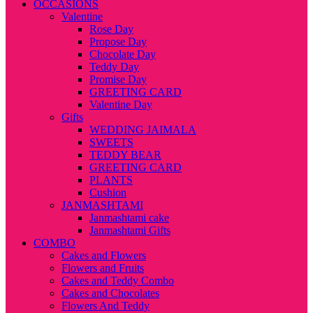
OCCASIONS
Valentine
Rose Day
Propose Day
Chocolate Day
Teddy Day
Promise Day
GREETING CARD
Valentine Day
Gifts
WEDDING JAIMALA
SWEETS
TEDDY BEAR
GREETING CARD
PLANTS
Cushion
JANMASHTAMI
Janmashtami cake
Janmashtami Gifts
COMBO
Cakes and Flowers
Flowers and Fruits
Cakes and Teddy Combo
Cakes and Chocolates
Flowers And Teddy