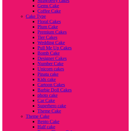
Strawberry cakes
Gems Cake
Coffee Cake
Cake Type
Floral Cakes
Plum Cake
Premium Cakes
Tier Cakes
Wedding Cake
Pull Me Up Cakes
Bomb Cake
Designer Cakes
Number Cake
Unicorn cakes
Pinata cake
Kids cake
Cartoon Cakes
Barbie Doll Cakes
photo cake
Car Cake
Superhero cake
Theme Cake
Theme Cake
Bento Cake
Half cake