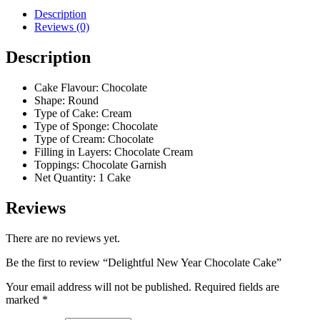
Description
Reviews (0)
Description
Cake Flavour: Chocolate
Shape: Round
Type of Cake: Cream
Type of Sponge: Chocolate
Type of Cream: Chocolate
Filling in Layers: Chocolate Cream
Toppings: Chocolate Garnish
Net Quantity: 1 Cake
Reviews
There are no reviews yet.
Be the first to review “Delightful New Year Chocolate Cake”
Your email address will not be published.
Required fields are
marked
*