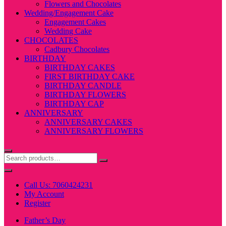
Flowers and Chocolates
Wedding/Engagement Cake
Engagement Cakes
Wedding Cake
CHOCOLATES
Cadbury Chocolates
BIRTHDAY
BIRTHDAY CAKES
FIRST BIRTHDAY CAKE
BIRTHDAY CANDLE
BIRTHDAY FLOWERS
BIRTHDAY CAP
ANNIVERSARY
ANNIVERSARY CAKES
ANNIVERSARY FLOWERS
Call Us: 7060424231
My Account
Register
Father’s Day