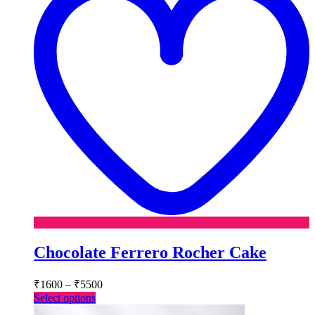
Chocolate Ferrero Rocher Cake
Price
₹
1600
–
₹
5500
range:
This
Select options
₹1600
product