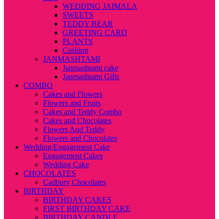
WEDDING JAIMALA
SWEETS
TEDDY BEAR
GREETING CARD
PLANTS
Cushion
JANMASHTAMI
Janmashtami cake
Janmashtami Gifts
COMBO
Cakes and Flowers
Flowers and Fruits
Cakes and Teddy Combo
Cakes and Chocolates
Flowers And Teddy
Flowers and Chocolates
Wedding/Engagement Cake
Engagement Cakes
Wedding Cake
CHOCOLATES
Cadbury Chocolates
BIRTHDAY
BIRTHDAY CAKES
FIRST BIRTHDAY CAKE
BIRTHDAY CANDLE