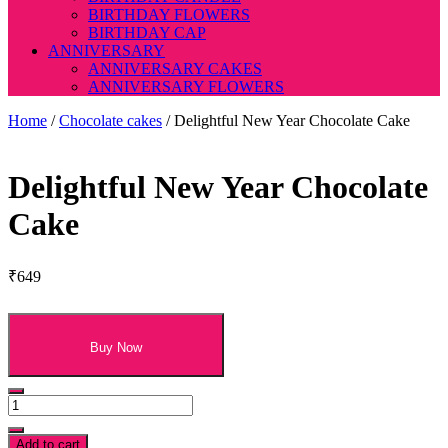
BIRTHDAY FLOWERS
BIRTHDAY CAP
ANNIVERSARY
ANNIVERSARY CAKES
ANNIVERSARY FLOWERS
Home
/
Chocolate cakes
/ Delightful New Year Chocolate Cake
Delightful New Year Chocolate
Cake
₹
649
Buy Now
Delightful
New
Year
Add to cart