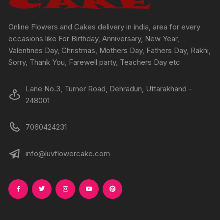
the
the
product
produc
Online Flowers and Cakes delivery in india, area for every
page
page
occasions like For Birthday, Anniversary, New Year,
Valentines Day, Christmas, Mothers Day, Fathers Day, Rakhi,
Sorry, Thank You, Farewell party, Teachers Day etc
Lane No.3, Turner Road, Dehradun, Uttarakhand -
248001
7060424231
info@luvflowercake.com