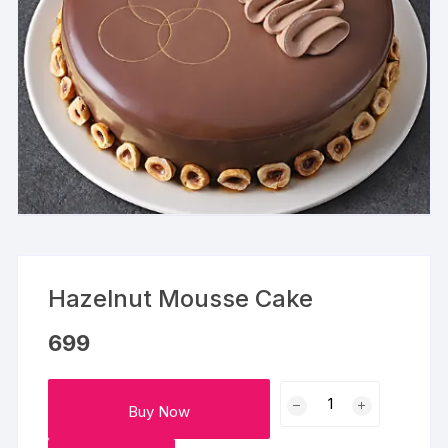
Hazelnut Mousse Cake
699
Hazelnut
Buy Now
Mousse
Cake