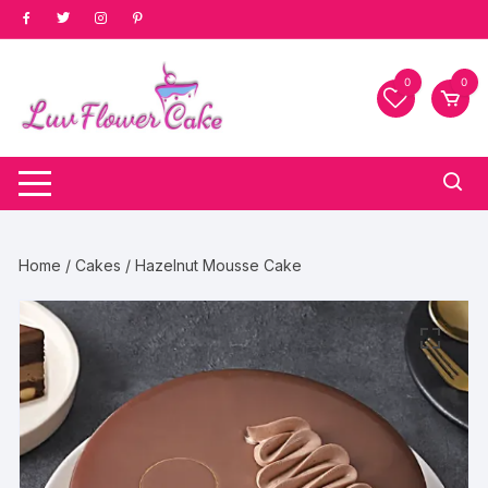
Skip
to
content
0
0
Home
/
Cakes
/ Hazelnut Mousse Cake