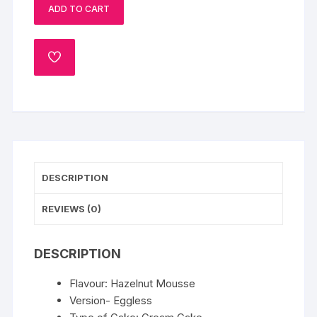
ADD TO CART
quantity
ADD
TO
WISHLIST
DESCRIPTION
REVIEWS (0)
DESCRIPTION
Flavour: Hazelnut Mousse
Version- Eggless