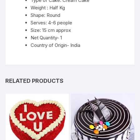
Type of Cake: Cream Cake
Weight : Half Kg
Shape: Round
Serves: 4-6 people
Size: 15 cm approx
Net Quantity- 1
Country of Origin- India
RELATED PRODUCTS