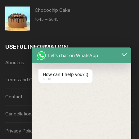
Chocochip Cake
Price
–
1045
5045
range:
₹1045
through
USEFUL INFORMATION
₹5045
Let's chat on WhatsApp
About us
How can I help you? :)
Terms and Conditions
05:10
Contact
Cancellation/Refund Policy
Privacy Policy