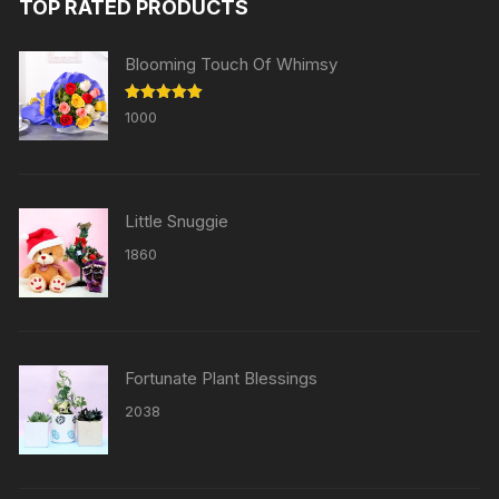
TOP RATED PRODUCTS
Blooming Touch Of Whimsy
Rated
5.00
1000
out of 5
Little Snuggie
1860
Fortunate Plant Blessings
2038