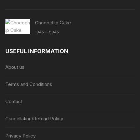
Chocochip Cake
Price
–
1045
5045
range:
₹1045
USEFUL INFORMATION
through
₹5045
About us
Terms and Conditions
Contact
Cancellation/Refund Policy
Privacy Policy