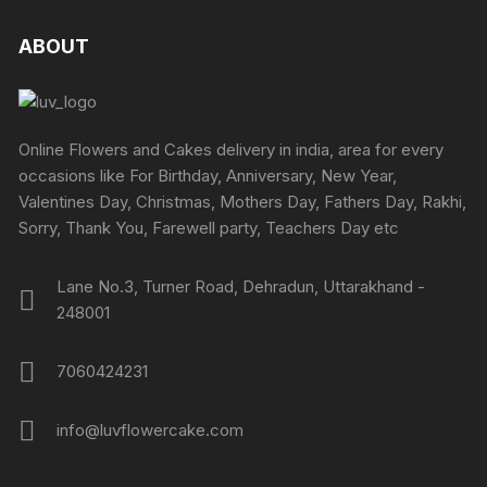
on
on
variants.
variants
the
the
The
The
ABOUT
product
produc
options
options
page
page
may
may
be
be
chosen
chosen
Online Flowers and Cakes delivery in india, area for every
on
on
occasions like For Birthday, Anniversary, New Year,
the
the
Valentines Day, Christmas, Mothers Day, Fathers Day, Rakhi,
product
produc
Sorry, Thank You, Farewell party, Teachers Day etc
page
page
Lane No.3, Turner Road, Dehradun, Uttarakhand -
248001
7060424231
info@luvflowercake.com