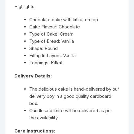
Highlights:
Chocolate cake with kitkat on top
Cake Flavour: Chocolate
Type of Cake: Cream
Type of Bread: Vanilla
Shape: Round
Filling In Layers: Vanilla
Toppings: Kitkat
Delivery Details:
The delicious cake is hand-delivered by our
delivery boy in a good quality cardboard
box.
Candle and knife will be delivered as per
the availability.
Care Instructions: