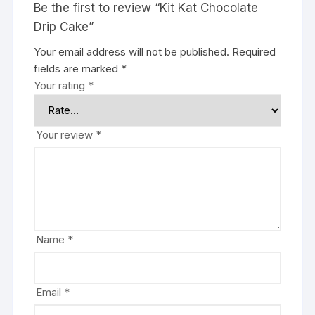
Be the first to review “Kit Kat Chocolate
Drip Cake”
Your email address will not be published.
Required
fields are marked
*
Your rating
*
Your review
*
Name
*
Email
*