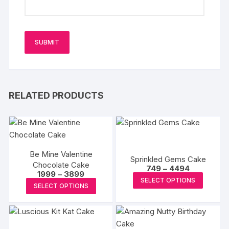
RELATED PRODUCTS
Be Mine Valentine
Sprinkled Gems Cake
Chocolate Cake
Price
749
–
4494
Price
1999
–
3899
range:
This
SELECT OPTIONS
range:
₹749
This
SELECT OPTIONS
₹1999
produc
through
product
through
₹4494
has
₹3899
has
multipl
multiple
variants