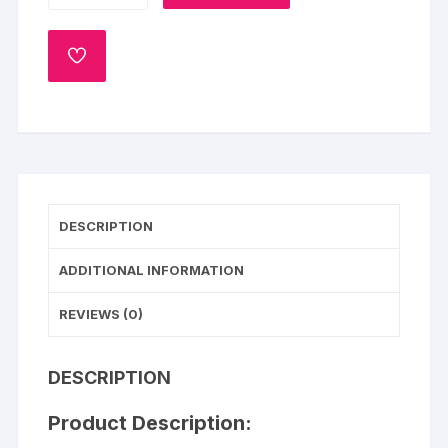
Chocolate
Drip
ADD
Cake
TO
WISHLIST
quantity
DESCRIPTION
ADDITIONAL INFORMATION
REVIEWS (0)
DESCRIPTION
Product Description: