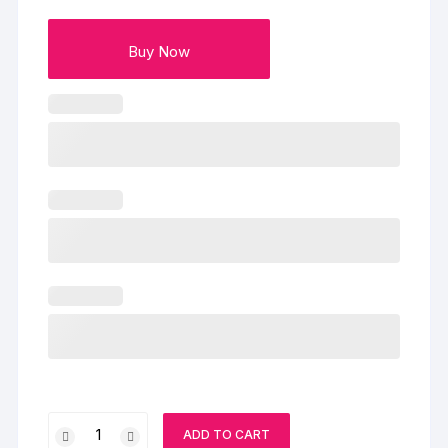
Buy Now
Kit
ADD TO CART
Kat