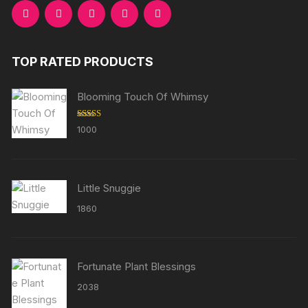
TOP RATED PRODUCTS
Blooming Touch Of Whimsy
Rated
5.00
1000
out of 5
Little Snuggie
1860
Fortunate Plant Blessings
2038