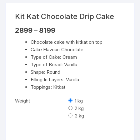
Kit Kat Chocolate Drip Cake
Price
2899
–
8199
range:
₹2899
Chocolate cake with kitkat on top
through
₹8199
Cake Flavour: Chocolate
Type of Cake: Cream
Type of Bread: Vanilla
Shape: Round
Filling In Layers: Vanilla
Toppings: Kitkat
Weight
1 kg
2 kg
3 kg