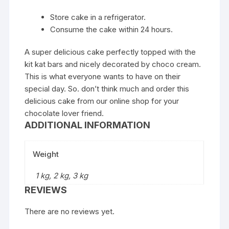
Store cake in a refrigerator.
Consume the cake within 24 hours.
A super delicious cake perfectly topped with the
kit kat bars and nicely decorated by choco cream.
This is what everyone wants to have on their
special day. So. don’t think much and order this
delicious cake from our online shop for your
chocolate lover friend.
ADDITIONAL INFORMATION
Weight
1 kg, 2 kg, 3 kg
REVIEWS
There are no reviews yet.