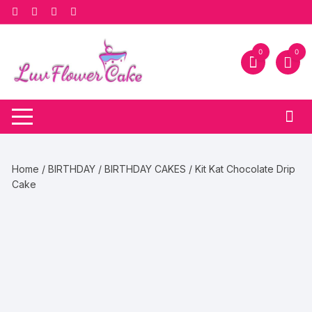
Skip
to
content
0
0
Home
/
BIRTHDAY
/
BIRTHDAY CAKES
/ Kit Kat Chocolate Drip
Cake