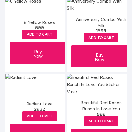
Anniversary Combo With
8 Yellow Roses
Silk
599
1599
ADD TO CART
ADD TO CART
Buy
Buy
Now
Now
Beautiful Red Roses
Radiant Love
Bunch In Love You
2932
999
Sticker Vase
ADD TO CART
ADD TO CART