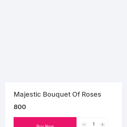
Majestic Bouquet Of Roses
800
Majestic
Buy Now