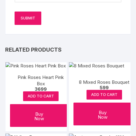
RELATED PRODUCTS
Pink Roses Heart Pink
8 Mixed Roses Bouquet
Box
599
3699
ADD TO CART
ADD TO CART
Buy
Buy
Now
Now