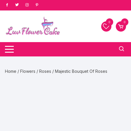
Skip
to
content
0
0
Home
/
Flowers
/
Roses
/ Majestic Bouquet Of Roses