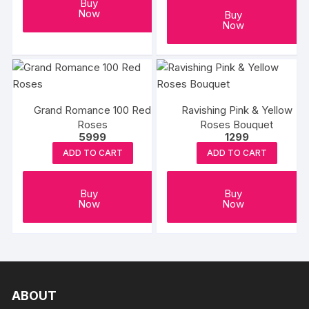
Buy
Now
Buy
Now
Grand Romance 100 Red
Ravishing Pink & Yellow
Roses
Roses Bouquet
5999
1299
ADD TO CART
ADD TO CART
Buy
Buy
Now
Now
ABOUT