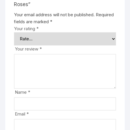
Roses”
Your email address will not be published.
Required
fields are marked
*
Your rating
*
Your review
*
Name
*
Email
*