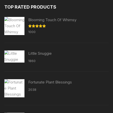
TOP RATED PRODUCTS
Blooming Touch Of Whimsy
Rated
5.00
1000
out of 5
Little Snuggie
1860
Fortunate Plant Blessings
2038