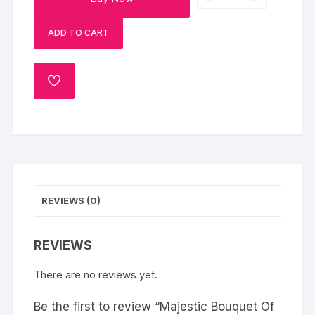
Bouquet
Of
ADD TO CART
Roses
quantity
ADD
TO
WISHLIST
REVIEWS (0)
REVIEWS
There are no reviews yet.
Be the first to review “Majestic Bouquet Of