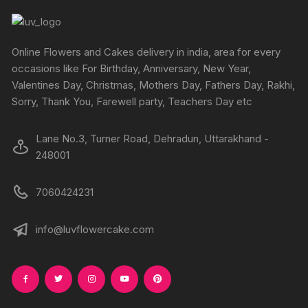
Online Flowers and Cakes delivery in india, area for every
occasions like For Birthday, Anniversary, New Year,
Valentines Day, Christmas, Mothers Day, Fathers Day, Rakhi,
Sorry, Thank You, Farewell party, Teachers Day etc
Lane No.3, Turner Road, Dehradun, Uttarakhand -
248001
7060424231
info@luvflowercake.com