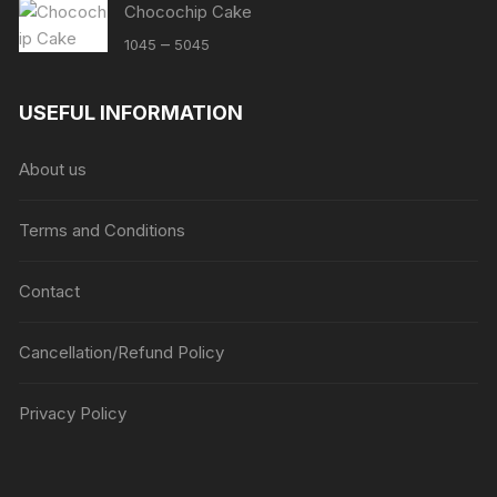
Chocochip Cake
Price
–
1045
5045
range:
₹1045
USEFUL INFORMATION
through
₹5045
About us
Terms and Conditions
Contact
Cancellation/Refund Policy
Privacy Policy