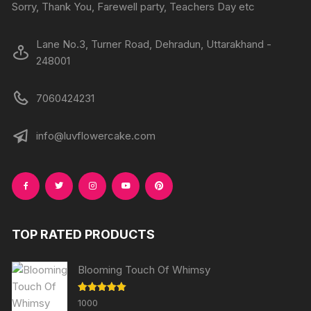
Sorry, Thank You, Farewell party, Teachers Day etc
Lane No.3, Turner Road, Dehradun, Uttarakhand -
248001
7060424231
info@luvflowercake.com
TOP RATED PRODUCTS
Blooming Touch Of Whimsy
Rated
5.00
1000
out of 5