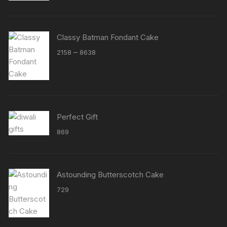
Classy Batman Fondant Cake
Price
–
2158
8638
range:
₹2158
through
₹8638
Perfect Gift
869
Astounding Butterscotch Cake
729