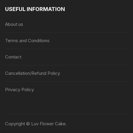
USEFUL INFORMATION
About us
Terms and Conditions
Contact
Cancellation/Refund Policy
Privacy Policy
Copyright © Luv Flower Cake.