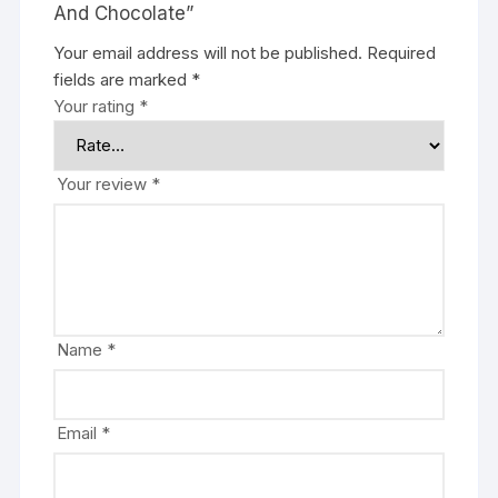
And Chocolate”
Your email address will not be published.
Required
fields are marked
*
Your rating
*
Your review
*
Name
*
Email
*