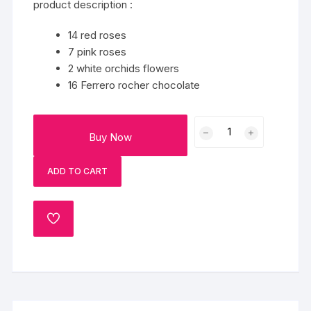
product description :
14 red roses
7 pink roses
2 white orchids flowers
16 Ferrero rocher chocolate
Multi-
Buy Now
Colour
Flowers
ADD TO CART
And
Chocolate
quantity
ADD
TO
WISHLIST