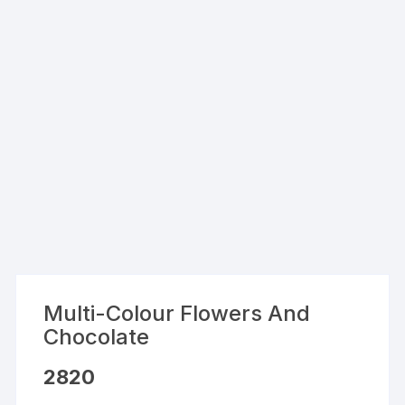
Multi-Colour Flowers And
Chocolate
2820