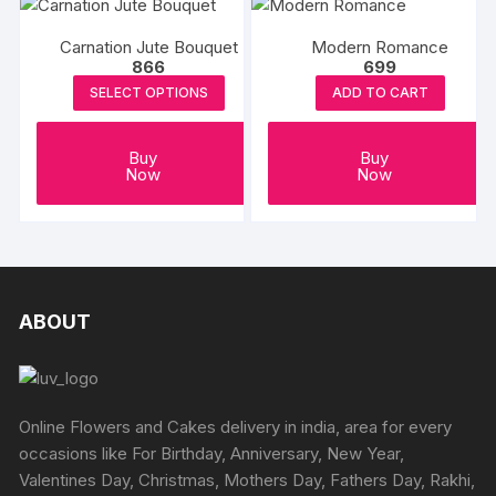
Carnation Jute Bouquet
Modern Romance
866
699
SELECT OPTIONS
ADD TO CART
Buy
Buy
Now
Now
ABOUT
Online Flowers and Cakes delivery in india, area for every
occasions like For Birthday, Anniversary, New Year,
Valentines Day, Christmas, Mothers Day, Fathers Day, Rakhi,