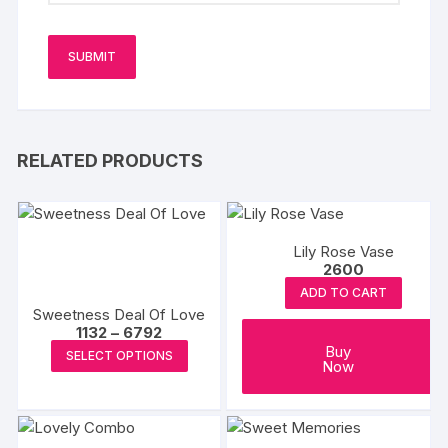
RELATED PRODUCTS
Lily Rose Vase
2600
ADD TO CART
Sweetness Deal Of Love
Price
1132
–
6792
range:
This
Buy
SELECT OPTIONS
₹1132
Now
product
through
₹6792
has
multiple
variants.