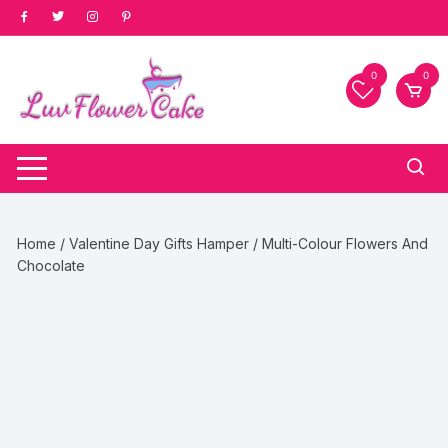
Skip
to
content
0
0
Home
/
Valentine Day Gifts Hamper
/ Multi-Colour Flowers And
Chocolate