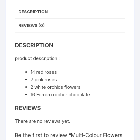
DESCRIPTION
REVIEWS (0)
DESCRIPTION
product description :
14 red roses
7 pink roses
2 white orchids flowers
16 Ferrero rocher chocolate
REVIEWS
There are no reviews yet.
Be the first to review “Multi-Colour Flowers