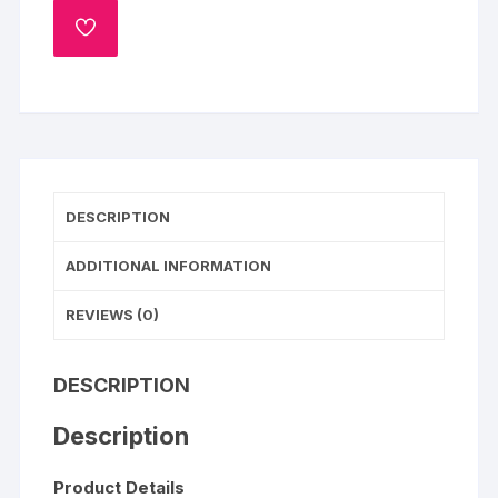
You
ADD
Chocolate
TO
WISHLIST
Cake
quantity
DESCRIPTION
ADDITIONAL INFORMATION
REVIEWS (0)
DESCRIPTION
Description
Product Details