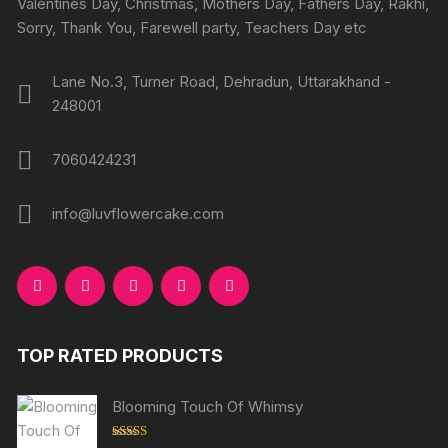
Valentines Day, Christmas, Mothers Day, Fathers Day, Rakhi,
produc
product
Sorry, Thank You, Farewell party, Teachers Day etc
page
page
Lane No.3, Turner Road, Dehradun, Uttarakhand -
248001
7060424231
info@luvflowercake.com
TOP RATED PRODUCTS
Blooming Touch Of Whimsy