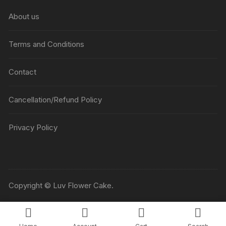
₹5045
About us
Terms and Conditions
Contact
Cancellation/Refund Policy
Privacy Policy
Copyright © Luv Flower Cake.