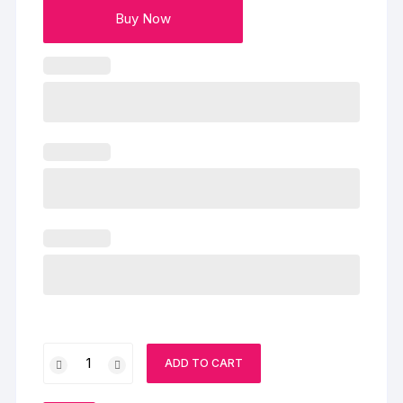
Buy Now
My
ADD TO CART
Heart
For