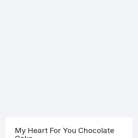
My Heart For You Chocolate