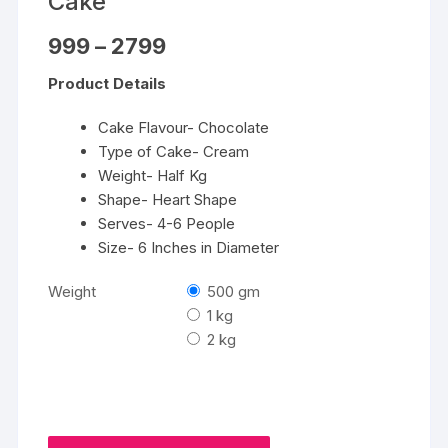
Cake
Price
999
–
2799
range:
₹999
Product Details
through
₹2799
Cake Flavour- Chocolate
Type of Cake- Cream
Weight- Half Kg
Shape- Heart Shape
Serves- 4-6 People
Size- 6 Inches in Diameter
Weight
500 gm
1 kg
2 kg