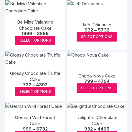
Be Mine Valentine
Rich Delicacies
Chocolate Cake
Price
932
–
5732
Price
1999
–
3899
range:
This
SELECT OPTIONS
range:
₹932
This
SELECT OPTIONS
₹1999
produc
through
product
through
₹5732
has
₹3899
has
multipl
multiple
variants
variants.
The
Glossy Chocolate Truffle
The
Choco Nova Cake
options
Cake
Price
options
799
–
4794
Price
732
–
4392
may
range:
This
may
SELECT OPTIONS
range:
₹799
This
be
SELECT OPTIONS
₹732
produc
through
be
product
through
₹4794
chosen
has
₹4392
chosen
has
on
multipl
on
multiple
the
variants
the
German Wild Forest
Delightful Chocolate
variants.
produc
The
Cake
product
Cake
The
page
Price
Price
999
–
6732
932
–
4465
options
page