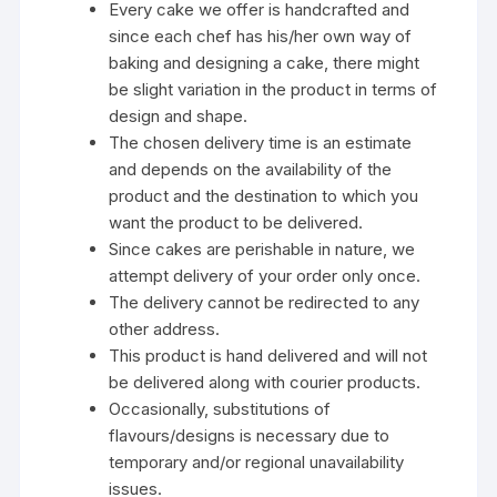
Every cake we offer is handcrafted and
since each chef has his/her own way of
baking and designing a cake, there might
be slight variation in the product in terms of
design and shape.
The chosen delivery time is an estimate
and depends on the availability of the
product and the destination to which you
want the product to be delivered.
Since cakes are perishable in nature, we
attempt delivery of your order only once.
The delivery cannot be redirected to any
other address.
This product is hand delivered and will not
be delivered along with courier products.
Occasionally, substitutions of
flavours/designs is necessary due to
temporary and/or regional unavailability
issues.