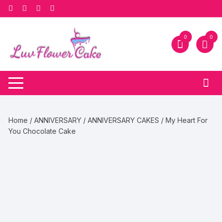
Skip
to
content
0
0
Home
/
ANNIVERSARY
/
ANNIVERSARY CAKES
/ My Heart For
You Chocolate Cake