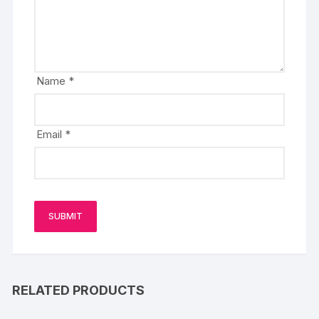
Name
*
Email
*
RELATED PRODUCTS