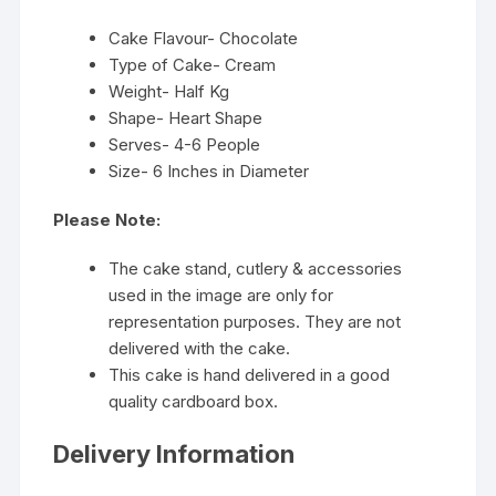
Cake Flavour- Chocolate
Type of Cake- Cream
Weight- Half Kg
Shape- Heart Shape
Serves- 4-6 People
Size- 6 Inches in Diameter
Please Note:
The cake stand, cutlery & accessories
used in the image are only for
representation purposes. They are not
delivered with the cake.
This cake is hand delivered in a good
quality cardboard box.
Delivery Information