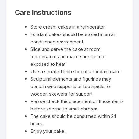
Care Instructions
Store cream cakes in a refrigerator.
Fondant cakes should be stored in an air
conditioned environment.
Slice and serve the cake at room
temperature and make sure it is not
exposed to heat.
Use a serrated knife to cut a fondant cake.
Sculptural elements and figurines may
contain wire supports or toothpicks or
wooden skewers for support.
Please check the placement of these items
before serving to small children.
The cake should be consumed within 24
hours.
Enjoy your cake!