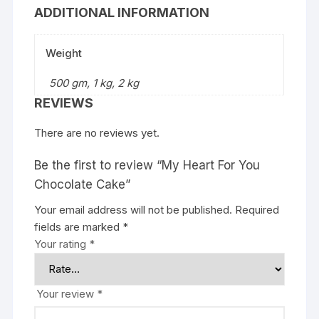
ADDITIONAL INFORMATION
Weight
500 gm, 1 kg, 2 kg
REVIEWS
There are no reviews yet.
Be the first to review “My Heart For You
Chocolate Cake”
Your email address will not be published.
Required
fields are marked
*
Your rating
*
Your review
*