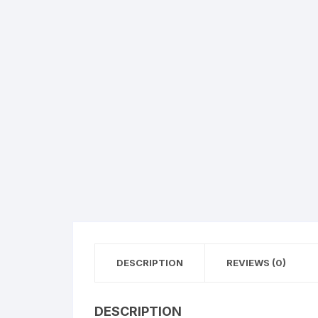
Flower basket
Red Roses
White Roses
Gerberas
Mixed Flowers
DESCRIPTION
REVIEWS (0)
DESCRIPTION