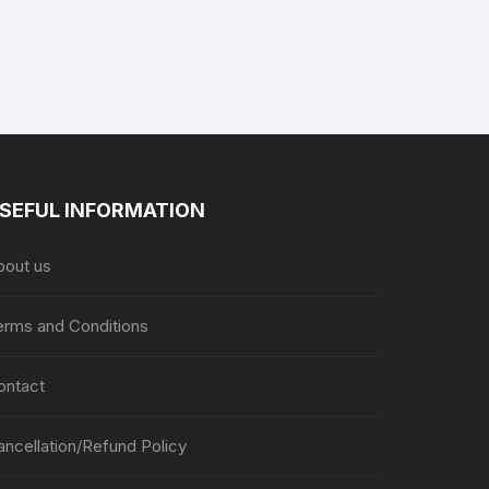
SEFUL INFORMATION
bout us
erms and Conditions
ontact
ancellation/Refund Policy