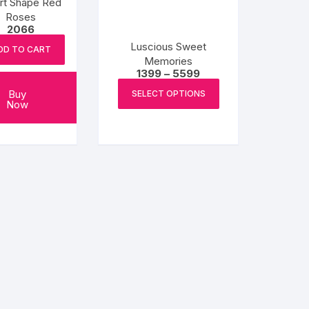
rt Shape Red
Roses
2066
Luscious Sweet
DD TO CART
Memories
Price
1399
–
5599
range:
This
₹1399
Buy
SELECT OPTIONS
product
through
Now
₹5599
has
multiple
variants.
The
options
may
be
chosen
on
the
product
page