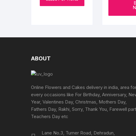
product
through
N
₹4899
has
multiple
variants.
The
options
may
be
ABOUT
chosen
on
the
product
Online Flowers and Cakes delivery in india, area fo
page
every occasions like For Birthday, Anniversary, N
Year, Valentines Day, Christmas, Mothers Day,
Fathers Day, Rakhi, Sorry, Thank You, Farewell part
Teachers Day etc
Lane No.3, Turner Road, Dehradun,