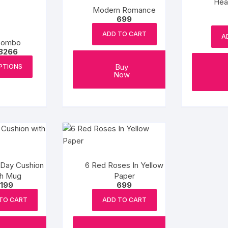
Hea
Modern Romance
699
ADD TO CART
A
Combo
Price
3266
range:
This
₹1266
Buy
PTIONS
product
through
Now
₹3266
has
multiple
variants.
The
options
may
be
 Day Cushion
6 Red Roses In Yellow
chosen
th Mug
Paper
on
1199
699
the
TO CART
ADD TO CART
product
page