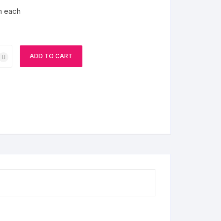
m each
ADD TO CART
s