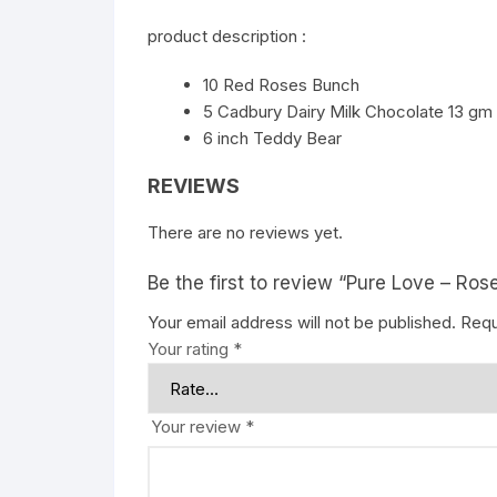
product description :
10 Red Roses Bunch
5 Cadbury Dairy Milk Chocolate 13 gm
6 inch Teddy Bear
REVIEWS
There are no reviews yet.
Be the first to review “Pure Love – Ro
Your email address will not be published.
Requ
Your rating
*
Your review
*