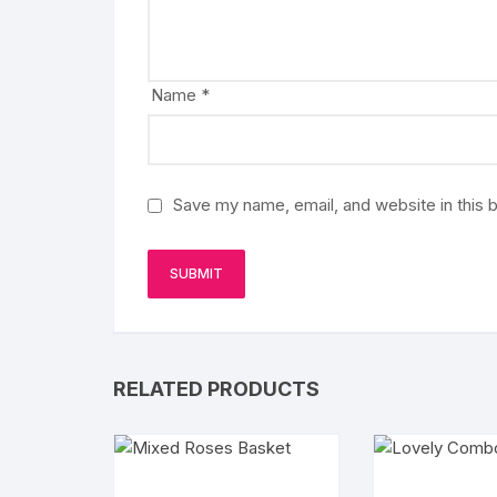
Name
*
Save my name, email, and website in this 
RELATED PRODUCTS