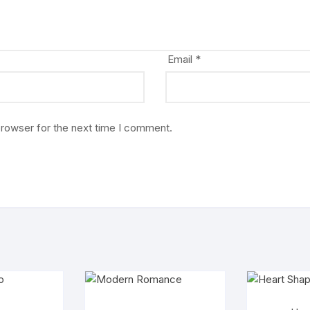
Email
*
browser for the next time I comment.