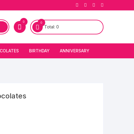
0
0
Total:
0
COLATES
BIRTHDAY
ANNIVERSARY
bury Chocolates
BIRTHDAY CAKES
ANNIVERSARY CAKES
FIRST BIRTHDAY CAKE
ANNIVERSARY FLOWERS
BIRTHDAY CANDLE
ocolates
BIRTHDAY FLOWERS
BIRTHDAY CAP