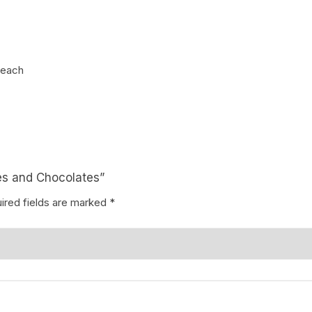
Coffee Cake
photo cake
Car Cake
 each
Superhero cake
Theme Cake
ses and Chocolates”
ired fields are marked
*