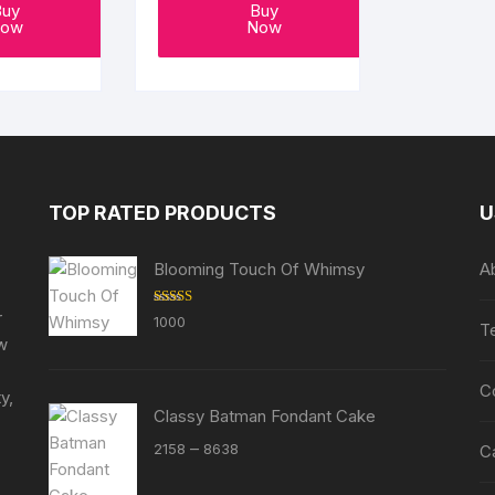
Buy
Buy
ow
Now
TOP RATED PRODUCTS
U
Blooming Touch Of Whimsy
A
r
Rated
5.00
1000
T
out of 5
ew
C
y,
Classy Batman Fondant Cake
Price
–
2158
8638
C
range: