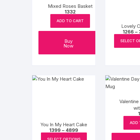
Mixed Roses Basket
1332
ADD TO CART
Lovely 
1266
–
Buy
SELECT O
Now
Valentine
wi
ADD 
You In My Heart Cake
Price
1399
–
4899
range:
This
₹1399
SELECT OPTIONS