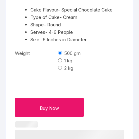
Cake Flavour- Special Chocolate Cake
Type of Cake- Cream
Shape- Round
Serves- 4-6 People
Size- 6 Inches in Diameter
Weight
500 gm
1 kg
2 kg
Buy Now