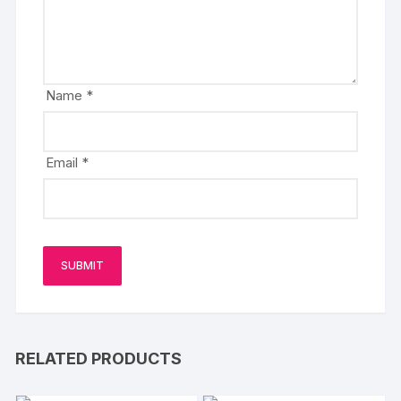
Name
*
Email
*
RELATED PRODUCTS