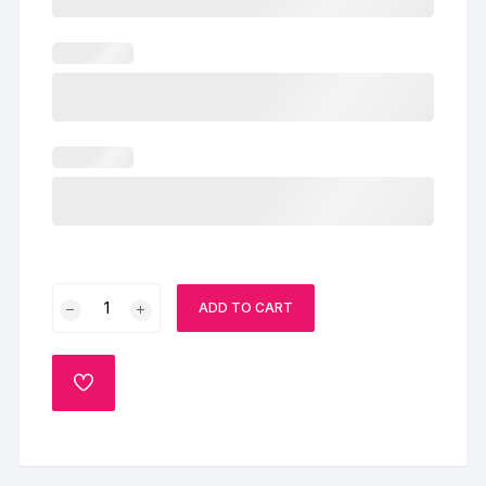
Special
ADD TO CART
Chocolate
Cake
quantity
ADD
TO
WISHLIST