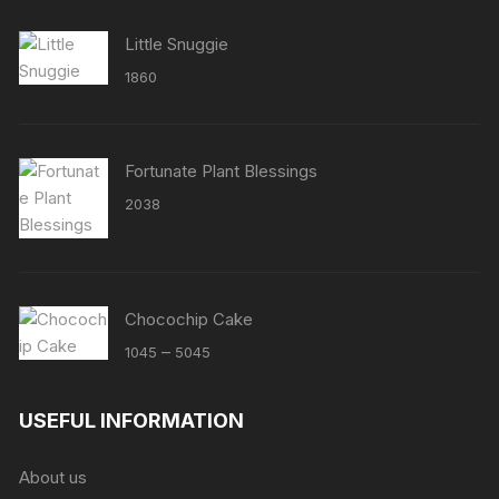
Little Snuggie
1860
Fortunate Plant Blessings
2038
Chocochip Cake
Price
–
1045
5045
range:
₹1045
USEFUL INFORMATION
through
₹5045
About us