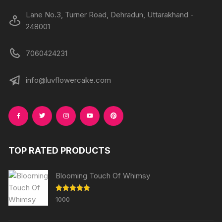
Lane No.3, Turner Road, Dehradun, Uttarakhand -
248001
7060424231
info@luvflowercake.com
TOP RATED PRODUCTS
Blooming Touch Of Whimsy
Rated
5.00
1000
out of 5