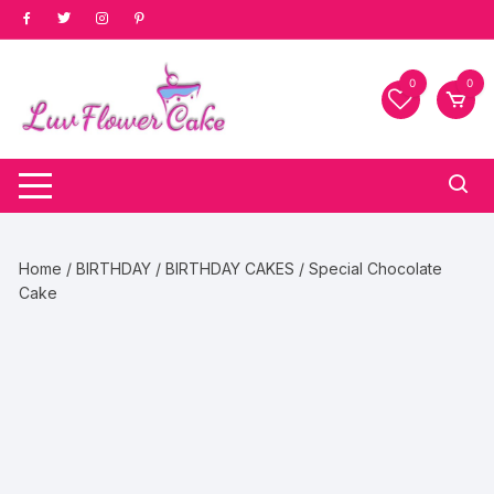
Skip
to
content
0
0
Home
/
BIRTHDAY
/
BIRTHDAY CAKES
/ Special Chocolate
Cake