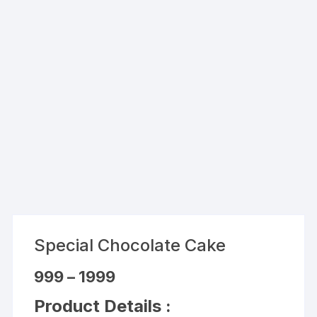
Special Chocolate Cake
Price
999
–
1999
range:
₹999
Product Details :
through
₹1999