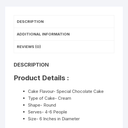
DESCRIPTION
ADDITIONAL INFORMATION
REVIEWS (0)
DESCRIPTION
Product Details :
Cake Flavour- Special Chocolate Cake
Type of Cake- Cream
Shape- Round
Serves- 4-6 People
Size- 6 Inches in Diameter