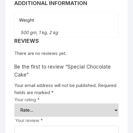
ADDITIONAL INFORMATION
Weight
500 gm, 1 kg, 2 kg
REVIEWS
There are no reviews yet.
Be the first to review “Special Chocolate
Cake”
Your email address will not be published.
Required
fields are marked
*
Your rating
*
Your review
*