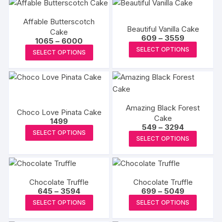
Affable Butterscotch
Beautiful Vanilla Cake
Cake
Price
609
–
3559
Price
1065
–
6000
range:
This
range:
This
SELECT OPTIONS
₹609
SELECT OPTIONS
₹1065
produc
through
product
through
₹3559
₹6000
has
has
multipl
multiple
variants
variants.
The
Amazing Black Forest
The
Choco Love Pinata Cake
Cake
options
options
1499
Price
549
–
3294
This
may
may
SELECT OPTIONS
range:
This
SELECT OPTIONS
₹549
product
be
be
produc
through
has
chosen
₹3294
chosen
has
multiple
on
on
multipl
variants.
the
the
Chocolate Truffle
Chocolate Truffle
variants
The
produc
Price
Price
645
–
3594
699
–
5049
product
The
range:
range:
This
This
options
page
SELECT OPTIONS
SELECT OPTIONS
page
₹645
₹699
options
product
produc
through
through
may
may
₹3594
₹5049