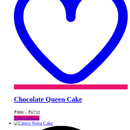
Chocolate Queen Cake
Price
₹
999
–
₹
6732
range:
This
Select options
₹999
product
has
through