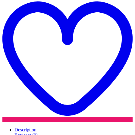
quantity
w
Description