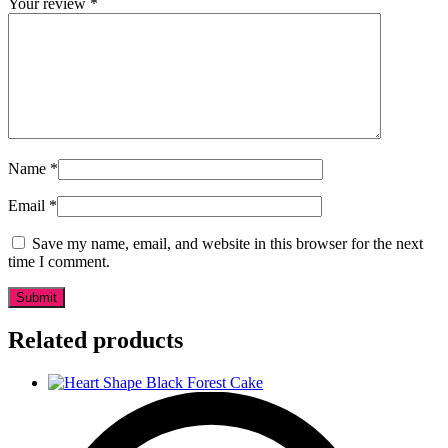
Your review
*
Name
*
Email
*
Save my name, email, and website in this browser for the next
time I comment.
Related products