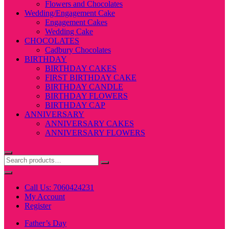
Flowers and Chocolates
Wedding/Engagement Cake
Engagement Cakes
Wedding Cake
CHOCOLATES
Cadbury Chocolates
BIRTHDAY
BIRTHDAY CAKES
FIRST BIRTHDAY CAKE
BIRTHDAY CANDLE
BIRTHDAY FLOWERS
BIRTHDAY CAP
ANNIVERSARY
ANNIVERSARY CAKES
ANNIVERSARY FLOWERS
Call Us: 7060424231
My Account
Register
Father’s Day