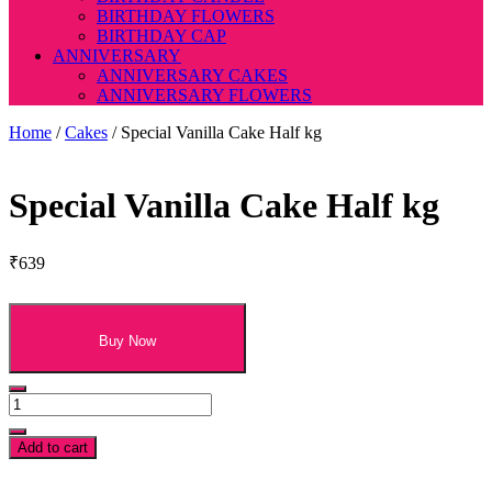
BIRTHDAY FLOWERS
BIRTHDAY CAP
ANNIVERSARY
ANNIVERSARY CAKES
ANNIVERSARY FLOWERS
Home
/
Cakes
/ Special Vanilla Cake Half kg
Special Vanilla Cake Half kg
₹
639
Buy Now
Special
Vanilla
Cake
Add to cart
Half
kg
t