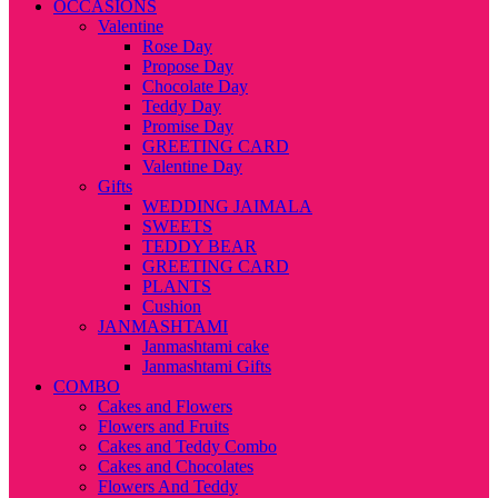
OCCASIONS
Valentine
Rose Day
Propose Day
Chocolate Day
Teddy Day
Promise Day
GREETING CARD
Valentine Day
Gifts
WEDDING JAIMALA
SWEETS
TEDDY BEAR
GREETING CARD
PLANTS
Cushion
JANMASHTAMI
Janmashtami cake
Janmashtami Gifts
COMBO
Cakes and Flowers
Flowers and Fruits
Cakes and Teddy Combo
Cakes and Chocolates
Flowers And Teddy