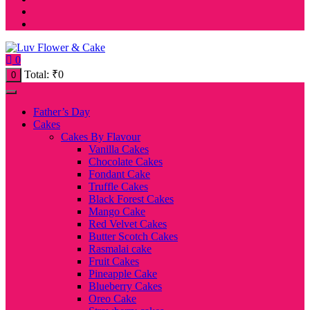
0
Total:
₹
0
0
Father’s Day
Cakes
Cakes By Flavour
Vanilla Cakes
Chocolate Cakes
Fondant Cake
Truffle Cakes
Black Forest Cakes
Mango Cake
Red Velvet Cakes
Butter Scotch Cakes
Rasmalai cake
Fruit Cakes
Pineapple Cake
Blueberry Cakes
Oreo Cake