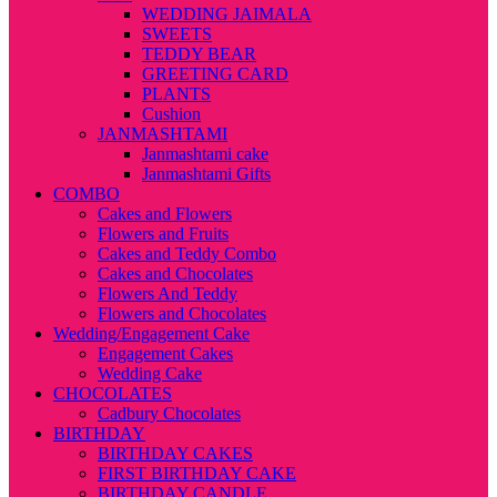
WEDDING JAIMALA
SWEETS
TEDDY BEAR
GREETING CARD
PLANTS
Cushion
JANMASHTAMI
Janmashtami cake
Janmashtami Gifts
COMBO
Cakes and Flowers
Flowers and Fruits
Cakes and Teddy Combo
Cakes and Chocolates
Flowers And Teddy
Flowers and Chocolates
Wedding/Engagement Cake
Engagement Cakes
Wedding Cake
CHOCOLATES
Cadbury Chocolates
BIRTHDAY
BIRTHDAY CAKES
FIRST BIRTHDAY CAKE
BIRTHDAY CANDLE