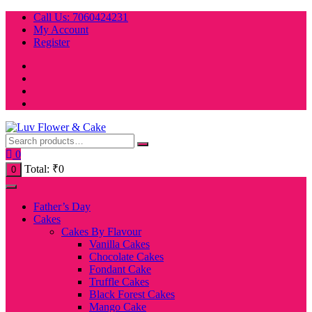
Skip
Call Us: 7060424231
to
My Account
content
Register
0
Total:
₹
0
0
Father’s Day
Cakes
Cakes By Flavour
Vanilla Cakes
Chocolate Cakes
Fondant Cake
Truffle Cakes
Black Forest Cakes
Mango Cake