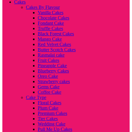
Cakes
Cakes By Flavour
Vanilla Cakes
Chocolate Cakes
Fondant Cake
Truffle Cakes
Black Forest Cakes
Mango Cake
Red Velvet Cakes
Butter Scotch Cakes
Rasmalai cake
Fruit Cakes
Pineapple Cake
Blueberry Cakes
Oreo Cake
Strawberry cakes
Gems Cake
Coffee Cake
Cake Type
Floral Cakes
Plum Cake
Premium Cakes
Tier Cakes
Wedding Cake
Pull Me Up Cakes