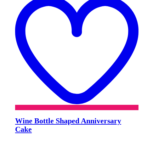
Wine Bottle Shaped Anniversary
Cake