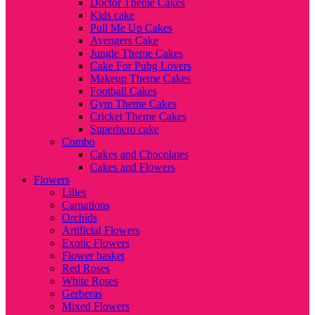
Doctor Theme Cakes
Kids cake
Pull Me Up Cakes
Avengers Cake
Jungle Theme Cakes
Cake For Pubg Lovers
Makeup Theme Cakes
Football Cakes
Gym Theme Cakes
Cricket Theme Cakes
Superhero cake
Combo
Cakes and Chocolates
Cakes and Flowers
Flowers
Lilies
Carnations
Orchids
Artificial Flowers
Exotic Flowers
Flower basket
Red Roses
White Roses
Gerberas
Mixed Flowers