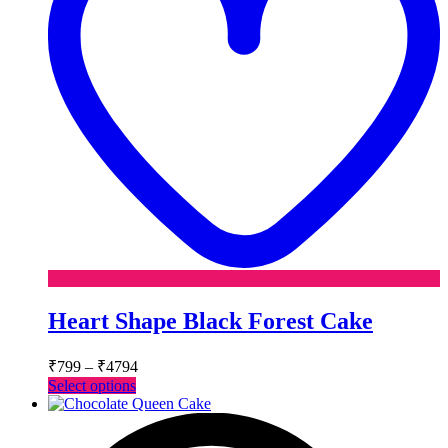
Heart Shape Black Forest Cake
Price
₹
799
–
₹
4794
range:
This
Select options
₹799
product
has
through
multiple
₹4794