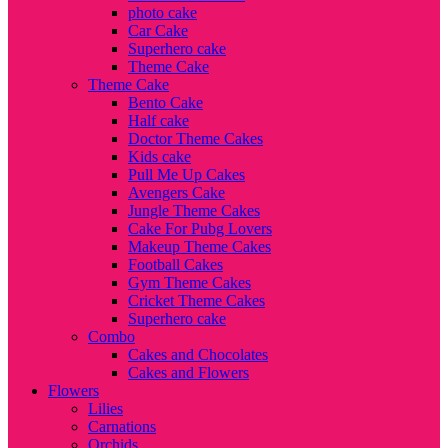
photo cake
Car Cake
Superhero cake
Theme Cake
Theme Cake
Bento Cake
Half cake
Doctor Theme Cakes
Kids cake
Pull Me Up Cakes
Avengers Cake
Jungle Theme Cakes
Cake For Pubg Lovers
Makeup Theme Cakes
Football Cakes
Gym Theme Cakes
Cricket Theme Cakes
Superhero cake
Combo
Cakes and Chocolates
Cakes and Flowers
Flowers
Lilies
Carnations
Orchids