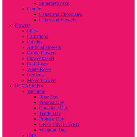
Superhero cake
Combo
Cakes and Chocolates
Cakes and Flowers
Flowers
Lilies
Carnations
Orchids
Artificial Flowers
Exotic Flowers
Flower basket
Red Roses
White Roses
Gerberas
Mixed Flowers
OCCASIONS
Valentine
Rose Day
Propose Day
Chocolate Day
Teddy Day
Promise Day
GREETING CARD
Valentine Day
Gifts