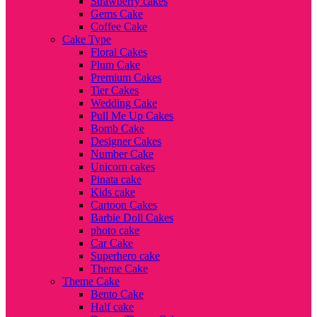
Strawberry cakes
Gems Cake
Coffee Cake
Cake Type
Floral Cakes
Plum Cake
Premium Cakes
Tier Cakes
Wedding Cake
Pull Me Up Cakes
Bomb Cake
Designer Cakes
Number Cake
Unicorn cakes
Pinata cake
Kids cake
Cartoon Cakes
Barbie Doll Cakes
photo cake
Car Cake
Superhero cake
Theme Cake
Theme Cake
Bento Cake
Half cake