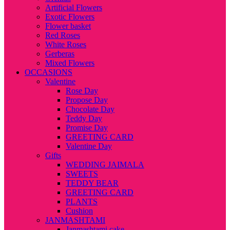
Artificial Flowers
Exotic Flowers
Flower basket
Red Roses
White Roses
Gerberas
Mixed Flowers
OCCASIONS
Valentine
Rose Day
Propose Day
Chocolate Day
Teddy Day
Promise Day
GREETING CARD
Valentine Day
Gifts
WEDDING JAIMALA
SWEETS
TEDDY BEAR
GREETING CARD
PLANTS
Cushion
JANMASHTAMI
Janmashtami cake