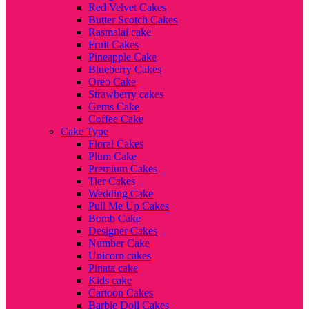
Red Velvet Cakes
Butter Scotch Cakes
Rasmalai cake
Fruit Cakes
Pineapple Cake
Blueberry Cakes
Oreo Cake
Strawberry cakes
Gems Cake
Coffee Cake
Cake Type
Floral Cakes
Plum Cake
Premium Cakes
Tier Cakes
Wedding Cake
Pull Me Up Cakes
Bomb Cake
Designer Cakes
Number Cake
Unicorn cakes
Pinata cake
Kids cake
Cartoon Cakes
Barbie Doll Cakes