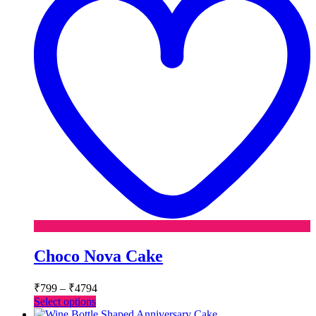
Choco Nova Cake
Price
₹
799
–
₹
4794
range:
This
Select options
₹799
product