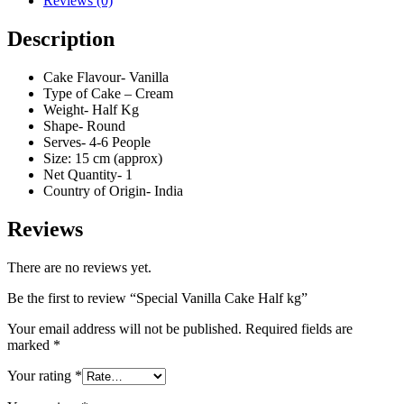
Reviews (0)
Description
Cake Flavour- Vanilla
Type of Cake – Cream
Weight- Half Kg
Shape- Round
Serves- 4-6 People
Size: 15 cm (approx)
Net Quantity- 1
Country of Origin- India
Reviews
There are no reviews yet.
Be the first to review “Special Vanilla Cake Half kg”
Your email address will not be published.
Required fields are
marked
*
Your rating
*