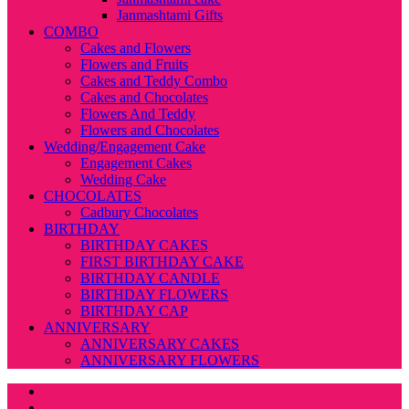
Janmashtami Gifts
COMBO
Cakes and Flowers
Flowers and Fruits
Cakes and Teddy Combo
Cakes and Chocolates
Flowers And Teddy
Flowers and Chocolates
Wedding/Engagement Cake
Engagement Cakes
Wedding Cake
CHOCOLATES
Cadbury Chocolates
BIRTHDAY
BIRTHDAY CAKES
FIRST BIRTHDAY CAKE
BIRTHDAY CANDLE
BIRTHDAY FLOWERS
BIRTHDAY CAP
ANNIVERSARY
ANNIVERSARY CAKES
ANNIVERSARY FLOWERS