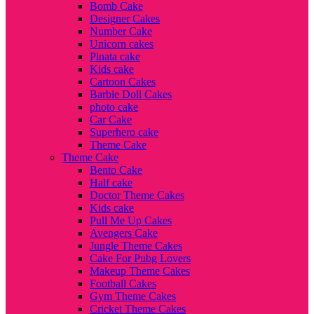
Bomb Cake
Designer Cakes
Number Cake
Unicorn cakes
Pinata cake
Kids cake
Cartoon Cakes
Barbie Doll Cakes
photo cake
Car Cake
Superhero cake
Theme Cake
Theme Cake
Bento Cake
Half cake
Doctor Theme Cakes
Kids cake
Pull Me Up Cakes
Avengers Cake
Jungle Theme Cakes
Cake For Pubg Lovers
Makeup Theme Cakes
Football Cakes
Gym Theme Cakes
Cricket Theme Cakes