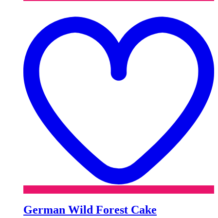
t
w
German Wild Forest Cake