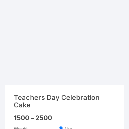
Teachers Day Celebration
Cake
Price
1500
–
2500
range:
₹1500
Weight
1 kg