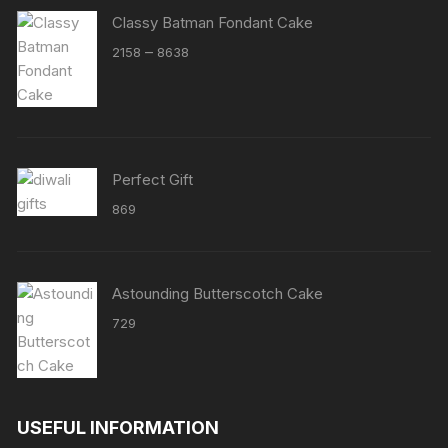
Classy Batman Fondant Cake
Price
–
2158
8638
range:
₹2158
through
₹8638
Perfect Gift
869
Astounding Butterscotch Cake
729
USEFUL INFORMATION