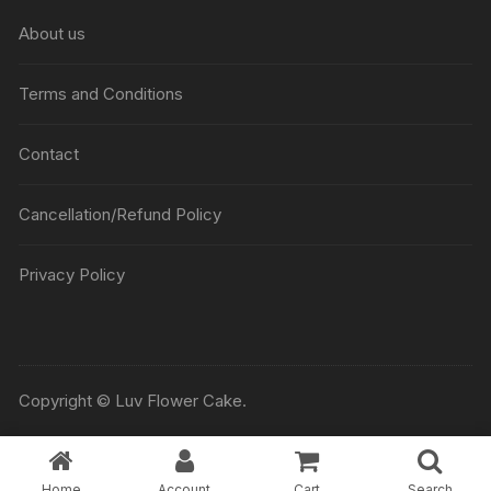
About us
Terms and Conditions
Contact
Cancellation/Refund Policy
Privacy Policy
Copyright © Luv Flower Cake.
Home
Account
Cart
Search