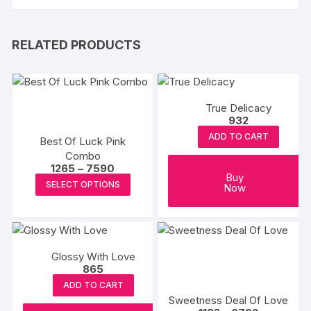
RELATED PRODUCTS
True Delicacy
932
ADD TO CART
Best Of Luck Pink
Combo
Price
1265
–
7590
Buy
range:
This
SELECT OPTIONS
Now
₹1265
product
through
₹7590
has
multiple
variants.
Glossy With Love
The
865
options
ADD TO CART
may
Sweetness Deal Of Love