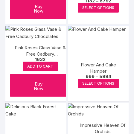
Price
1132
–
6792
be
range:
This
Buy
SELECT OPTIONS
chosen
₹1132
Now
produc
through
on
₹6792
has
the
multipl
product
variants
page
The
Pink Roses Glass Vase &
options
Free Cadbury
may
1632
Chocolates
be
Flower And Cake
ADD TO CART
chosen
Hamper
Price
999
–
5994
on
range:
This
Buy
SELECT OPTIONS
₹999
the
Now
produc
through
produc
₹5994
has
page
multipl
variants
The
options
Impressive Heaven Of
Orchids
may