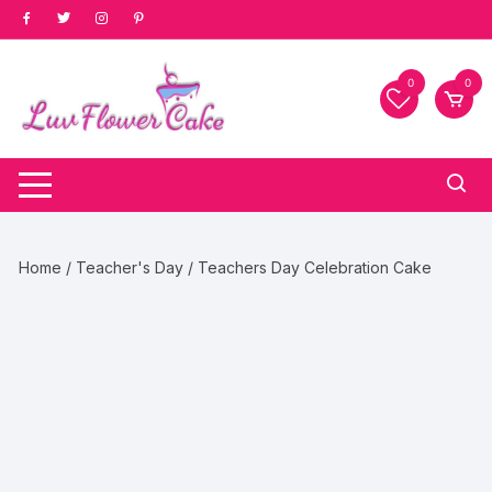
Skip
to
content
0
0
Home
/
Teacher's Day
/ Teachers Day Celebration Cake