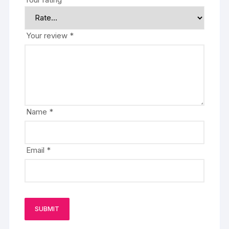
Your review
*
Name
*
Email
*