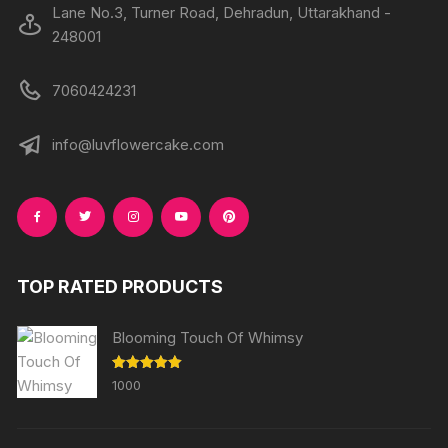
Lane No.3, Turner Road, Dehradun, Uttarakhand -
248001
7060424231
info@luvflowercake.com
TOP RATED PRODUCTS
Blooming Touch Of Whimsy
Rated
5.00
1000
out of 5