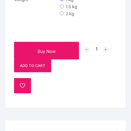
through
₹2500
1.5 kg
2 kg
Teachers
Buy Now
Day
Celebration
ADD TO CART
Cake
quantity
ADD
TO
WISHLIST