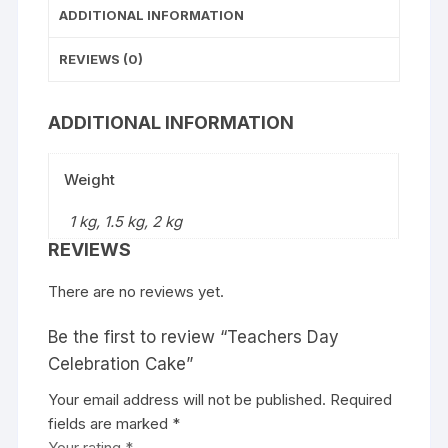
ADDITIONAL INFORMATION
REVIEWS (0)
ADDITIONAL INFORMATION
Weight
1 kg, 1.5 kg, 2 kg
REVIEWS
There are no reviews yet.
Be the first to review “Teachers Day
Celebration Cake”
Your email address will not be published.
Required
fields are marked
*
Your rating
*