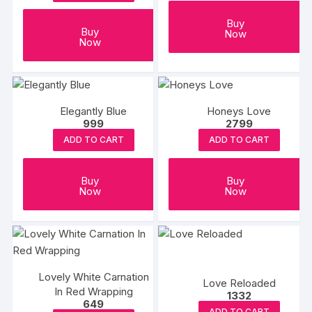
Buy
Buy
Now
Now
Elegantly Blue
Honeys Love
999
2799
ADD TO CART
ADD TO CART
Buy
Buy
Now
Now
Lovely White Carnation
Love Reloaded
In Red Wrapping
1332
649
ADD TO CART