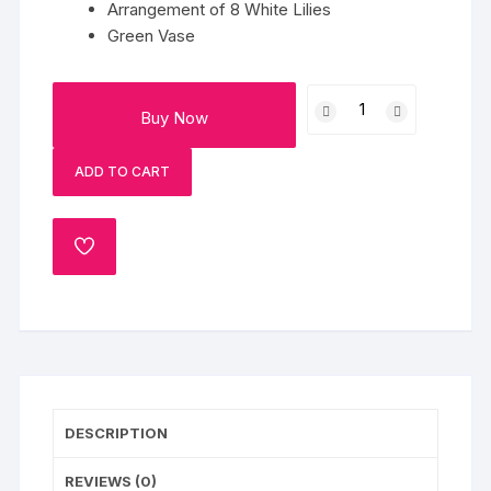
Arrangement of 8 White Lilies
Green Vase
White
Buy Now
Lily
N
ADD TO CART
Glass
quantity
ADD
TO
WISHLIST
DESCRIPTION
REVIEWS (0)