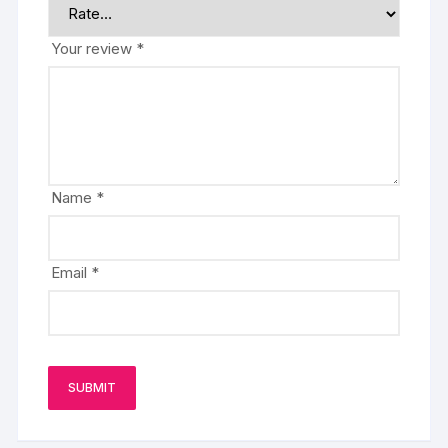
Your review
*
Name
*
Email
*