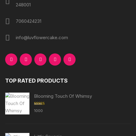
248001
7060424231
info@luvflowercake.com
TOP RATED PRODUCTS
Blooming Touch Of Whimsy
Rated
5.00
1000
out of 5