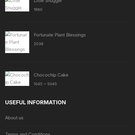
Little Snuggie
1860
Fortunate Plant Blessings
2038
Chocochip Cake
Price
–
1045
5045
range:
₹1045
USEFUL INFORMATION
through
₹5045
About us
Terms and Conditions