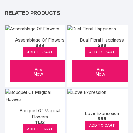
RELATED PRODUCTS
Assemblage Of Flowers
Dual Floral Happiness
899
599
ADD TO CART
ADD TO CART
Buy
Buy
Now
Now
Bouquet Of Magical
Love Expression
Flowers
899
1132
ADD TO CART
ADD TO CART