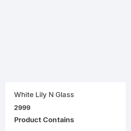
White Lily N Glass
2999
Product Contains