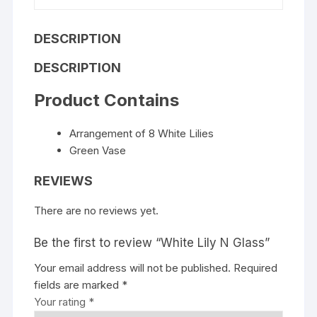
DESCRIPTION
DESCRIPTION
Product Contains
Arrangement of 8 White Lilies
Green Vase
REVIEWS
There are no reviews yet.
Be the first to review “White Lily N Glass”
Your email address will not be published.
Required
fields are marked
*
Your rating
*