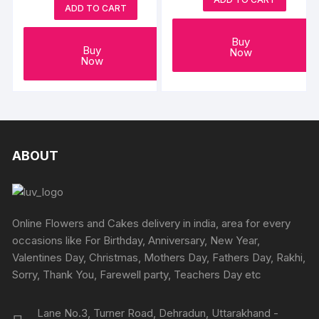
ADD TO CART
Buy
Buy
Now
Now
ABOUT
Online Flowers and Cakes delivery in india, area for every
occasions like For Birthday, Anniversary, New Year,
Valentines Day, Christmas, Mothers Day, Fathers Day, Rakhi,
Sorry, Thank You, Farewell party, Teachers Day etc
Lane No.3, Turner Road, Dehradun, Uttarakhand -