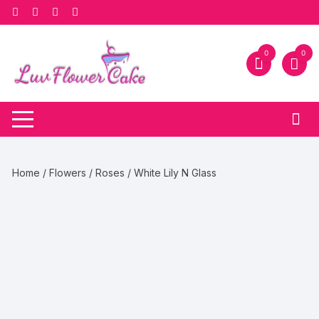
Skip
to
content
0
0
Home
/
Flowers
/
Roses
/ White Lily N Glass