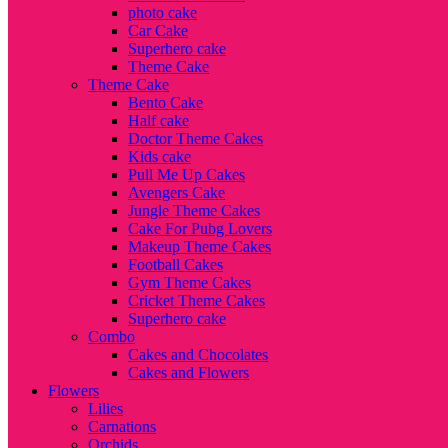
photo cake
Car Cake
Superhero cake
Theme Cake
Theme Cake
Bento Cake
Half cake
Doctor Theme Cakes
Kids cake
Pull Me Up Cakes
Avengers Cake
Jungle Theme Cakes
Cake For Pubg Lovers
Makeup Theme Cakes
Football Cakes
Gym Theme Cakes
Cricket Theme Cakes
Superhero cake
Combo
Cakes and Chocolates
Cakes and Flowers
Flowers
Lilies
Carnations
Orchids