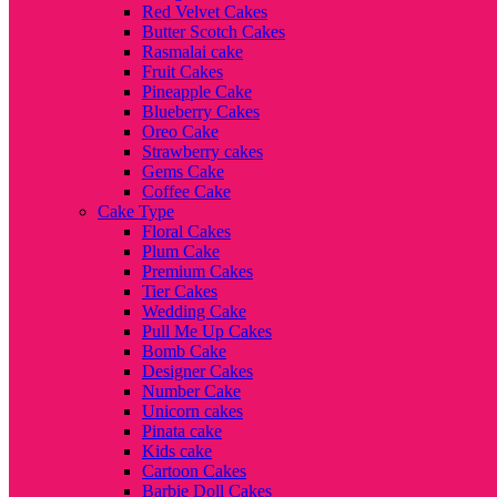
Red Velvet Cakes
Butter Scotch Cakes
Rasmalai cake
Fruit Cakes
Pineapple Cake
Blueberry Cakes
Oreo Cake
Strawberry cakes
Gems Cake
Coffee Cake
Cake Type
Floral Cakes
Plum Cake
Premium Cakes
Tier Cakes
Wedding Cake
Pull Me Up Cakes
Bomb Cake
Designer Cakes
Number Cake
Unicorn cakes
Pinata cake
Kids cake
Cartoon Cakes
Barbie Doll Cakes