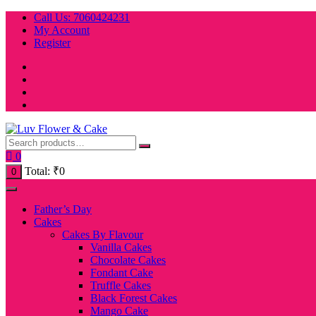
Skip
Call Us: 7060424231
to
My Account
content
Register
0
Total:
₹
0
0
Father’s Day
Cakes
Cakes By Flavour
Vanilla Cakes
Chocolate Cakes
Fondant Cake
Truffle Cakes
Black Forest Cakes
Mango Cake