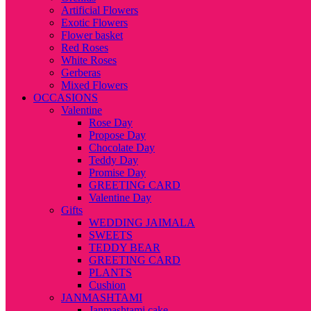
Artificial Flowers
Exotic Flowers
Flower basket
Red Roses
White Roses
Gerberas
Mixed Flowers
OCCASIONS
Valentine
Rose Day
Propose Day
Chocolate Day
Teddy Day
Promise Day
GREETING CARD
Valentine Day
Gifts
WEDDING JAIMALA
SWEETS
TEDDY BEAR
GREETING CARD
PLANTS
Cushion
JANMASHTAMI
Janmashtami cake