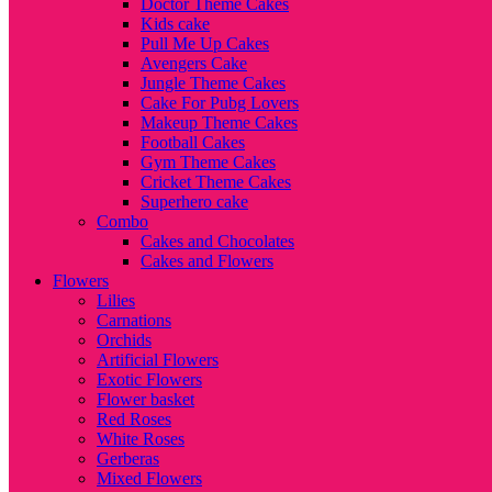
Doctor Theme Cakes
Kids cake
Pull Me Up Cakes
Avengers Cake
Jungle Theme Cakes
Cake For Pubg Lovers
Makeup Theme Cakes
Football Cakes
Gym Theme Cakes
Cricket Theme Cakes
Superhero cake
Combo
Cakes and Chocolates
Cakes and Flowers
Flowers
Lilies
Carnations
Orchids
Artificial Flowers
Exotic Flowers
Flower basket
Red Roses
White Roses
Gerberas
Mixed Flowers