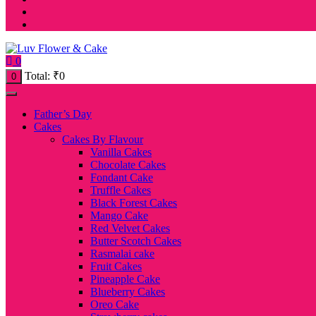
0
Total:
₹
0
0
Father’s Day
Cakes
Cakes By Flavour
Vanilla Cakes
Chocolate Cakes
Fondant Cake
Truffle Cakes
Black Forest Cakes
Mango Cake
Red Velvet Cakes
Butter Scotch Cakes
Rasmalai cake
Fruit Cakes
Pineapple Cake
Blueberry Cakes
Oreo Cake