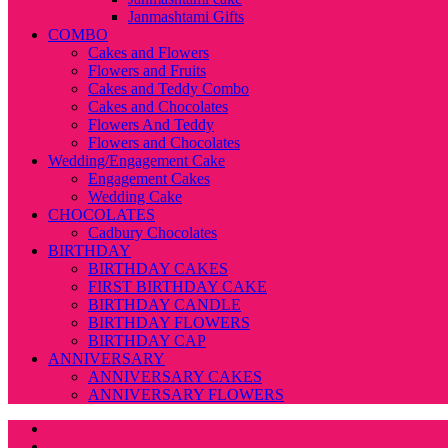
Janmashtami Gifts
COMBO
Cakes and Flowers
Flowers and Fruits
Cakes and Teddy Combo
Cakes and Chocolates
Flowers And Teddy
Flowers and Chocolates
Wedding/Engagement Cake
Engagement Cakes
Wedding Cake
CHOCOLATES
Cadbury Chocolates
BIRTHDAY
BIRTHDAY CAKES
FIRST BIRTHDAY CAKE
BIRTHDAY CANDLE
BIRTHDAY FLOWERS
BIRTHDAY CAP
ANNIVERSARY
ANNIVERSARY CAKES
ANNIVERSARY FLOWERS