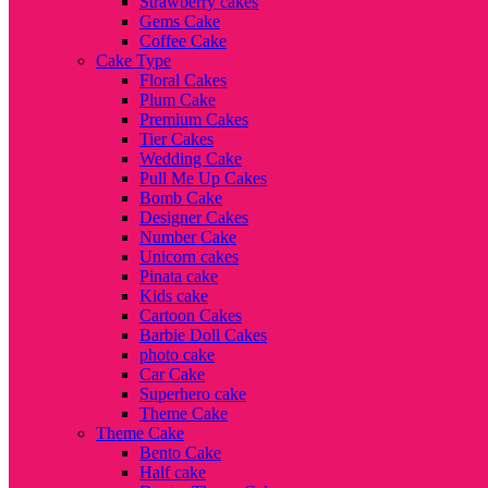
Strawberry cakes
Gems Cake
Coffee Cake
Cake Type
Floral Cakes
Plum Cake
Premium Cakes
Tier Cakes
Wedding Cake
Pull Me Up Cakes
Bomb Cake
Designer Cakes
Number Cake
Unicorn cakes
Pinata cake
Kids cake
Cartoon Cakes
Barbie Doll Cakes
photo cake
Car Cake
Superhero cake
Theme Cake
Theme Cake
Bento Cake
Half cake