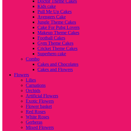
Doctor Theme Cakes
Kids cake
Pull Me Up Cakes
Avengers Cake
Jungle Theme Cakes
Cake For Pubg Lovers
Makeup Theme Cakes
Football Cakes
Gym Theme Cakes
Cricket Theme Cakes
Superhero cake
Combo
Cakes and Chocolates
Cakes and Flowers
Flowers
Lilies
Carnations
Orchids
Artificial Flowers
Exotic Flowers
Flower basket
Red Roses
White Roses
Gerberas
Mixed Flowers