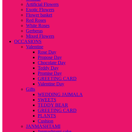
Artificial Flowers
Exotic Flowers
Flower basket
Red Roses
White Roses
Gerberas
Mixed Flowers
OCCASIONS
Valentine
Rose Day
Propose Day
Chocolate Day
Teddy Day
Promise Day
GREETING CARD
Valentine Day
Gifts
WEDDING JAIMALA
SWEETS
TEDDY BEAR
GREETING CARD
PLANTS
Cushion
JANMASHTAMI
Janmashtami cake