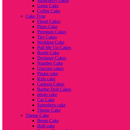
Strawberry cakes
Gems Cake
Coffee Cake
Cake Type
Floral Cakes
Plum Cake
Premium Cakes
Tier Cakes
Wedding Cake
Pull Me Up Cakes
Bomb Cake
Designer Cakes
Number Cake
Unicorn cakes
Pinata cake
Kids cake
Cartoon Cakes
Barbie Doll Cakes
photo cake
Car Cake
Superhero cake
Theme Cake
Theme Cake
Bento Cake
Half cake