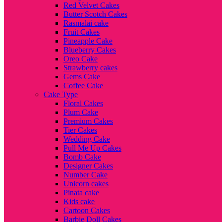
Red Velvet Cakes
Butter Scotch Cakes
Rasmalai cake
Fruit Cakes
Pineapple Cake
Blueberry Cakes
Oreo Cake
Strawberry cakes
Gems Cake
Coffee Cake
Cake Type
Floral Cakes
Plum Cake
Premium Cakes
Tier Cakes
Wedding Cake
Pull Me Up Cakes
Bomb Cake
Designer Cakes
Number Cake
Unicorn cakes
Pinata cake
Kids cake
Cartoon Cakes
Barbie Doll Cakes