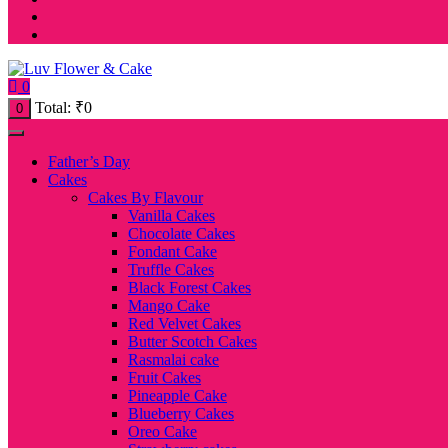
0
Total:
₹
0
0
Father’s Day
Cakes
Cakes By Flavour
Vanilla Cakes
Chocolate Cakes
Fondant Cake
Truffle Cakes
Black Forest Cakes
Mango Cake
Red Velvet Cakes
Butter Scotch Cakes
Rasmalai cake
Fruit Cakes
Pineapple Cake
Blueberry Cakes
Oreo Cake