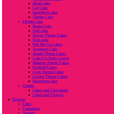
photo cake
Car Cake
Superhero cake
Theme Cake
Theme Cake
Bento Cake
Half cake
Doctor Theme Cakes
Kids cake
Pull Me Up Cakes
Avengers Cake
Jungle Theme Cakes
Cake For Pubg Lovers
Makeup Theme Cakes
Football Cakes
Gym Theme Cakes
Cricket Theme Cakes
Superhero cake
Combo
Cakes and Chocolates
Cakes and Flowers
Flowers
Lilies
Carnations
Orchids