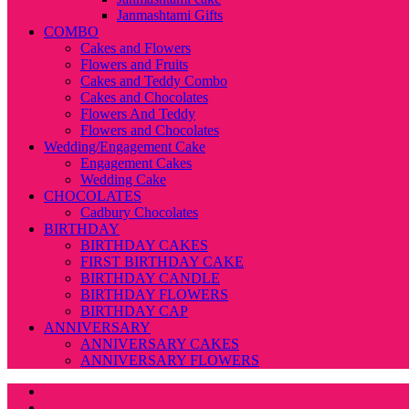
Janmashtami Gifts
COMBO
Cakes and Flowers
Flowers and Fruits
Cakes and Teddy Combo
Cakes and Chocolates
Flowers And Teddy
Flowers and Chocolates
Wedding/Engagement Cake
Engagement Cakes
Wedding Cake
CHOCOLATES
Cadbury Chocolates
BIRTHDAY
BIRTHDAY CAKES
FIRST BIRTHDAY CAKE
BIRTHDAY CANDLE
BIRTHDAY FLOWERS
BIRTHDAY CAP
ANNIVERSARY
ANNIVERSARY CAKES
ANNIVERSARY FLOWERS