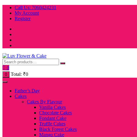
Skip
Call Us: 7060424231
to
My Account
content
Register
0
Total:
₹
0
0
Father’s Day
Cakes
Cakes By Flavour
Vanilla Cakes
Chocolate Cakes
Fondant Cake
Truffle Cakes
Black Forest Cakes
Mango Cake