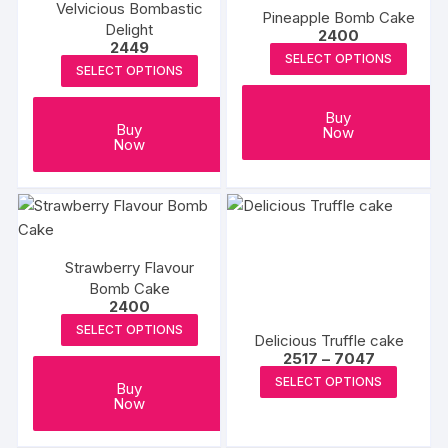
Velvicious Bombastic
Pineapple Bomb Cake
Delight
2400
2449
SELECT OPTIONS
SELECT OPTIONS
Buy
Buy
Now
Now
Strawberry Flavour
Bomb Cake
2400
SELECT OPTIONS
Delicious Truffle cake
Price
2517
–
7047
range:
This
SELECT OPTIONS
₹2517
Buy
produc
through
Now
₹7047
has