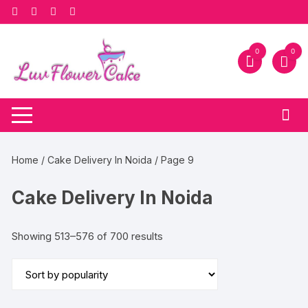
Skip
to
content
0
0
Home
/
Cake Delivery In Noida
/ Page 9
Cake Delivery In Noida
Sorted
Showing 513–576 of 700 results
by
popularity