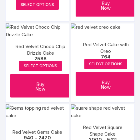
the
range:
This
Buy
SELECT OPTIONS
₹1117
Now
produc
product
through
₹6536
page
has
multiple
variants.
The
Red Velvet Cake with
Red Velvet Choco Chip
options
Oreo
Drizzle Cake
may
764
2588
be
SELECT OPTIONS
SELECT OPTIONS
chosen
on
Buy
Buy
the
Now
Now
product
page
Red Velvet Square
Red Velvet Gems Cake
Shape Cake
Price
940
–
2470
Price
2000
–
5411