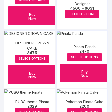
Designer
Price
4500
–
6031
range:
This
Buy
SELECT OPTIONS
₹4500
Now
produc
through
₹6031
has
multipl
variants
The
DESIGNER CROWN
Pinata Panda
CAKE
options
2470
3475
may
SELECT OPTIONS
SELECT OPTIONS
be
chosen
Buy
on
Buy
Now
Now
the
produc
page
PUBG theme Pinata
Pokemon Pinata Cake
2329
2200