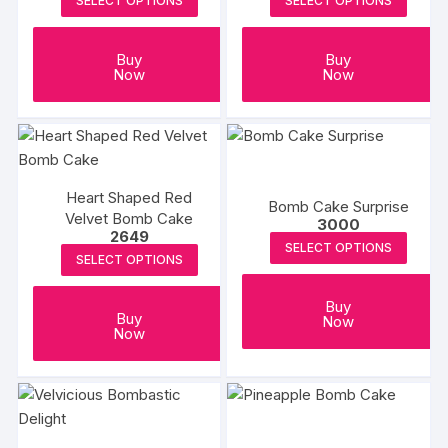
SELECT OPTIONS
SELECT OPTIONS
Buy
Buy
Now
Now
Heart Shaped Red
Bomb Cake Surprise
Velvet Bomb Cake
3000
2649
SELECT OPTIONS
SELECT OPTIONS
Buy
Buy
Now
Now