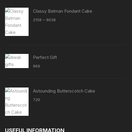
Classy Batman Fondant Cake
Price
–
2158
8638
range:
₹2158
through
₹8638
Perfect Gift
869
Astounding Butterscotch Cake
729
USEFUL INFORMATION