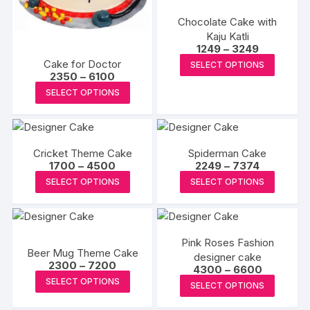
be
be
Chocolate Cake with
chosen
chosen
Kaju Katli
on
on
Price
1249
–
3249
range:
the
the
This
Cake for Doctor
SELECT OPTIONS
₹1249
product
produc
Price
2350
–
6100
produc
through
range:
This
₹3249
page
page
SELECT OPTIONS
has
₹2350
product
through
multipl
₹6100
has
variants
multiple
The
Cricket Theme Cake
Spiderman Cake
variants.
options
Price
Price
1700
–
4500
2249
–
7374
The
range:
range:
may
This
This
SELECT OPTIONS
SELECT OPTIONS
₹1700
₹2249
options
be
product
produc
through
through
may
₹4500
₹7374
chosen
has
has
be
on
multiple
multipl
chosen
Pink Roses Fashion
the
variants.
variants
Beer Mug Theme Cake
on
designer cake
produc
The
The
Price
2300
–
7200
Price
4300
–
6600
the
range:
page
options
options
This
range:
This
SELECT OPTIONS
₹2300
SELECT OPTIONS
product
₹4300
may
may
product
through
produc
through
page
₹7200