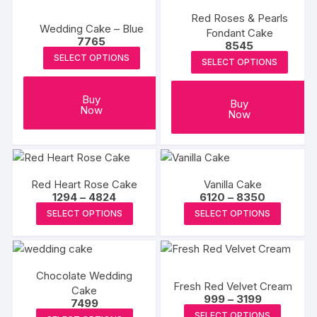
produc
product
variants
page
Red Roses & Pearls
page
Wedding Cake – Blue
The
Fondant Cake
7765
8545
options
SELECT OPTIONS
SELECT OPTIONS
may
be
chosen
Buy
Buy
Now
Now
on
the
produc
page
Red Heart Rose Cake
Vanilla Cake
Price
Price
1294
–
4824
6120
–
8350
range:
range:
This
This
SELECT OPTIONS
SELECT OPTIONS
₹1294
₹6120
product
produc
through
through
₹4824
₹8350
has
has
multiple
multipl
Chocolate Wedding
variants.
variants
Fresh Red Velvet Cream
Cake
The
The
Price
999
–
3199
7499
range:
options
options
This
This
SELECT OPTIONS