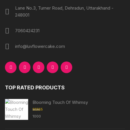
Lane No.3, Turner Road, Dehradun, Uttarakhand -
248001
7060424231
info@luvflowercake.com
TOP RATED PRODUCTS
Blooming Touch Of Whimsy
Rated
5.00
1000
out of 5