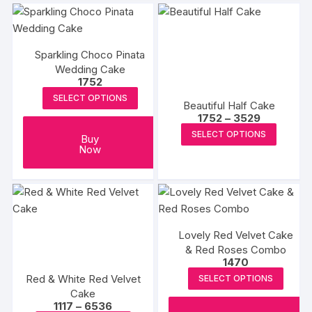
multipl
variants
The
options
Sparkling Choco Pinata
may
Wedding Cake
1752
be
SELECT OPTIONS
chosen
Beautiful Half Cake
Price
on
1752
–
3529
range:
This
the
SELECT OPTIONS
₹1752
Buy
produc
through
Now
produc
₹3529
has
page
multipl
variants
The
options
Lovely Red Velvet Cake
may
& Red Roses Combo
1470
be
Red & White Red Velvet
SELECT OPTIONS
chosen
Cake
on
Price
1117
–
6536