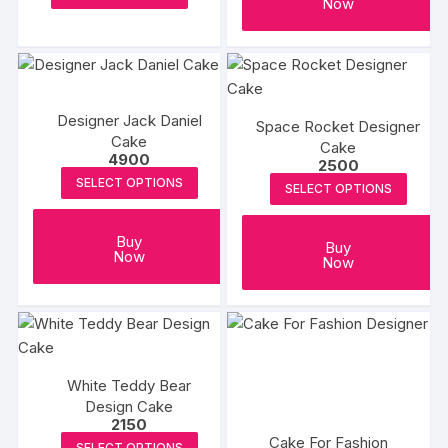
Now
product
through
on
₹4000
has
the
multiple
produc
variants.
page
The
Designer Jack Daniel
Space Rocket Designer
options
Cake
Cake
may
4900
2500
be
SELECT OPTIONS
SELECT OPTIONS
chosen
on
Buy
Buy
the
Now
Now
product
page
White Teddy Bear
Design Cake
2150
Cake For Fashion
SELECT OPTIONS