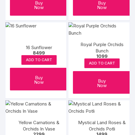
Buy
Buy
Now
Now
Royal Purple Orchids
16 Sunflower
Bunch
8499
1099
ADD TO CART
ADD TO CART
Buy
Buy
Now
Now
Yellow Carnations &
Mystical Land Roses &
Orchids In Vase
Orchids Potli
2299
1499