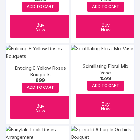
ADD TO CART
ADD TO CART
Buy
Buy
Now
Now
Scintillating Floral Mix
Enticing 8 Yellow Roses
Vase
Bouquets
1599
899
ADD TO CART
ADD TO CART
Buy
Buy
Now
Now