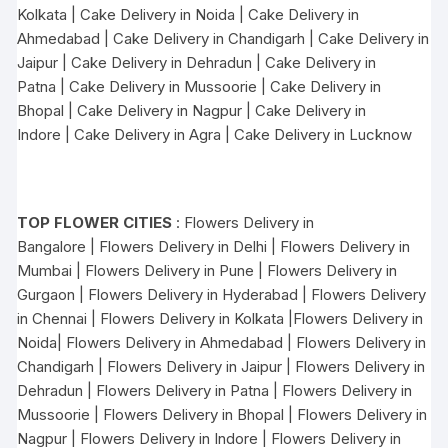
Kolkata
|
Cake Delivery in Noida
|
Cake Delivery in
Ahmedabad
|
Cake Delivery in Chandigarh
|
Cake Delivery in
Jaipur
|
Cake Delivery in Dehradun
|
Cake Delivery in
Patna
|
Cake Delivery in Mussoorie
|
Cake Delivery in
Bhopal
|
Cake Delivery in Nagpur
|
Cake Delivery in
Indore
|
Cake Delivery in Agra
|
Cake Delivery in Lucknow
TOP FLOWER CITIES
:
Flowers Delivery in
Bangalore
|
Flowers Delivery in Delhi
|
Flowers Delivery in
Mumbai
|
Flowers Delivery in Pune
|
Flowers Delivery in
Gurgaon
|
Flowers Delivery in Hyderabad
|
Flowers Delivery
in Chennai
|
Flowers Delivery in Kolkata
|
Flowers Delivery in
Noida
|
Flowers Delivery in Ahmedabad
|
Flowers Delivery in
Chandigarh
|
Flowers Delivery in Jaipur
|
Flowers Delivery in
Dehradun
|
Flowers Delivery in Patna
|
Flowers Delivery in
Mussoorie
|
Flowers Delivery in Bhopal
|
Flowers Delivery in
Nagpur
|
Flowers Delivery in Indore
|
Flowers Delivery in