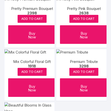
Pretty Premium Bouquet
Pretty Pink Bouquet
2398
2638
ADD TO CART
ADD TO CART
Buy
Buy
Now
Now
Mix Colorful Floral Gift
Premium Tribute
1918
3298
ADD TO CART
ADD TO CART
Buy
Buy
Now
Now