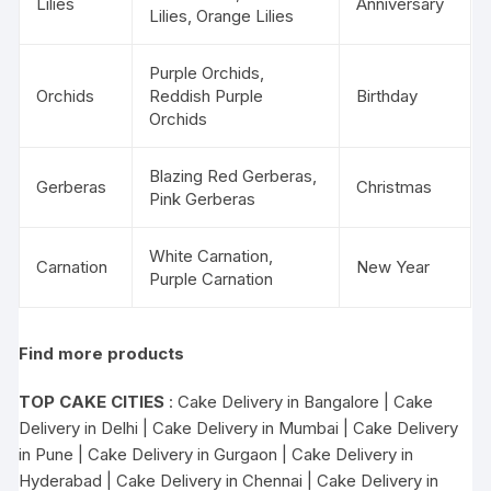
Lilies
Anniversary
Lilies, Orange Lilies
Purple Orchids,
Orchids
Reddish Purple
Birthday
Orchids
Blazing Red Gerberas,
Gerberas
Christmas
Pink Gerberas
White Carnation,
Carnation
New Year
Purple Carnation
Find more products
TOP CAKE CITIES
:
Cake Delivery in Bangalore
|
Cake
Delivery in Delhi
|
Cake Delivery in Mumbai
|
Cake Delivery
in Pune
|
Cake Delivery in Gurgaon
|
Cake Delivery in
Hyderabad
|
Cake Delivery in Chennai
|
Cake Delivery in