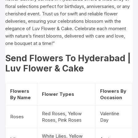
floral selections perfect for birthdays, anniversaries, or any
cherished event. Trust us for swift and reliable flower
deliveries, ensuring your celebrations blossom with the
elegance of Luv Flower & Cake. Celebrate each moment
with nature’s finest blooms, delivered with care and love,
one bouquet at a time!”
Send Flowers To Hyderabad |
Luv Flower & Cake
Flowers
Flowers By
Flower Types
By Name
Occasion
Red Roses
, Yellow
Valentine
Roses
Roses, Pink Roses
Day
White Lilies, Yellow