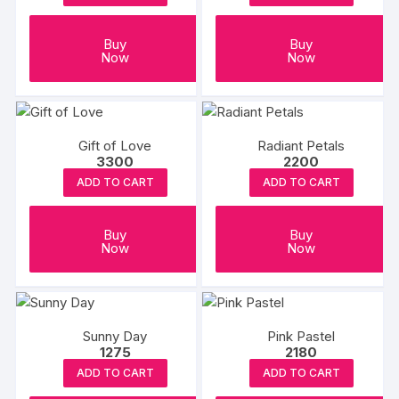
Buy
Buy
Now
Now
Gift of Love
Radiant Petals
3300
2200
ADD TO CART
ADD TO CART
Buy
Buy
Now
Now
Sunny Day
Pink Pastel
1275
2180
ADD TO CART
ADD TO CART