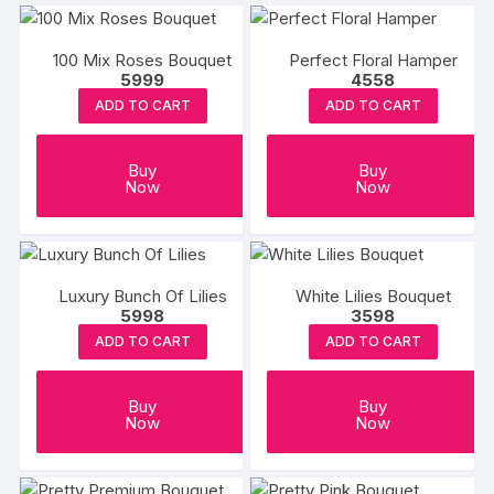
100 Mix Roses Bouquet
Perfect Floral Hamper
5999
4558
ADD TO CART
ADD TO CART
Buy
Buy
Now
Now
Luxury Bunch Of Lilies
White Lilies Bouquet
5998
3598
ADD TO CART
ADD TO CART
Buy
Buy
Now
Now