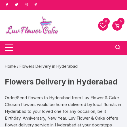
Skip
to
content
0
0
Home
/ Flowers Delivery in Hyderabad
Flowers Delivery in Hyderabad
Order/Send flowers to Hyderabad from Luv Flower & Cake.
Chosen flowers would be home delivered by local florists in
Hyderabad to your loved one for any occasion, be it
Birthday, Anniversary, New Year. Luv Flower & Cake offers
flower delivery service in Hyderabad at your doorsteps