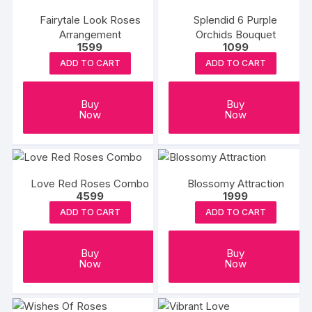
Fairytale Look Roses
Splendid 6 Purple
Arrangement
Orchids Bouquet
1599
1099
ADD TO CART
ADD TO CART
Buy
Buy
Now
Now
Love Red Roses Combo
Blossomy Attraction
4599
1999
ADD TO CART
ADD TO CART
Buy
Buy
Now
Now