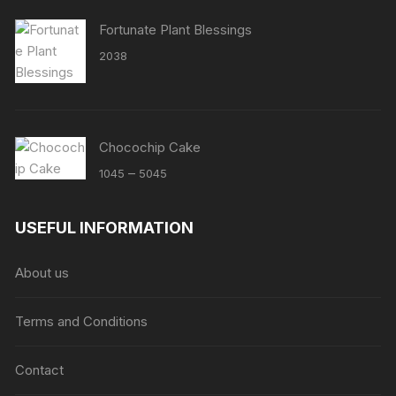
Fortunate Plant Blessings
2038
Chocochip Cake
Price
–
1045
5045
range:
₹1045
USEFUL INFORMATION
through
₹5045
About us
Terms and Conditions
Contact