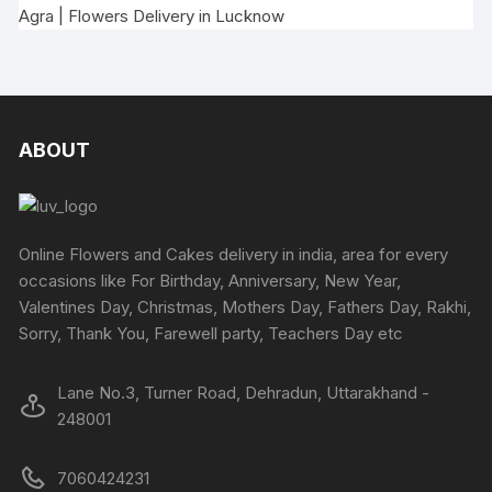
Agra
|
Flowers Delivery in Lucknow
ABOUT
Online Flowers and Cakes delivery in india, area for every
occasions like For Birthday, Anniversary, New Year,
Valentines Day, Christmas, Mothers Day, Fathers Day, Rakhi,
Sorry, Thank You, Farewell party, Teachers Day etc
Lane No.3, Turner Road, Dehradun, Uttarakhand -
248001
7060424231