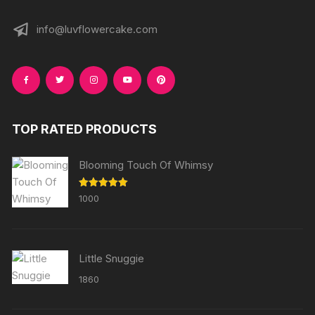
info@luvflowercake.com
TOP RATED PRODUCTS
Blooming Touch Of Whimsy
Rated
5.00
1000
out of 5
Little Snuggie
1860