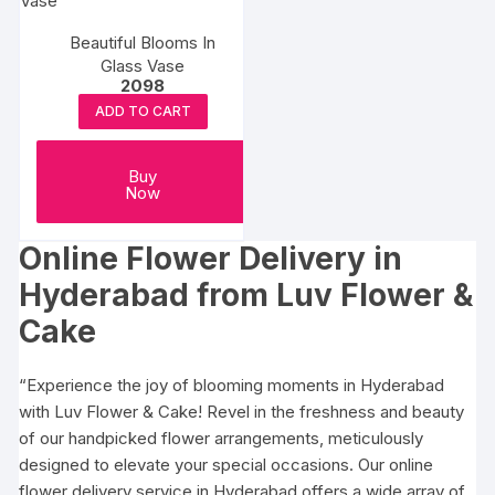
Beautiful Blooms In
Glass Vase
2098
ADD TO CART
Buy
Now
Online Flower Delivery in
Hyderabad
from Luv Flower &
Cake
“Experience the joy of blooming moments in Hyderabad
with Luv Flower & Cake! Revel in the freshness and beauty
of our handpicked flower arrangements, meticulously
designed to elevate your special occasions. Our online
flower delivery service in Hyderabad offers a wide array of