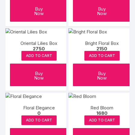
Buy
Buy
Now
Now
Oriental Lilies Box
Bright Floral Box
2750
2150
ADD TO CART
ADD TO CART
Buy
Buy
Now
Now
Floral Elegance
Red Bloom
0
1680
ADD TO CART
ADD TO CART