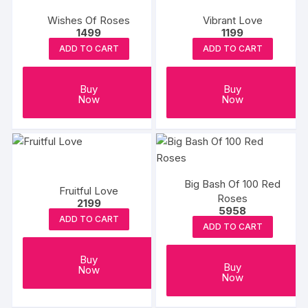
Wishes Of Roses
Vibrant Love
1499
1199
ADD TO CART
ADD TO CART
Buy
Buy
Now
Now
Big Bash Of 100 Red
Fruitful Love
Roses
2199
5958
ADD TO CART
ADD TO CART
Buy
Buy
Now
Now