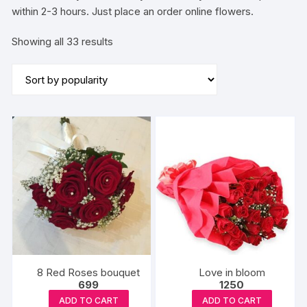
within 2-3 hours. Just place an order online flowers.
Sorted
Showing all 33 results
by
popularity
8 Red Roses bouquet
Love in bloom
699
1250
ADD TO CART
ADD TO CART