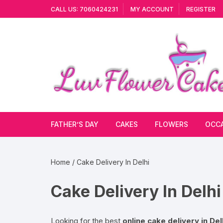
Skip
CALL US: 7060424231
MY ACCOUNT
REGISTER
to
content
FATHER’S DAY
CAKES
FLOWERS
OCC
Cakes By Flavour
Lilies
Vale
Home
/ Cake Delivery In Delhi
Cake Type
Carnations
Gift
Cake Delivery In Delhi
Theme Cake
Orchids
JAN
Combo
Artificial Flowers
Looking for the best
online cake delivery in Del