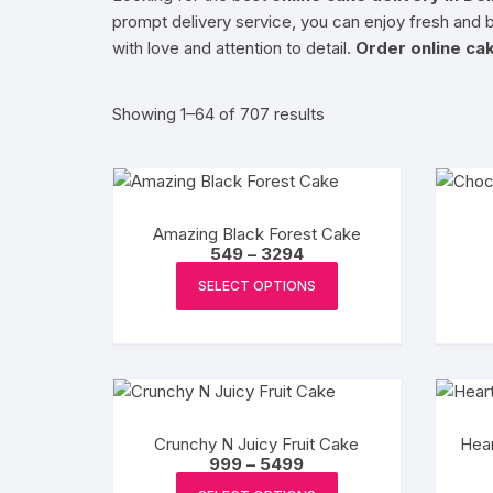
prompt delivery service, you can enjoy fresh and b
Exotic Flowers
with love and attention to detail.
Order online cak
Flower basket
Sorted
Showing 1–64 of 707 results
by
Red Roses
popularity
White Roses
Amazing Black Forest Cake
Price
549
–
3294
Gerberas
range:
This
₹549
SELECT OPTIONS
product
through
Mixed Flowers
₹3294
has
multiple
variants.
The
options
Crunchy N Juicy Fruit Cake
Hear
may
Price
999
–
5499
range:
This
be