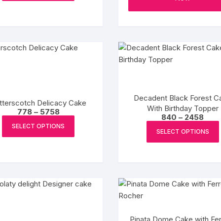
product
₹2929
has
page
multiple
variants.
The
options
may
be
chosen
Decadent Black Forest C
tterscotch Delicacy Cake
on
With Birthday Topper
Price
778
–
5758
the
Pric
840
–
2458
range:
This
rang
₹778
product
SELECT OPTIONS
₹840
product
SELECT OPTIONS
through
page
thro
₹5758
has
₹2458
multiple
variants.
The
options
may
be
Pinata Dome Cake with Fer