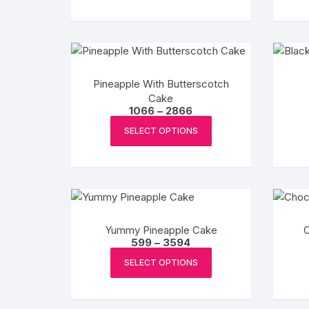
Pineapple With Butterscotch
Cake
Price
1066
–
2866
range:
This
₹1066
SELECT OPTIONS
product
through
₹2866
has
multiple
variants.
The
options
Yummy Pineapple Cake
may
Price
599
–
3594
range:
This
be
₹599
SELECT OPTIONS
product
chosen
through
₹3594
has
on
multiple
the