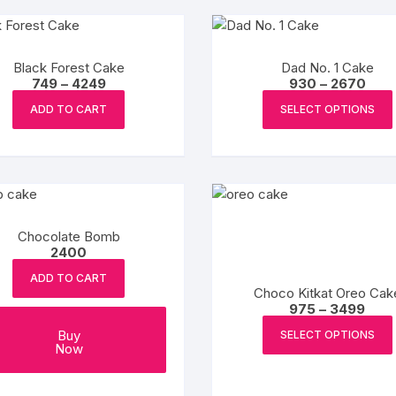
product
variants.
page
The
options
Black Forest Cake
Dad No. 1 Cake
may
Price
Pric
749
–
4249
930
–
2670
range:
rang
This
be
₹749
₹930
ADD TO CART
SELECT OPTIONS
product
chosen
through
thro
₹4249
₹2670
has
on
multiple
the
variants.
product
The
page
options
Chocolate Bomb
may
2400
be
ADD TO CART
chosen
Choco Kitkat Oreo Cak
Pric
975
–
3499
on
rang
the
₹975
Buy
SELECT OPTIONS
thro
Now
product
₹349
page