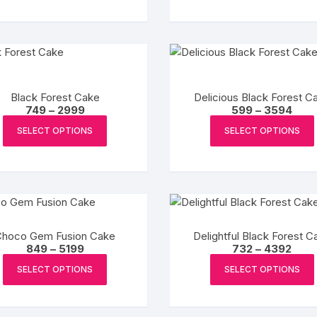
multiple
variants.
The
options
may
Black Forest Cake
be
Delicious Black Forest C
Price
Pric
749
–
2999
599
–
3594
chosen
range:
rang
This
₹749
₹599
on
SELECT OPTIONS
SELECT OPTIONS
product
through
thro
the
₹2999
₹359
has
product
multiple
page
variants.
The
options
Choco Gem Fusion Cake
Delightful Black Forest C
may
Price
Price
849
–
5199
732
–
4392
be
range:
range
This
₹849
₹732
SELECT OPTIONS
SELECT OPTIONS
chosen
product
through
thro
₹5199
₹4392
on
has
the
multiple