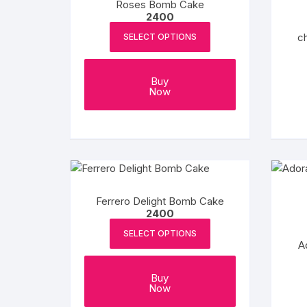
Roses Bomb Cake
chosen
2400
on
ch
SELECT OPTIONS
the
product
page
Buy
Now
Ferrero Delight Bomb Cake
2400
SELECT OPTIONS
A
Buy
Now