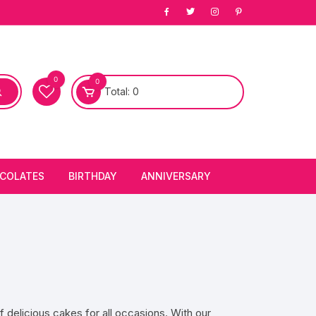
0
0
Total:
0
COLATES
BIRTHDAY
ANNIVERSARY
bury Chocolates
BIRTHDAY CAKES
ANNIVERSARY CAKES
FIRST BIRTHDAY CAKE
ANNIVERSARY FLOWERS
BIRTHDAY CANDLE
BIRTHDAY FLOWERS
 delicious cakes for all occasions. With our