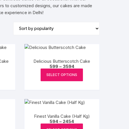
avors to customized designs, our cakes are made
BIRTHDAY CAP
e experience in Delhi!
Cake
Delicious Butterscotch Cake
e
Price
599
–
3594
e:
range:
This
This
₹599
SELECT OPTIONS
product
product
ugh
through
4
₹3594
has
has
multiple
multiple
variants.
variants.
The
The
options
options
Finest Vanilla Cake (Half Kg)
may
may
Price
594
–
2454
:
range:
This
This
be
be