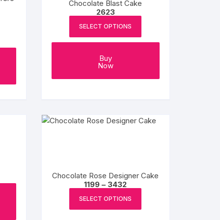
Chocolate Blast Cake
chosen
2623
on
SELECT OPTIONS
the
product
Buy
page
Now
Chocolate Rose Designer Cake
Price
1199
–
3432
range:
This
₹1199
SELECT OPTIONS
product
through
₹3432
has