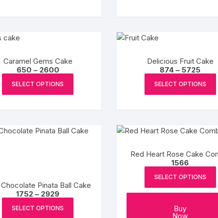
₹3594
₹509
has
product
multiple
page
variants.
The
options
Caramel Gems Cake
Delicious Fruit Cake
may
Price
Price
650
–
2600
874
–
5725
be
range:
range
This
₹650
₹874
SELECT OPTIONS
SELECT OPTIONS
chosen
product
through
thro
on
₹2600
₹5725
has
the
multiple
product
variants.
page
The
options
Red Heart Rose Cake C
may
1566
be
SELECT OPTIONS
chosen
 Chocolate Pinata Ball Cake
Price
1752
–
2929
on
range:
This
the
₹1752
Buy
SELECT OPTIONS
product
through
Now