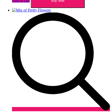
Add to cart
Buy Now