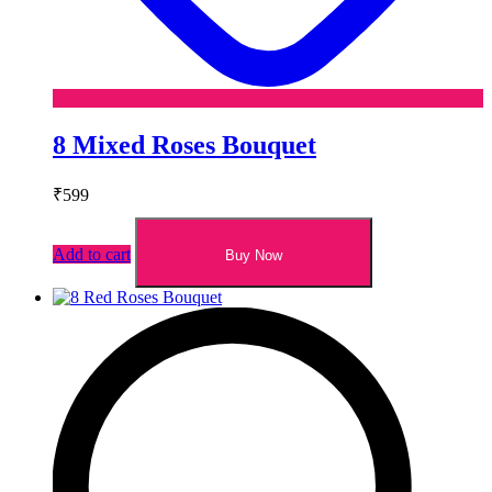
8 Mixed Roses Bouquet
₹
599
Add to cart
Buy Now