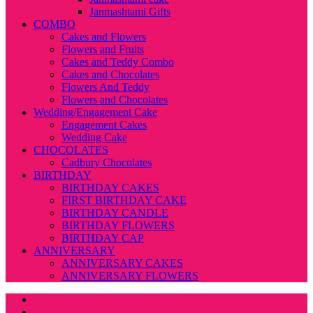
Janmashtami Gifts
COMBO
Cakes and Flowers
Flowers and Fruits
Cakes and Teddy Combo
Cakes and Chocolates
Flowers And Teddy
Flowers and Chocolates
Wedding/Engagement Cake
Engagement Cakes
Wedding Cake
CHOCOLATES
Cadbury Chocolates
BIRTHDAY
BIRTHDAY CAKES
FIRST BIRTHDAY CAKE
BIRTHDAY CANDLE
BIRTHDAY FLOWERS
BIRTHDAY CAP
ANNIVERSARY
ANNIVERSARY CAKES
ANNIVERSARY FLOWERS