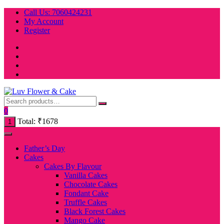
Skip
Call Us: 7060424231
to
My Account
content
Register
0
Total:
₹
1678
1
Father’s Day
Cakes
Cakes By Flavour
Vanilla Cakes
Chocolate Cakes
Fondant Cake
Truffle Cakes
Black Forest Cakes
Mango Cake