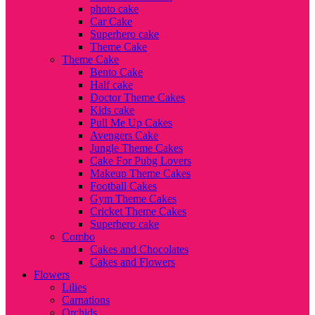
photo cake
Car Cake
Superhero cake
Theme Cake
Theme Cake
Bento Cake
Half cake
Doctor Theme Cakes
Kids cake
Pull Me Up Cakes
Avengers Cake
Jungle Theme Cakes
Cake For Pubg Lovers
Makeup Theme Cakes
Football Cakes
Gym Theme Cakes
Cricket Theme Cakes
Superhero cake
Combo
Cakes and Chocolates
Cakes and Flowers
Flowers
Lilies
Carnations
Orchids