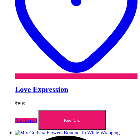
Love Expression
₹
899
Add to cart
Buy Now