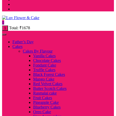
0
Total:
₹
1678
1
Father’s Day
Cakes
Cakes By Flavour
Vanilla Cakes
Chocolate Cakes
Fondant Cake
Truffle Cakes
Black Forest Cakes
Mango Cake
Red Velvet Cakes
Butter Scotch Cakes
Rasmalai cake
Fruit Cakes
Pineapple Cake
Blueberry Cakes
Oreo Cake