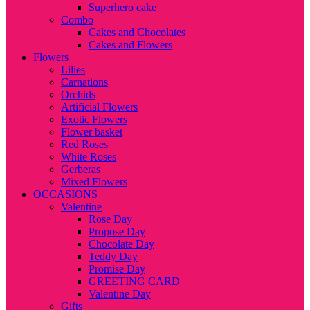
Superhero cake
Combo
Cakes and Chocolates
Cakes and Flowers
Flowers
Lilies
Carnations
Orchids
Artificial Flowers
Exotic Flowers
Flower basket
Red Roses
White Roses
Gerberas
Mixed Flowers
OCCASIONS
Valentine
Rose Day
Propose Day
Chocolate Day
Teddy Day
Promise Day
GREETING CARD
Valentine Day
Gifts