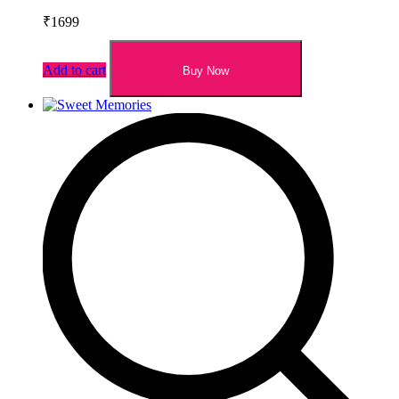
₹
1699
Add to cart
Buy Now