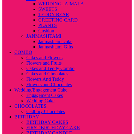
WEDDING JAIMALA
SWEETS
TEDDY BEAR
GREETING CARD
PLANTS
Cushion
JANMASHTAMI
Janmashtami cake
Janmashtami Gifts
COMBO
Cakes and Flowers
Flowers and Fruits
Cakes and Teddy Combo
Cakes and Chocolates
Flowers And Teddy
Flowers and Chocolates
Wedding/Engagement Cake
Engagement Cakes
Wedding Cake
CHOCOLATES
Cadbury Chocolates
BIRTHDAY
BIRTHDAY CAKES
FIRST BIRTHDAY CAKE
BIRTHDAY CANDLE