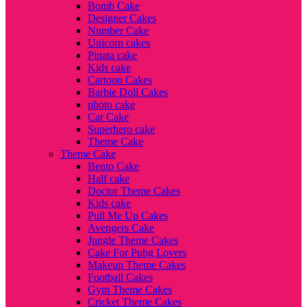
Bomb Cake
Designer Cakes
Number Cake
Unicorn cakes
Pinata cake
Kids cake
Cartoon Cakes
Barbie Doll Cakes
photo cake
Car Cake
Superhero cake
Theme Cake
Theme Cake
Bento Cake
Half cake
Doctor Theme Cakes
Kids cake
Pull Me Up Cakes
Avengers Cake
Jungle Theme Cakes
Cake For Pubg Lovers
Makeup Theme Cakes
Football Cakes
Gym Theme Cakes
Cricket Theme Cakes