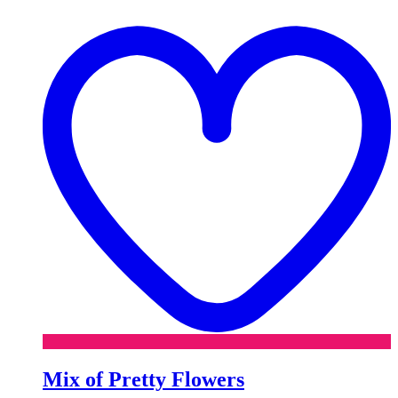
t
w
Mix of Pretty Flowers