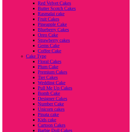
Red Velvet Cakes
Butter Scotch Cakes
Rasmalai cake
Fruit Cakes
Pineapple Cake
Blueberry Cakes
Oreo Cake
Strawberry cakes
Gems Cake
Coffee Cake
Cake Type
Floral Cakes
Plum Cake
Premium Cakes
Tier Cakes
Wedding Cake
Pull Me Up Cakes
Bomb Cake
Designer Cakes
Number Cake
Unicorn cakes
Pinata cake
Kids cake
Cartoon Cakes
Barbie Doll Cakes