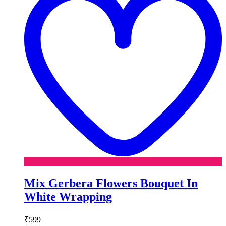
Mix Gerbera Flowers Bouquet In
White Wrapping
₹
599