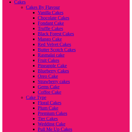
Cakes
Cakes By Flavour
Vanilla Cakes
Chocolate Cakes
Fondant Cake
Truffle Cakes
Black Forest Cakes
Mango Cake
Red Velvet Cakes
Butter Scotch Cakes
Rasmalai cake
Fruit Cakes
Pineapple Cake
Blueberry Cakes
Oreo Cake
Strawberry cakes
Gems Cake
Coffee Cake
Cake Type
Floral Cakes
Plum Cake
Premium Cakes
Tier Cakes
Wedding Cake
Pull Me Up Cakes