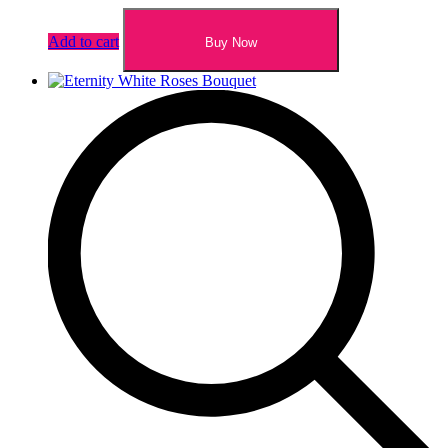
Add to cart
Buy Now