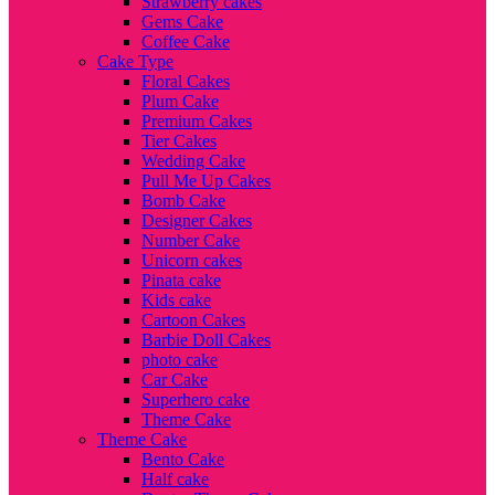
Strawberry cakes
Gems Cake
Coffee Cake
Cake Type
Floral Cakes
Plum Cake
Premium Cakes
Tier Cakes
Wedding Cake
Pull Me Up Cakes
Bomb Cake
Designer Cakes
Number Cake
Unicorn cakes
Pinata cake
Kids cake
Cartoon Cakes
Barbie Doll Cakes
photo cake
Car Cake
Superhero cake
Theme Cake
Theme Cake
Bento Cake
Half cake