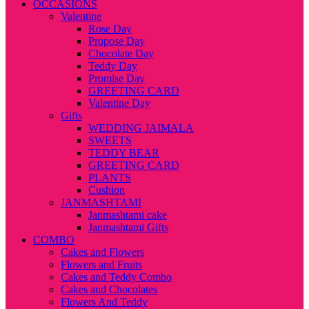
OCCASIONS
Valentine
Rose Day
Propose Day
Chocolate Day
Teddy Day
Promise Day
GREETING CARD
Valentine Day
Gifts
WEDDING JAIMALA
SWEETS
TEDDY BEAR
GREETING CARD
PLANTS
Cushion
JANMASHTAMI
Janmashtami cake
Janmashtami Gifts
COMBO
Cakes and Flowers
Flowers and Fruits
Cakes and Teddy Combo
Cakes and Chocolates
Flowers And Teddy