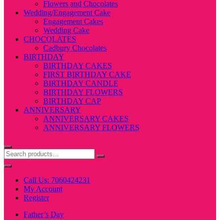
Flowers and Chocolates
Wedding/Engagement Cake
Engagement Cakes
Wedding Cake
CHOCOLATES
Cadbury Chocolates
BIRTHDAY
BIRTHDAY CAKES
FIRST BIRTHDAY CAKE
BIRTHDAY CANDLE
BIRTHDAY FLOWERS
BIRTHDAY CAP
ANNIVERSARY
ANNIVERSARY CAKES
ANNIVERSARY FLOWERS
Call Us: 7060424231
My Account
Register
Father’s Day