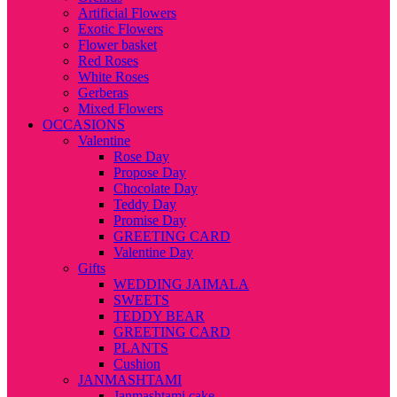
Artificial Flowers
Exotic Flowers
Flower basket
Red Roses
White Roses
Gerberas
Mixed Flowers
OCCASIONS
Valentine
Rose Day
Propose Day
Chocolate Day
Teddy Day
Promise Day
GREETING CARD
Valentine Day
Gifts
WEDDING JAIMALA
SWEETS
TEDDY BEAR
GREETING CARD
PLANTS
Cushion
JANMASHTAMI
Janmashtami cake