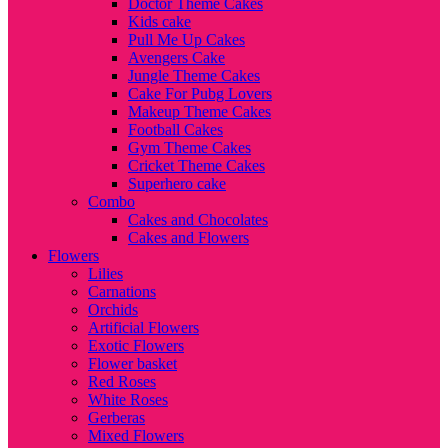
Doctor Theme Cakes
Kids cake
Pull Me Up Cakes
Avengers Cake
Jungle Theme Cakes
Cake For Pubg Lovers
Makeup Theme Cakes
Football Cakes
Gym Theme Cakes
Cricket Theme Cakes
Superhero cake
Combo
Cakes and Chocolates
Cakes and Flowers
Flowers
Lilies
Carnations
Orchids
Artificial Flowers
Exotic Flowers
Flower basket
Red Roses
White Roses
Gerberas
Mixed Flowers