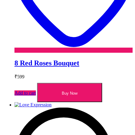
8 Red Roses Bouquet
₹
599
Add to cart
Buy Now