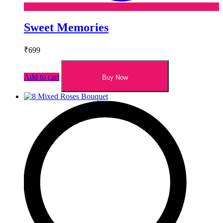
Sweet Memories
₹
699
Add to cart
Buy Now