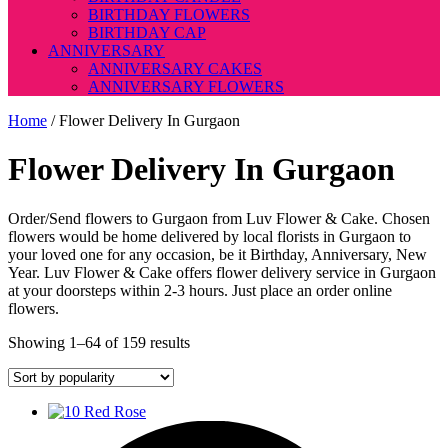
BIRTHDAY FLOWERS
BIRTHDAY CAP
ANNIVERSARY
ANNIVERSARY CAKES
ANNIVERSARY FLOWERS
Home
/ Flower Delivery In Gurgaon
Flower Delivery In Gurgaon
Order/Send flowers to Gurgaon from Luv Flower & Cake. Chosen
flowers would be home delivered by local florists in Gurgaon to
your loved one for any occasion, be it Birthday, Anniversary, New
Year. Luv Flower & Cake offers flower delivery service in Gurgaon
at your doorsteps within 2-3 hours. Just place an order online
flowers.
Sorted
Showing 1–64 of 159 results
by
popularity