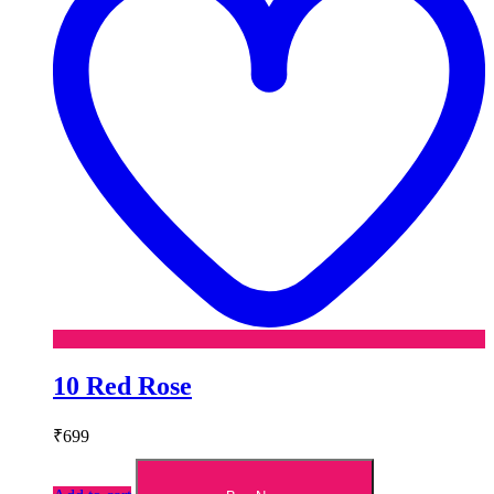
10 Red Rose
₹
699