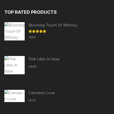
TOP RATED PRODUCTS
Blooming Touch Of Whimsy
Rated
5.00
1000
out of 5
Pink Lilies In Vase
4440
Carnation Love
1074