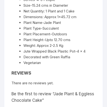
Size-15.24 cms in Diameter
Net Quantity: 1 Plant and 1 Cake
Dimensions: Approx 1×45.72 cm
Plant Name-Jade Plant
Plant Type-Succulent
Plant Placement-Outdoors
Plant Height-Upto 12.70 cms
Weight: Approx 2-2.5 Kg
Jute Wrapped Black Plastic Pot-4 x 4
Decorated with Green Raffia
Vegetarian
REVIEWS
There are no reviews yet.
Be the first to review “Jade Plant & Eggless
Chocolate Cake”