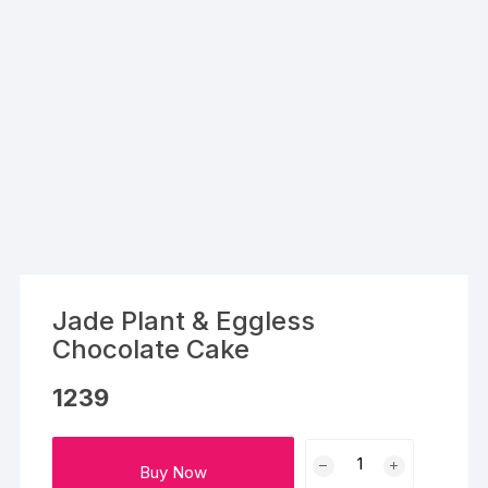
Jade Plant & Eggless
Chocolate Cake
1239
Jade
Buy Now
Plant