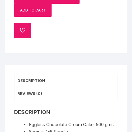
&
ADD TO CART
Eggless
Chocolate
Cake
ADD
quantity
TO
WISHLIST
DESCRIPTION
REVIEWS (0)
DESCRIPTION
Eggless Chocolate Cream Cake-500 gms
Serves-4-6 People