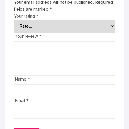
Your email address will not be published.
Required
fields are marked
*
Your rating
*
Your review
*
Name
*
Email
*