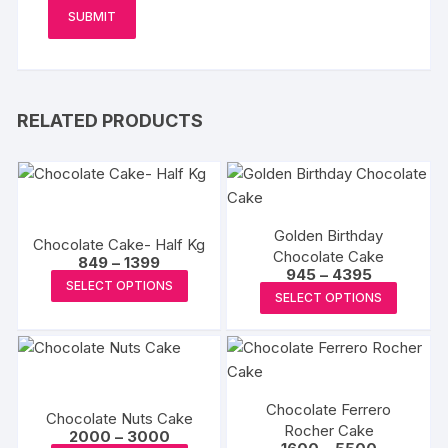
RELATED PRODUCTS
Golden Birthday
Chocolate Cake- Half Kg
Chocolate Cake
Price
849
–
1399
Price
945
–
4395
range:
This
SELECT OPTIONS
range:
₹849
This
SELECT OPTIONS
₹945
product
through
produc
through
₹1399
has
₹4395
has
multiple
multipl
variants.
variants
The
Chocolate Ferrero
The
Chocolate Nuts Cake
options
Rocher Cake
Price
options
2000
–
3000
Price