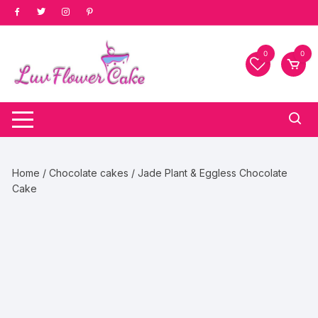
Skip
to
content
0
0
Home
/
Chocolate cakes
/ Jade Plant & Eggless Chocolate
Cake