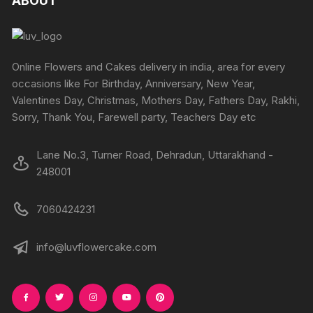
ABOUT
page
options
page
options
may
may
be
be
chosen
chosen
Online Flowers and Cakes delivery in india, area for every
on
on
occasions like For Birthday, Anniversary, New Year,
the
the
Valentines Day, Christmas, Mothers Day, Fathers Day, Rakhi,
product
produc
Sorry, Thank You, Farewell party, Teachers Day etc
page
page
Lane No.3, Turner Road, Dehradun, Uttarakhand -
248001
7060424231
info@luvflowercake.com