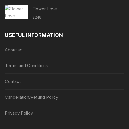
Flower Love
2249
USEFUL INFORMATION
About us
Terms and Conditions
Contact
Cancellation/Refund Policy
Privacy Policy