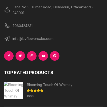
Lane No.3, Turner Road, Dehradun, Uttarakhand -
248001
7060424231
info@luvflowercake.com
TOP RATED PRODUCTS
Blooming Touch Of Whimsy
Rated
5.00
1000
out of 5