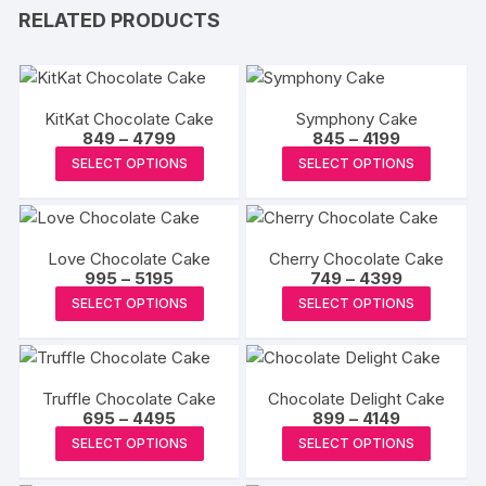
RELATED PRODUCTS
KitKat Chocolate Cake
Symphony Cake
Price
Price
849
–
4799
845
–
4199
range:
range:
This
This
SELECT OPTIONS
SELECT OPTIONS
₹849
₹845
product
produc
through
through
₹4799
₹4199
has
has
multiple
multipl
Love Chocolate Cake
Cherry Chocolate Cake
variants.
variants
Price
Price
995
–
5195
749
–
4399
The
The
range:
range:
This
This
SELECT OPTIONS
SELECT OPTIONS
₹995
₹749
options
options
product
produc
through
through
may
may
₹5195
₹4399
has
has
be
be
multiple
multipl
chosen
chosen
Truffle Chocolate Cake
Chocolate Delight Cake
variants.
variants
Price
Price
695
–
4495
on
899
–
4149
on
The
The
range:
range:
This
This
the
the
SELECT OPTIONS
SELECT OPTIONS
₹695
₹899
options
options
product
produc
through
through
product
produc
may
may
₹4495
₹4149