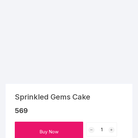
Sprinkled Gems Cake
569
Sprinkled
Buy Now
Gems