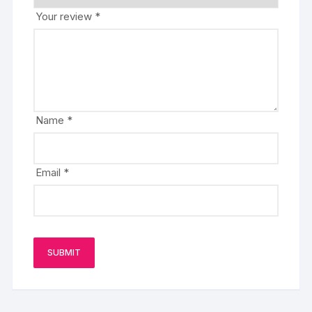
Your review
*
Name
*
Email
*