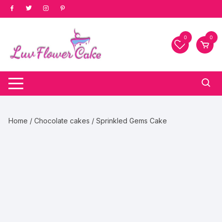
Skip
to
content
0
0
Home
/
Chocolate cakes
/ Sprinkled Gems Cake