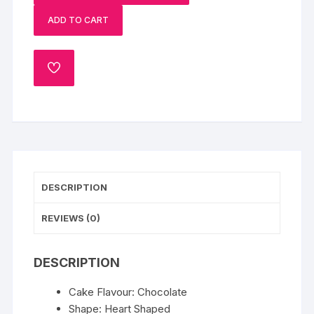
Cake
ADD TO CART
quantity
ADD
TO
WISHLIST
DESCRIPTION
REVIEWS (0)
DESCRIPTION
Cake Flavour: Chocolate
Shape: Heart Shaped