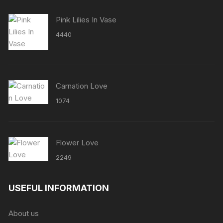
Pink Lilies In Vase
4440
Carnation Love
1074
Flower Love
2249
USEFUL INFORMATION
About us