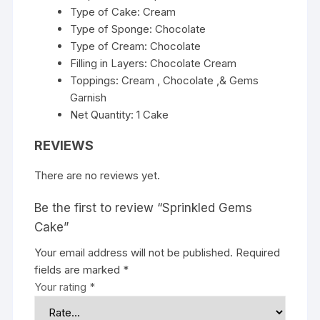
Type of Cake: Cream
Type of Sponge: Chocolate
Type of Cream: Chocolate
Filling in Layers: Chocolate Cream
Toppings: Cream , Chocolate ,& Gems
Garnish
Net Quantity: 1 Cake
REVIEWS
There are no reviews yet.
Be the first to review “Sprinkled Gems
Cake”
Your email address will not be published.
Required
fields are marked
*
Your rating
*