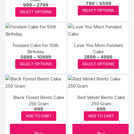
The
Price
799
–
5599
Price
999
–
2799
page
options
page
range:
options
This
range:
This
SELECT OPTIONS
₹799
may
SELECT OPTIONS
₹999
may
produc
through
product
through
be
₹5599
₹2799
be
has
has
chosen
chosen
multipl
multiple
on
on
variants
variants.
the
the
The
Fondant Cake for 50th
Love You Mom Fondant
The
product
Birthday
Cake
produc
options
options
page
Price
Price
5699
–
10999
2899
–
4999
page
may
may
range:
range:
This
This
SELECT OPTIONS
SELECT OPTIONS
₹5699
₹2899
be
be
product
produc
through
through
chosen
₹10999
₹4999
chosen
has
has
on
on
multiple
multipl
the
the
variants.
variants
produc
product
Black Forest Bento Cake
Red Velvet Bento Cake
The
The
page
250 Gram
page
250 Gram
options
options
699
699
may
may
ADD TO CART
ADD TO CART
be
be
chosen
chosen
Buy
Buy