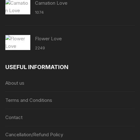
Carnation Love
1074
Flower Love
2249
USEFUL INFORMATION
About us
Terms and Conditions
Contact
Cancellation/Refund Policy