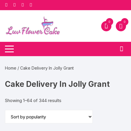
Skip
to
content
0
0
Home
/ Cake Delivery In Jolly Grant
Cake Delivery In Jolly Grant
Sorted
Showing 1–64 of 344 results
by
popularity