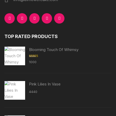
TOP RATED PRODUCTS
Blooming Touch Of Whimsy
Rated
5.00
1000
out of 5
Pink Lilies In Vase
4440