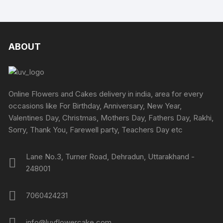
ABOUT
Online Flowers and Cakes delivery in india, area for every
occasions like For Birthday, Anniversary, New Year,
Valentines Day, Christmas, Mothers Day, Fathers Day, Rakhi,
Sorry, Thank You, Farewell party, Teachers Day etc
Lane No.3, Turner Road, Dehradun, Uttarakhand -
248001
7060424231
info@luvflowercake.com