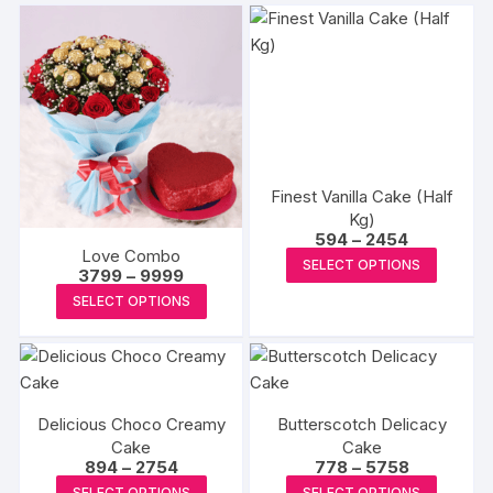
Finest Vanilla Cake (Half
Kg)
Price
594
–
2454
range:
Love Combo
This
SELECT OPTIONS
₹594
Price
3799
–
9999
produc
through
range:
This
SELECT OPTIONS
₹2454
₹3799
has
product
through
multipl
₹9999
has
variants
multiple
The
variants.
options
Delicious Choco Creamy
Butterscotch Delicacy
The
may
Cake
Cake
options
Price
Price
894
–
2754
778
–
5758
be
may
range:
range:
This
This
SELECT OPTIONS
SELECT OPTIONS