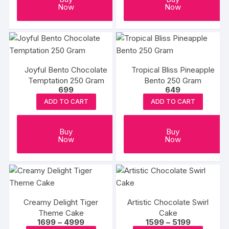
on
on
Now
Now
the
the
product
produc
page
page
Joyful Bento Chocolate
Tropical Bliss Pineapple
Temptation 250 Gram
Bento 250 Gram
699
649
ADD TO CART
ADD TO CART
Buy
Buy
Now
Now
Creamy Delight Tiger
Artistic Chocolate Swirl
Theme Cake
Cake
Price
Price
1699
–
4999
1599
–
5199