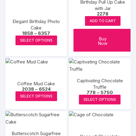
the
Birthday Pull Up Cake
The
The
product
with Jar
options
options
2278
page
may
may
Elegant Birthday Photo
ADD TO CART
be
be
Cake
chosen
chosen
Price
1858
–
6357
range:
This
Buy
on
on
SELECT OPTIONS
₹1858
Now
product
through
the
the
₹6357
has
product
produc
multiple
page
page
variants.
The
Captivating Chocolate
options
Coffee Mud Cake
Truffle
Price
2038
–
6524
may
Price
778
–
5750
range:
This
SELECT OPTIONS
range:
be
₹2038
This
SELECT OPTIONS
₹778
product
through
chosen
produc
through
₹6524
has
₹5750
on
has
multiple
the
multipl
variants.
product
variants
The
page
Butterscotch Sugarfree
The