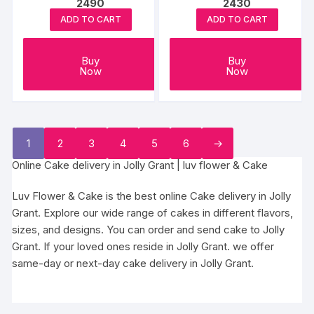
2490
2430
may
may
ADD TO CART
ADD TO CART
be
be
chosen
chosen
on
Buy
Buy
on
Now
Now
the
the
product
produc
page
page
1
2
3
4
5
6
→
Online Cake delivery in Jolly Grant | luv flower & Cake
Luv Flower & Cake is the best online Cake delivery in Jolly
Grant. Explore our wide range of cakes in different flavors,
sizes, and designs. You can order and send cake to Jolly
Grant. If your loved ones reside in Jolly Grant. we offer
same-day or next-day cake delivery in Jolly Grant.