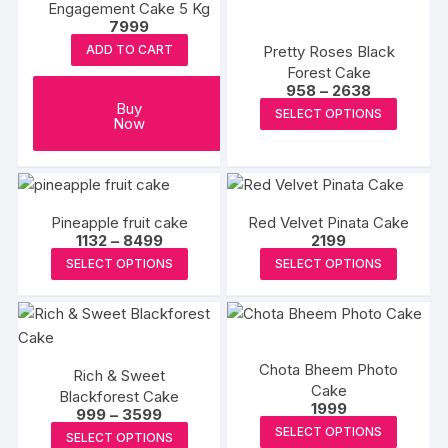
Engagement Cake 5 Kg
product
produc
options
options
7999
page
page
may
may
Pretty Roses Black
ADD TO CART
be
be
Forest Cake
chosen
chosen
Price
958
–
2638
range:
on
This
Buy
on
SELECT OPTIONS
₹958
Now
the
produc
through
the
₹2638
product
has
produc
page
multipl
page
variants
Pineapple fruit cake
Red Velvet Pinata Cake
The
Price
1132
–
8499
2199
options
range:
This
This
SELECT OPTIONS
SELECT OPTIONS
₹1132
may
product
produc
through
₹8499
be
has
has
chosen
multiple
multipl
on
variants.
variants
Chota Bheem Photo
the
Rich & Sweet
The
The
Cake
produc
Blackforest Cake
options
options
1999
Price
999
–
3599
page
may
may
This
range:
This
SELECT OPTIONS
SELECT OPTIONS
₹999